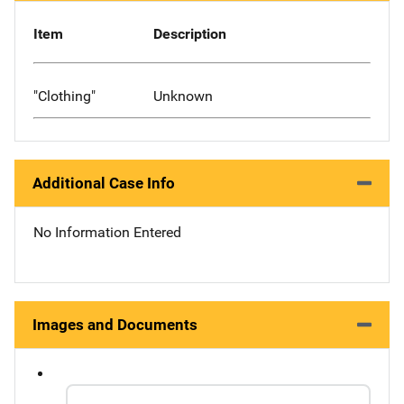
Item
Description
"Clothing"
Unknown
Additional Case Info
No Information Entered
Images and Documents