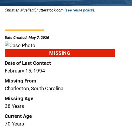
Christian Mueller/Shutterstock.com (
see reuse policy
).
Date Created: May 7, 2026
MISSING
Date of Last Contact
February 15, 1994
Missing From
Charleston, South Carolina
Missing Age
38 Years
Current Age
70 Years