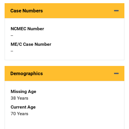
Case Numbers
NCMEC Number
--
ME/C Case Number
--
Demographics
Missing Age
38 Years
Current Age
70 Years