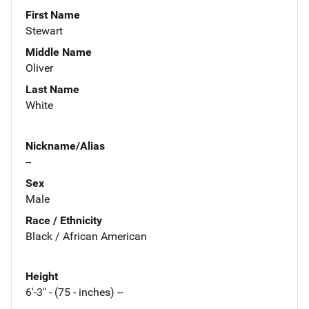
First Name
Stewart
Middle Name
Oliver
Last Name
White
Nickname/Alias
--
Sex
Male
Race / Ethnicity
Black / African American
Height
6'-3" - (75 - inches) --