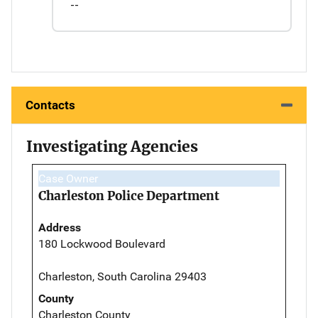
--
Contacts
Investigating Agencies
Case Owner
Charleston Police Department
Address
180 Lockwood Boulevard
Charleston, South Carolina 29403
County
Charleston County