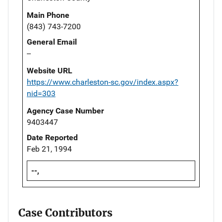
Main Phone
(843) 743-7200
General Email
--
Website URL
https://www.charleston-sc.gov/index.aspx?
nid=303
Agency Case Number
9403447
Date Reported
Feb 21, 1994
--,
Case Contributors