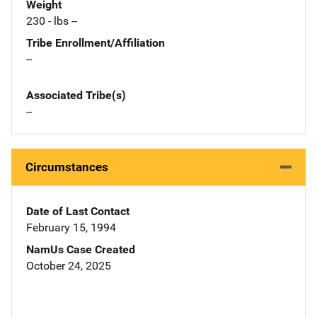
Weight
230 - lbs --
Tribe Enrollment/Affiliation
--
Associated Tribe(s)
--
Circumstances
Date of Last Contact
February 15, 1994
NamUs Case Created
October 24, 2025