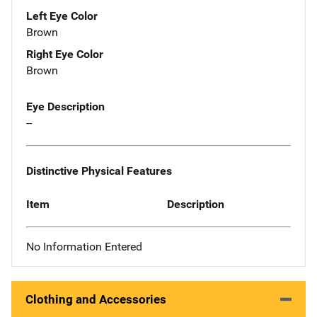
Left Eye Color
Brown
Right Eye Color
Brown
Eye Description
--
Distinctive Physical Features
Item
Description
No Information Entered
Clothing and Accessories