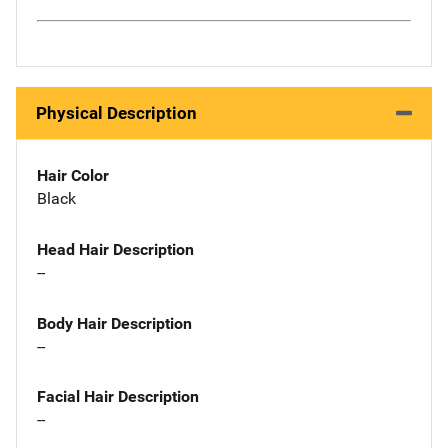
Physical Description
Hair Color
Black
Head Hair Description
--
Body Hair Description
--
Facial Hair Description
--