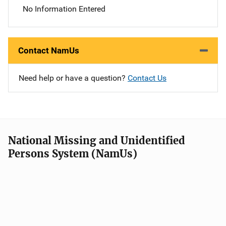
No Information Entered
Contact NamUs
Need help or have a question?
Contact Us
National Missing and Unidentified
Persons System (NamUs)