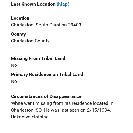
Last Known Location
(Map)
Location
Charleston, South Carolina 29403
County
Charleston County
Missing From Tribal Land
No
Primary Residence on Tribal Land
No
Circumstances of Disappearance
White went missing from his residence located in
Charleston, SC. He was last seen on 2/15/1994.
Unknown clothing.