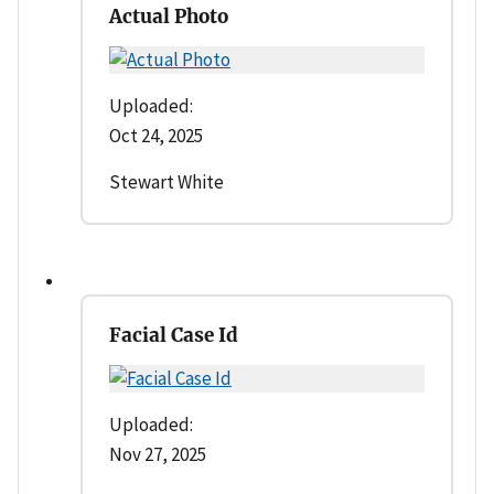
Actual Photo
Uploaded:
Oct 24, 2025
Stewart White
Facial Case Id
Uploaded:
Nov 27, 2025