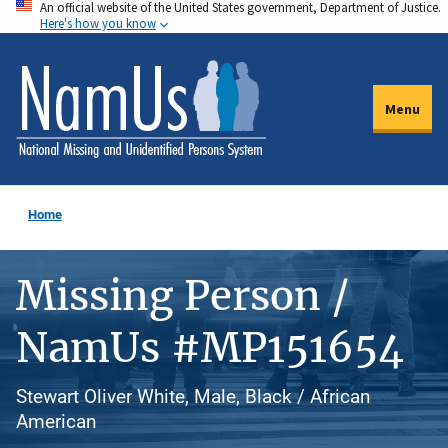
An official website of the United States government, Department of Justice.
Skip
Here's how you know
to
main
content
Menu
Home
Missing Person /
NamUs #MP151654
Stewart Oliver White, Male, Black / African
American