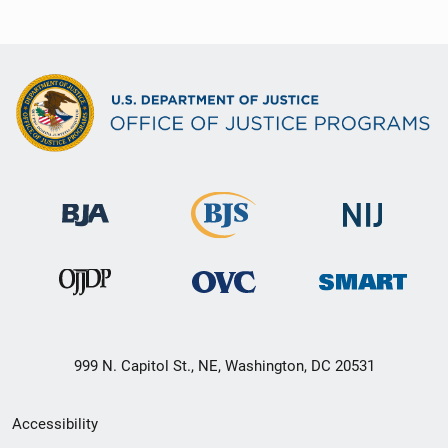
999 N. Capitol St., NE, Washington, DC 20531
Secondary
Accessibility