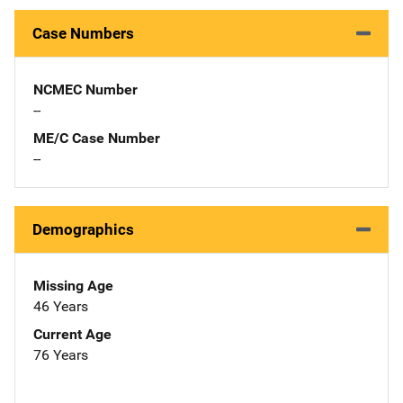
Case Numbers
NCMEC Number
--
ME/C Case Number
--
Demographics
Missing Age
46 Years
Current Age
76 Years