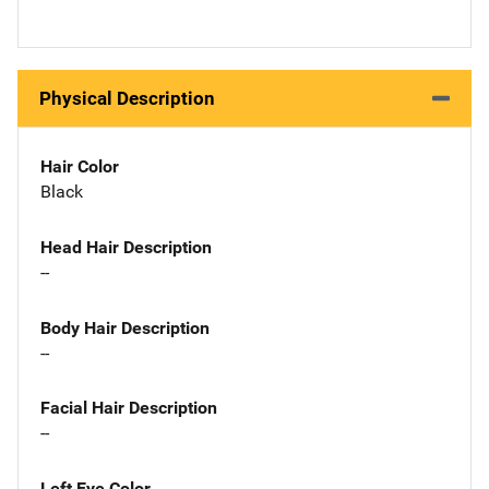
Physical Description
Hair Color
Black
Head Hair Description
--
Body Hair Description
--
Facial Hair Description
--
Left Eye Color