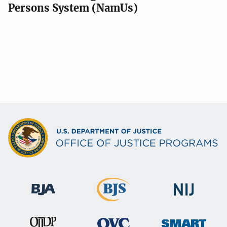
Persons System (NamUs)