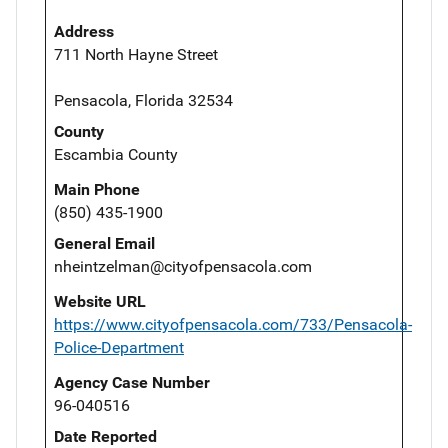
Address
711 North Hayne Street
Pensacola, Florida 32534
County
Escambia County
Main Phone
(850) 435-1900
General Email
nheintzelman@cityofpensacola.com
Website URL
https://www.cityofpensacola.com/733/Pensacola-
Police-Department
Agency Case Number
96-040516
Date Reported