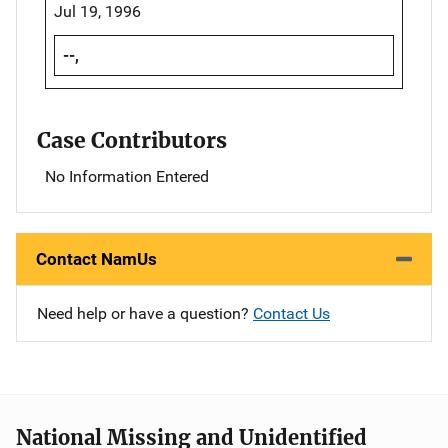
Jul 19, 1996
--,
Case Contributors
No Information Entered
Contact NamUs
Need help or have a question?
Contact Us
National Missing and Unidentified