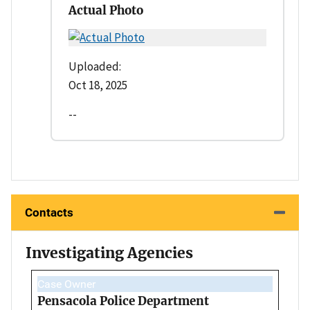
Actual Photo
Uploaded:
Oct 18, 2025
--
Contacts
Investigating Agencies
Case Owner
Pensacola Police Department