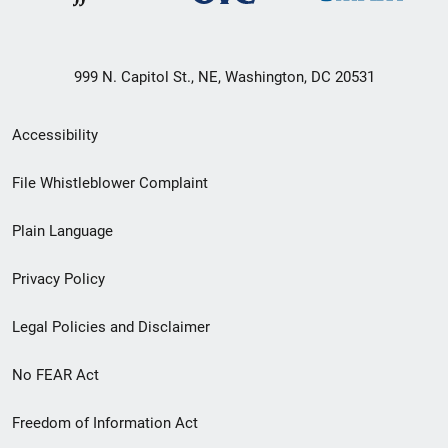
999 N. Capitol St., NE, Washington, DC 20531
Secondary
Accessibility
Footer
File Whistleblower Complaint
link
Plain Language
menu
Privacy Policy
Legal Policies and Disclaimer
No FEAR Act
Freedom of Information Act