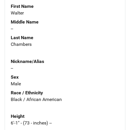
First Name
Walter
Middle Name
--
Last Name
Chambers
Nickname/Alias
--
Sex
Male
Race / Ethnicity
Black / African American
Height
6'-1" - (73 - inches) --