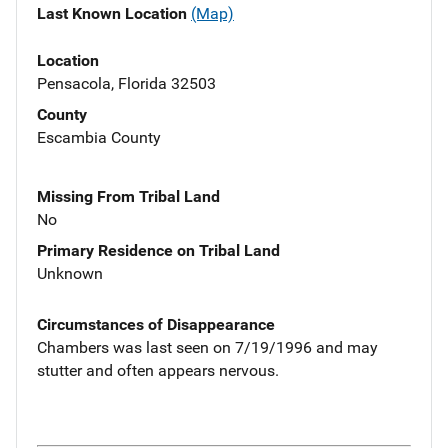
Last Known Location
(Map)
Location
Pensacola, Florida 32503
County
Escambia County
Missing From Tribal Land
No
Primary Residence on Tribal Land
Unknown
Circumstances of Disappearance
Chambers was last seen on 7/19/1996 and may
stutter and often appears nervous.