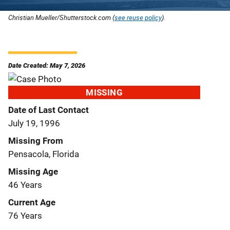
Christian Mueller/Shutterstock.com (
see reuse policy
).
Date Created: May 7, 2026
MISSING
Date of Last Contact
July 19, 1996
Missing From
Pensacola, Florida
Missing Age
46 Years
Current Age
76 Years