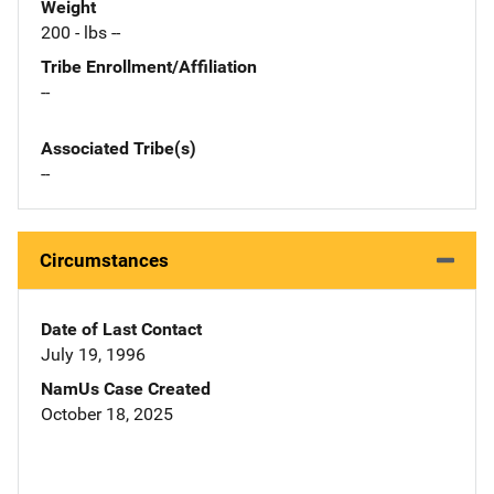
Weight
200 - lbs --
Tribe Enrollment/Affiliation
--
Associated Tribe(s)
--
Circumstances
Date of Last Contact
July 19, 1996
NamUs Case Created
October 18, 2025