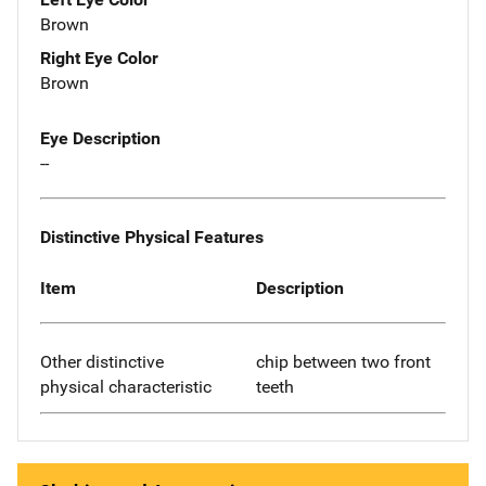
Brown
Right Eye Color
Brown
Eye Description
--
Distinctive Physical Features
Item
Description
Other distinctive
chip between two front
physical characteristic
teeth