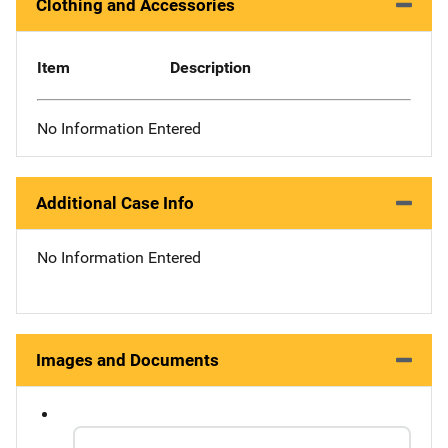
Clothing and Accessories
Item
Description
No Information Entered
Additional Case Info
No Information Entered
Images and Documents