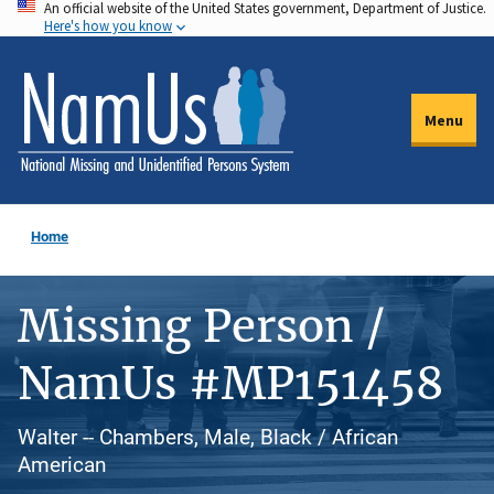
An official website of the United States government, Department of Justice.
Skip
Here's how you know
to
main
content
Menu
Home
Missing Person /
NamUs #MP151458
Walter -- Chambers, Male, Black / African
American