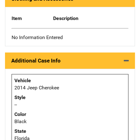
Item
Description
No Information Entered
Additional Case Info
Vehicle
2014 Jeep Cherokee
Style
--
Color
Black
State
Florida