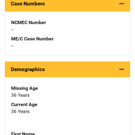
Case Numbers
NCMEC Number
--
ME/C Case Number
--
Demographics
Missing Age
36 Years
Current Age
36 Years
First Name