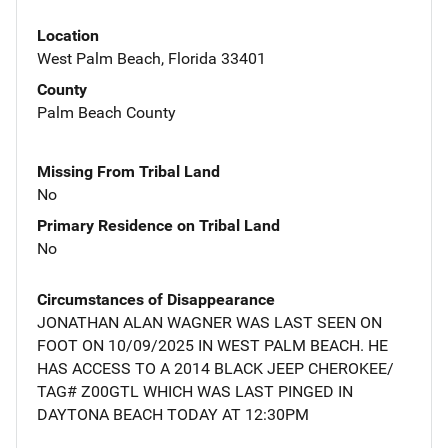
Location
West Palm Beach, Florida 33401
County
Palm Beach County
Missing From Tribal Land
No
Primary Residence on Tribal Land
No
Circumstances of Disappearance
JONATHAN ALAN WAGNER WAS LAST SEEN ON
FOOT ON 10/09/2025 IN WEST PALM BEACH. HE
HAS ACCESS TO A 2014 BLACK JEEP CHEROKEE/
TAG# Z00GTL WHICH WAS LAST PINGED IN
DAYTONA BEACH TODAY AT 12:30PM