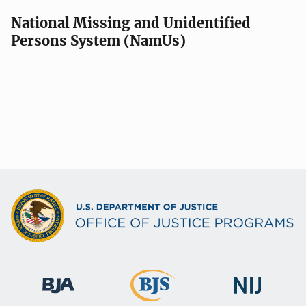
National Missing and Unidentified
Persons System (NamUs)