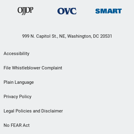
999 N. Capitol St., NE, Washington, DC 20531
Secondary
Accessibility
Footer
File Whistleblower Complaint
link
Plain Language
menu
Privacy Policy
Legal Policies and Disclaimer
No FEAR Act