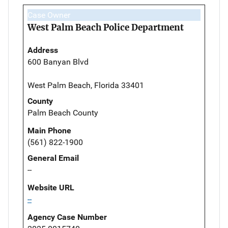
Case Owner
West Palm Beach Police Department
Address
600 Banyan Blvd
West Palm Beach, Florida 33401
County
Palm Beach County
Main Phone
(561) 822-1900
General Email
--
Website URL
--
Agency Case Number