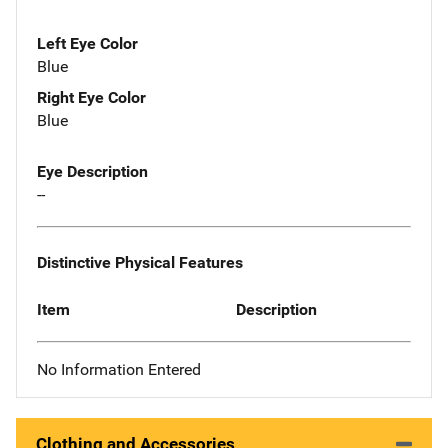
Left Eye Color
Blue
Right Eye Color
Blue
Eye Description
--
Distinctive Physical Features
Item
Description
No Information Entered
Clothing and Accessories