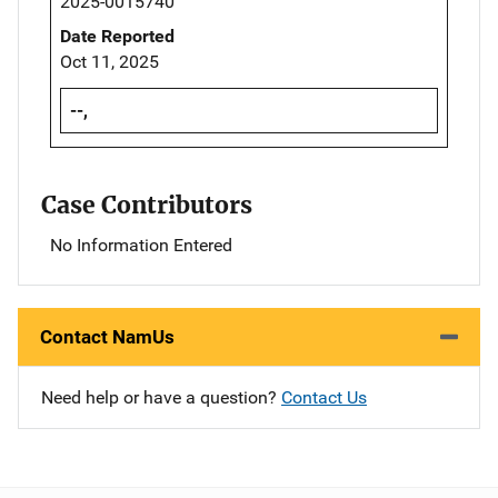
2025-0015740
Date Reported
Oct 11, 2025
--,
Case Contributors
No Information Entered
Contact NamUs
Need help or have a question?
Contact Us