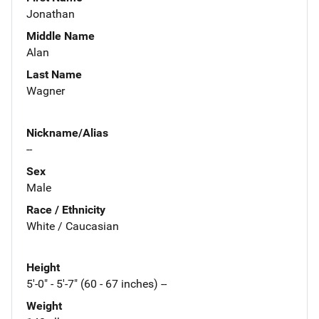
Jonathan
Middle Name
Alan
Last Name
Wagner
Nickname/Alias
--
Sex
Male
Race / Ethnicity
White / Caucasian
Height
5'-0" - 5'-7" (60 - 67 inches) --
Weight