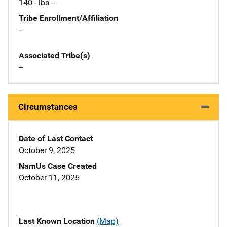
140 - lbs --
Tribe Enrollment/Affiliation
--
Associated Tribe(s)
--
Circumstances
Date of Last Contact
October 9, 2025
NamUs Case Created
October 11, 2025
Last Known Location
(Map)