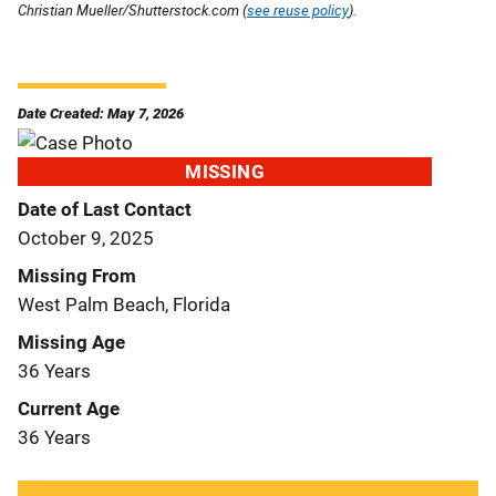
Christian Mueller/Shutterstock.com (
see reuse policy
).
Date Created: May 7, 2026
MISSING
Date of Last Contact
October 9, 2025
Missing From
West Palm Beach, Florida
Missing Age
36 Years
Current Age
36 Years