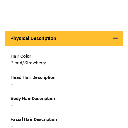
Physical Description
Hair Color
Blond/Strawberry
Head Hair Description
--
Body Hair Description
--
Facial Hair Description
--