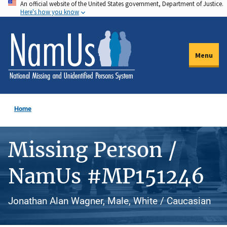
An official website of the United States government, Department of Justice.
Skip
Here's how you know
to
main
content
Menu
Home
Missing Person /
NamUs #MP151246
Jonathan Alan Wagner, Male, White / Caucasian