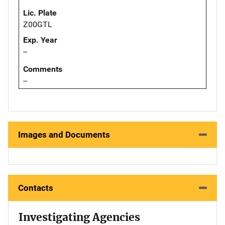
Lic. Plate
Z00GTL
Exp. Year
--
Comments
--
Images and Documents
Contacts
Investigating Agencies