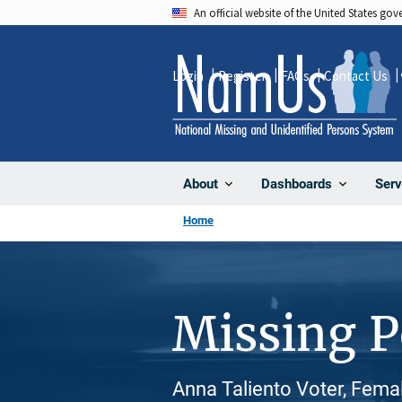
Skip
An official website of the United States go
to
main
Login
Register
FAQs
Contact Us
content
About
Dashboards
Serv
Home
Missing 
Anna Taliento Voter, Fema