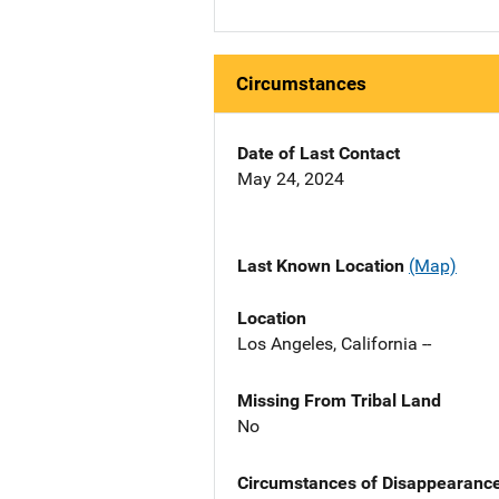
Circumstances
Date of Last Contact
May 24, 2024
Last Known Location
(Map)
Location
Los Angeles, California --
Missing From Tribal Land
No
Circumstances of Disappearanc