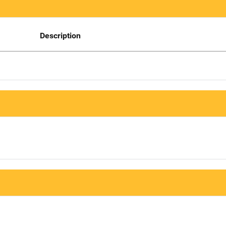
Description