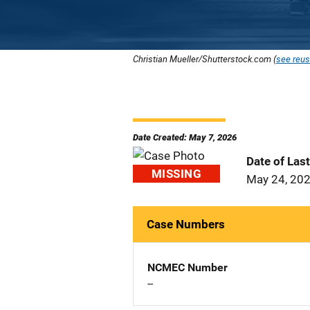
Christian Mueller/Shutterstock.com (
see reus
Date Created: May 7, 2026
Date of Las
MISSING
May 24, 20
Case Numbers
NCMEC Number
--