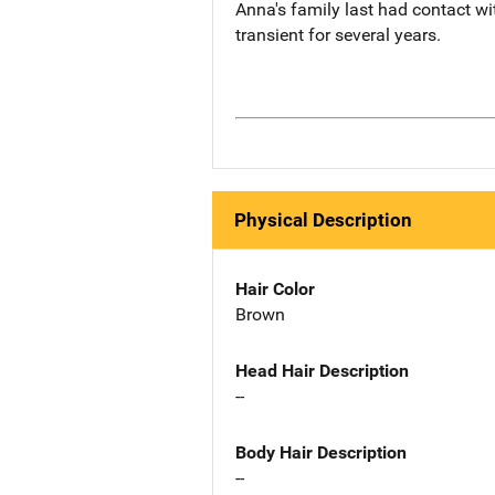
Anna's family last had contact wi
transient for several years.
Physical Description
Hair Color
Brown
Head Hair Description
--
Body Hair Description
--