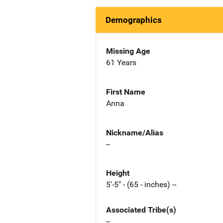
Demographics
Missing Age
61 Years
First Name
Anna
Nickname/Alias
--
Height
5'-5" - (65 - inches) --
Associated Tribe(s)
--