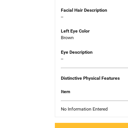
Facial Hair Description
--
Left Eye Color
Brown
Eye Description
--
Distinctive Physical Features
Item
No Information Entered