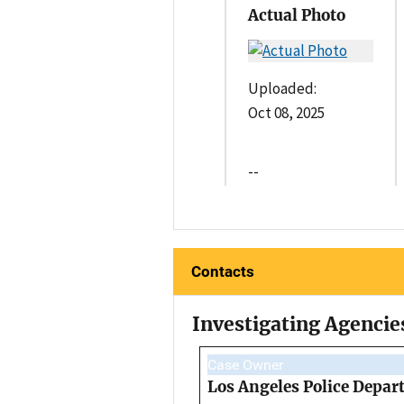
Actual Photo
Uploaded:
Oct 08, 2025
--
Contacts
Investigating Agencie
Case Owner
Los Angeles Police Depar