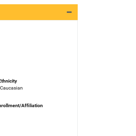
Ethnicity
 Caucasian
nrollment/Affiliation