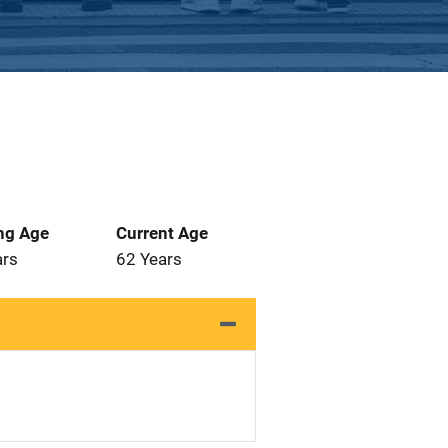
ng Age
Current Age
ars
62 Years