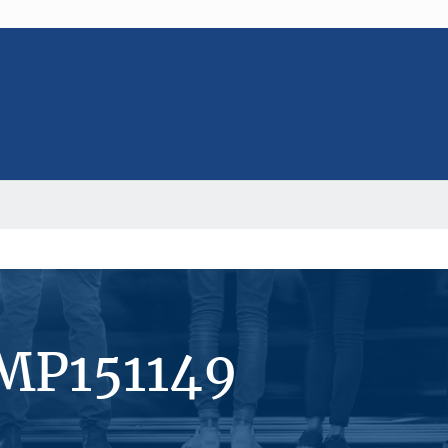
#MP151149