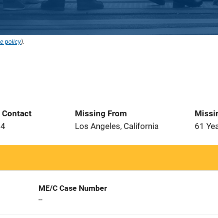
e policy
).
t Contact
Missing From
Missi
24
Los Angeles, California
61 Ye
ME/C Case Number
--