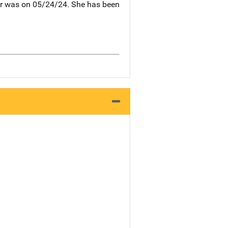
 her was on 05/24/24. She has been