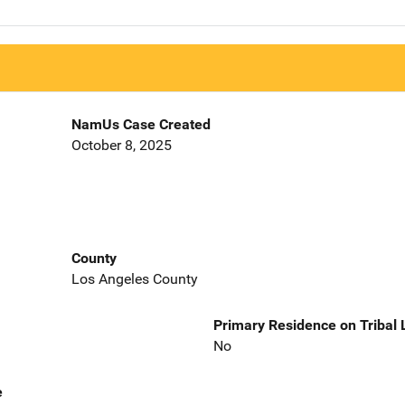
NamUs Case Created
October 8, 2025
County
Los Angeles County
Primary Residence on Tribal
No
e