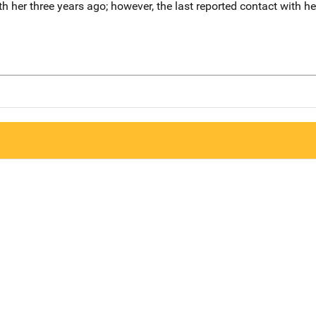
th her three years ago; however, the last reported contact with