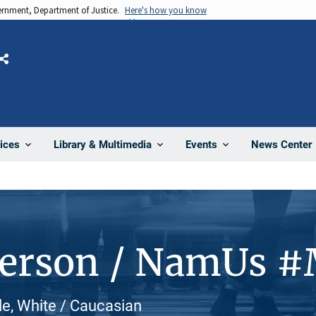
vernment, Department of Justice.
Here's how you know
Share
News Center
ices
Library & Multimedia
Events
Person / NamUs 
le, White / Caucasian