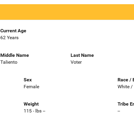
Current Age
62 Years
Middle Name
Last Name
Taliento
Voter
Sex
Race / 
Female
White /
Weight
Tribe E
115 - lbs --
--