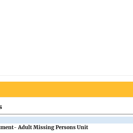
s
tment- Adult Missing Persons Unit