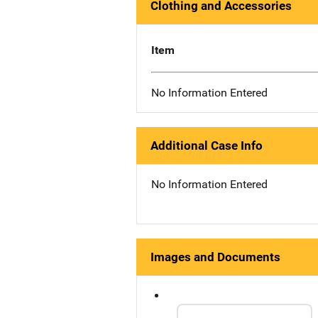
Clothing and Accessories
Item
No Information Entered
Additional Case Info
No Information Entered
Images and Documents