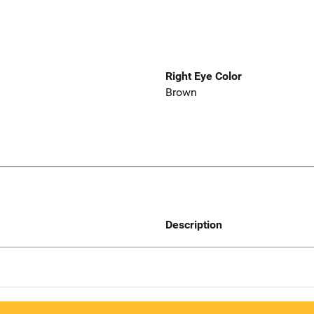
Right Eye Color
Brown
Description