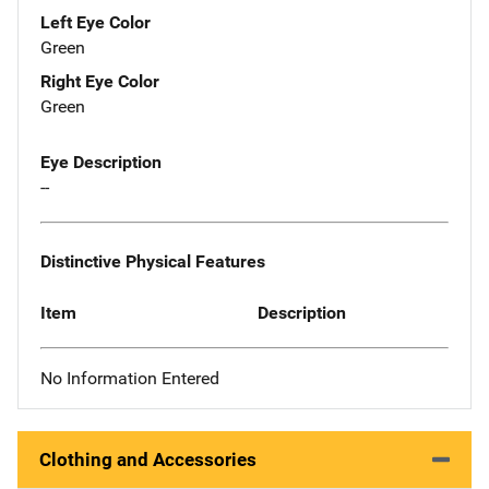
Left Eye Color
Green
Right Eye Color
Green
Eye Description
--
Distinctive Physical Features
Item
Description
No Information Entered
Clothing and Accessories