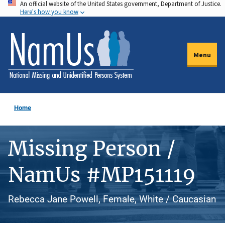
An official website of the United States government, Department of Justice.
Skip
Here's how you know
to
main
content
Menu
Home
Missing Person /
NamUs #MP151119
Rebecca Jane Powell, Female, White / Caucasian