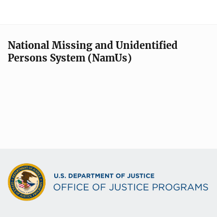
National Missing and Unidentified
Persons System (NamUs)