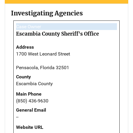
Investigating Agencies
Case Owner
Escambia County Sheriff's Office
Address
1700 West Leonard Street
Pensacola, Florida 32501
County
Escambia County
Main Phone
(850) 436-9630
General Email
--
Website URL