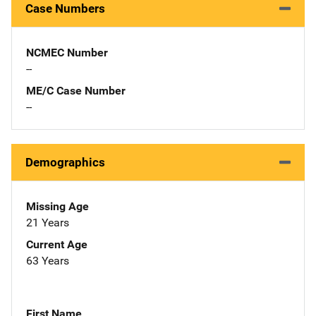
Case Numbers
NCMEC Number
--
ME/C Case Number
--
Demographics
Missing Age
21 Years
Current Age
63 Years
First Name