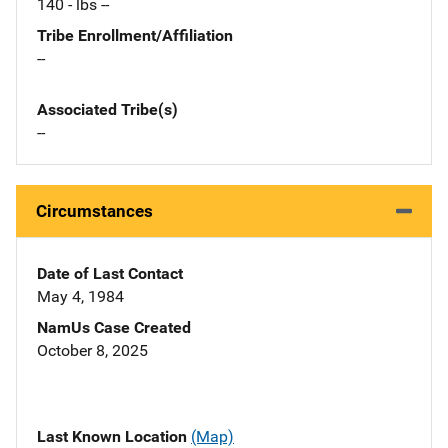
140 - lbs --
Tribe Enrollment/Affiliation
--
Associated Tribe(s)
--
Circumstances
Date of Last Contact
May 4, 1984
NamUs Case Created
October 8, 2025
Last Known Location
(Map)