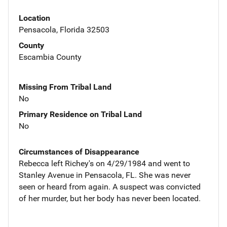
Location
Pensacola, Florida 32503
County
Escambia County
Missing From Tribal Land
No
Primary Residence on Tribal Land
No
Circumstances of Disappearance
Rebecca left Richey's on 4/29/1984 and went to
Stanley Avenue in Pensacola, FL. She was never
seen or heard from again. A suspect was convicted
of her murder, but her body has never been located.