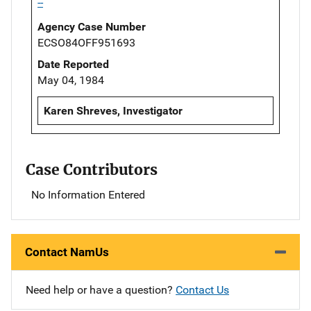
--
Agency Case Number
ECSO84OFF951693
Date Reported
May 04, 1984
Karen Shreves, Investigator
Case Contributors
No Information Entered
Contact NamUs
Need help or have a question?
Contact Us