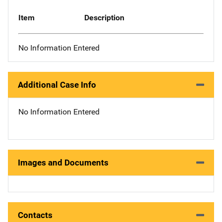
Item
Description
No Information Entered
Additional Case Info
No Information Entered
Images and Documents
Contacts