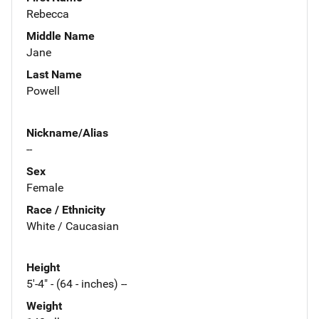
Rebecca
Middle Name
Jane
Last Name
Powell
Nickname/Alias
--
Sex
Female
Race / Ethnicity
White / Caucasian
Height
5'-4" - (64 - inches) --
Weight