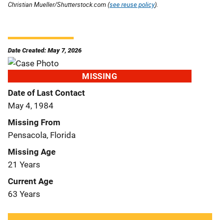
Christian Mueller/Shutterstock.com (
see reuse policy
).
Date Created: May 7, 2026
MISSING
Date of Last Contact
May 4, 1984
Missing From
Pensacola, Florida
Missing Age
21 Years
Current Age
63 Years