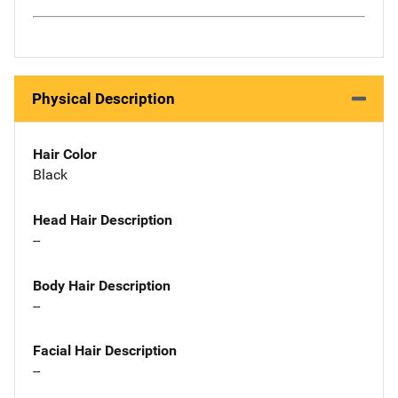
Physical Description
Hair Color
Black
Head Hair Description
--
Body Hair Description
--
Facial Hair Description
--