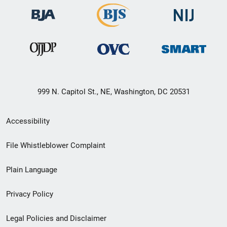
999 N. Capitol St., NE, Washington, DC 20531
Secondary
Accessibility
Footer
File Whistleblower Complaint
link
Plain Language
menu
Privacy Policy
Legal Policies and Disclaimer