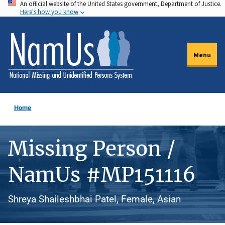
An official website of the United States government, Department of Justice.
Skip
Here's how you know
to
main
content
Menu
Home
Missing Person /
NamUs #MP151116
Shreya Shaileshbhai Patel, Female, Asian