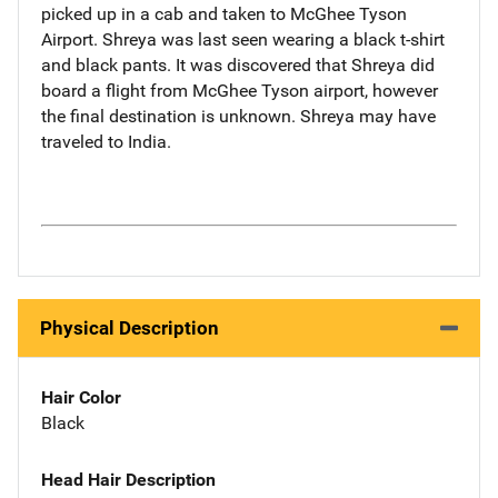
picked up in a cab and taken to McGhee Tyson
Airport. Shreya was last seen wearing a black t-shirt
and black pants. It was discovered that Shreya did
board a flight from McGhee Tyson airport, however
the final destination is unknown. Shreya may have
traveled to India.
Physical Description
Hair Color
Black
Head Hair Description