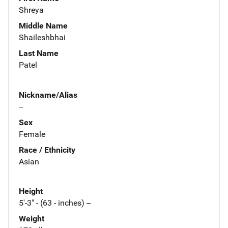
Shreya
Middle Name
Shaileshbhai
Last Name
Patel
Nickname/Alias
--
Sex
Female
Race / Ethnicity
Asian
Height
5'-3" - (63 - inches) --
Weight