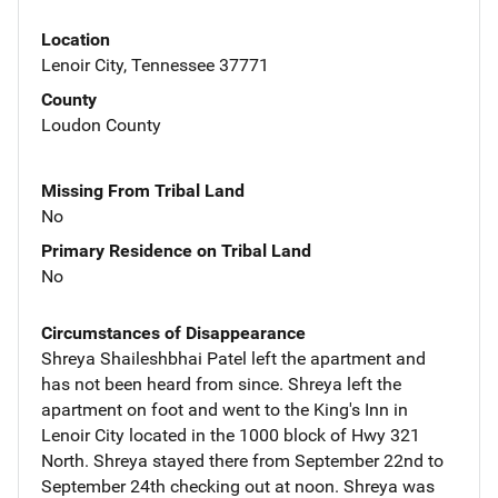
Location
Lenoir City, Tennessee 37771
County
Loudon County
Missing From Tribal Land
No
Primary Residence on Tribal Land
No
Circumstances of Disappearance
Shreya Shaileshbhai Patel left the apartment and
has not been heard from since. Shreya left the
apartment on foot and went to the King's Inn in
Lenoir City located in the 1000 block of Hwy 321
North. Shreya stayed there from September 22nd to
September 24th checking out at noon. Shreya was