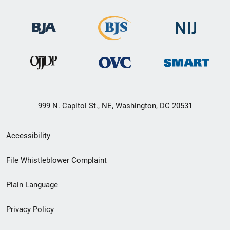
999 N. Capitol St., NE, Washington, DC 20531
Secondary
Accessibility
Footer
File Whistleblower Complaint
link
Plain Language
menu
Privacy Policy