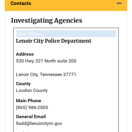
Contacts
Investigating Agencies
Case Owner
Lenoir City Police Department
Address
530 Hwy 321 North suite 200
Lenoir City, Tennessee 37771
County
Loudon County
Main Phone
(865) 986-2005
General Email
lladd@lenoircitytn.gov