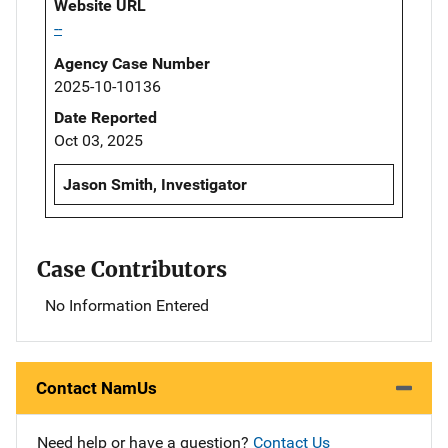
Website URL
--
Agency Case Number
2025-10-10136
Date Reported
Oct 03, 2025
Jason Smith, Investigator
Case Contributors
No Information Entered
Contact NamUs
Need help or have a question?
Contact Us