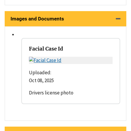
Images and Documents
Facial Case Id
Uploaded:
Oct 08, 2025
Drivers license photo