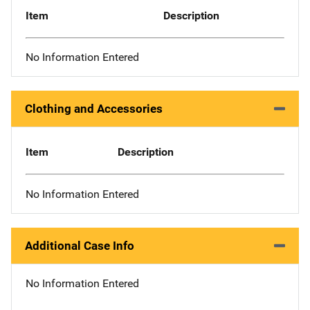
Item
Description
No Information Entered
Clothing and Accessories
Item
Description
No Information Entered
Additional Case Info
No Information Entered