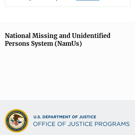
National Missing and Unidentified
Persons System (NamUs)