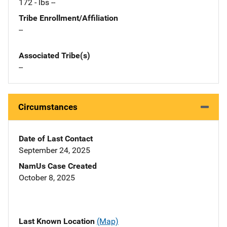
172 - lbs --
Tribe Enrollment/Affiliation
--
Associated Tribe(s)
--
Circumstances
Date of Last Contact
September 24, 2025
NamUs Case Created
October 8, 2025
Last Known Location
(Map)