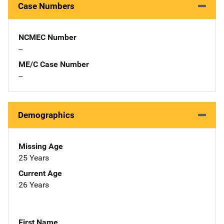
Case Numbers
NCMEC Number
--
ME/C Case Number
--
Demographics
Missing Age
25 Years
Current Age
26 Years
First Name