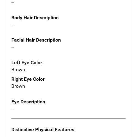
--
Body Hair Description
--
Facial Hair Description
--
Left Eye Color
Brown
Right Eye Color
Brown
Eye Description
--
Distinctive Physical Features