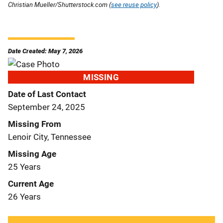
Christian Mueller/Shutterstock.com (
see reuse policy
).
Date Created: May 7, 2026
MISSING
Date of Last Contact
September 24, 2025
Missing From
Lenoir City, Tennessee
Missing Age
25 Years
Current Age
26 Years