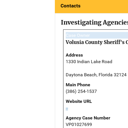
Contacts
Investigating Agencie
Case Owner
Volusia County Sheriff's 
Address
1330 Indian Lake Road
Daytona Beach, Florida 32124
Main Phone
(386) 254-1537
Website URL
--
Agency Case Number
VP01027699