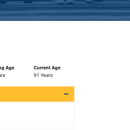
ng Age
Current Age
ars
91 Years