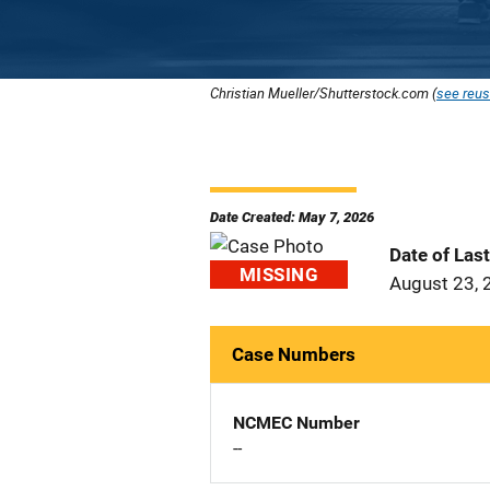
Christian Mueller/Shutterstock.com (
see reus
Date Created: May 7, 2026
Date of Las
MISSING
August 23, 
Case Numbers
NCMEC Number
--