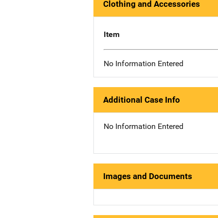
Clothing and Accessories
Item
No Information Entered
Additional Case Info
No Information Entered
Images and Documents