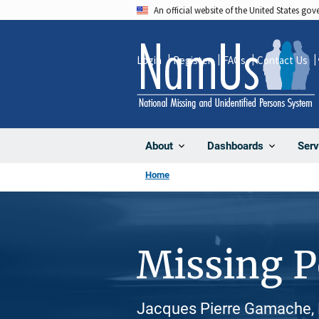
Skip
An official website of the United States go
to
main
Login
Register
FAQs
Contact Us
content
About
Dashboards
Serv
Home
Missing 
Jacques Pierre Gamache, 