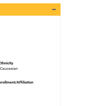
Ethnicity
 Caucasian
nrollment/Affiliation