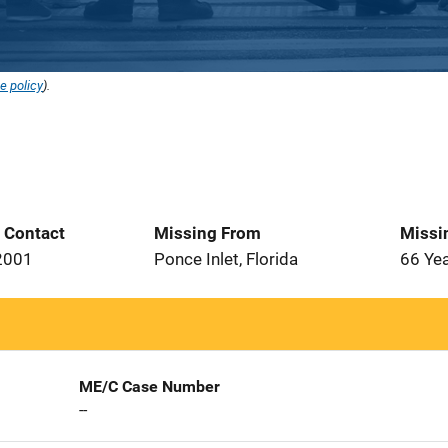
e policy
).
t Contact
Missing From
Missi
2001
Ponce Inlet, Florida
66 Ye
ME/C Case Number
--