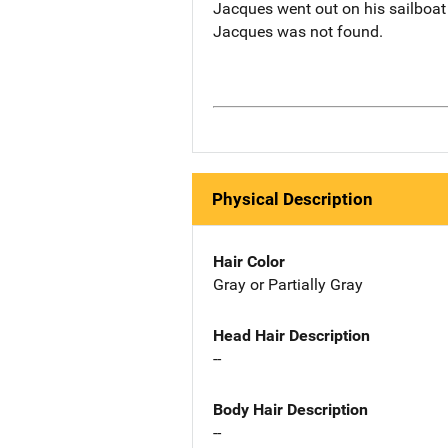
Jacques went out on his sailboat
Jacques was not found.
Physical Description
Hair Color
Gray or Partially Gray
Head Hair Description
--
Body Hair Description
--