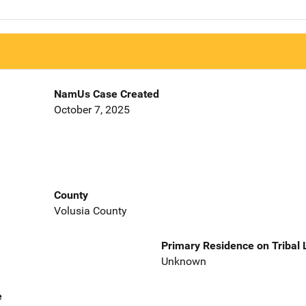
NamUs Case Created
October 7, 2025
County
Volusia County
Primary Residence on Tribal
Unknown
e