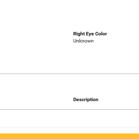
Right Eye Color
Unknown
Description