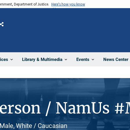
vernment, Department of Justice.
Here's how you know
Share
News Center
ices
Library & Multimedia
Events
Person / NamUs 
Male, White / Caucasian