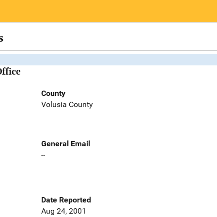
s
Office
County
Volusia County
General Email
--
Date Reported
Aug 24, 2001