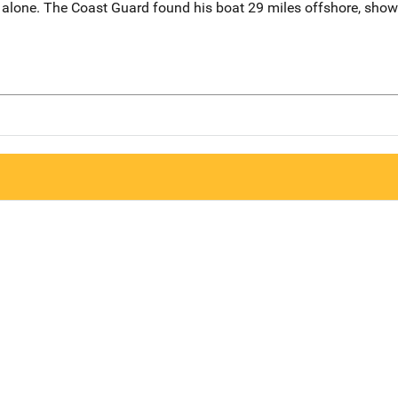
 alone. The Coast Guard found his boat 29 miles offshore, showi