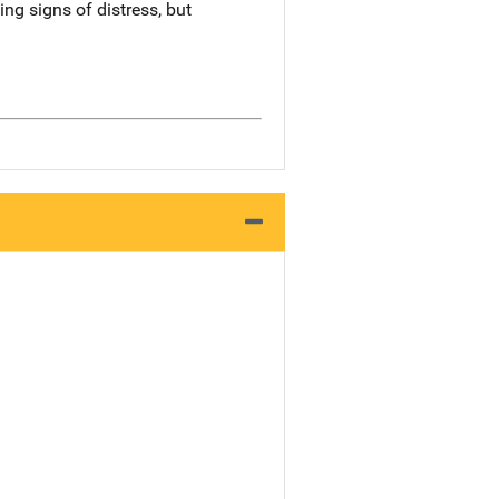
ng signs of distress, but