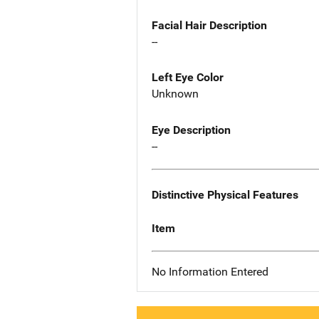
Facial Hair Description
--
Left Eye Color
Unknown
Eye Description
--
Distinctive Physical Features
Item
No Information Entered