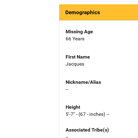
Demographics
Missing Age
66 Years
First Name
Jacques
Nickname/Alias
--
Height
5'-7" - (67 - inches) --
Associated Tribe(s)
--