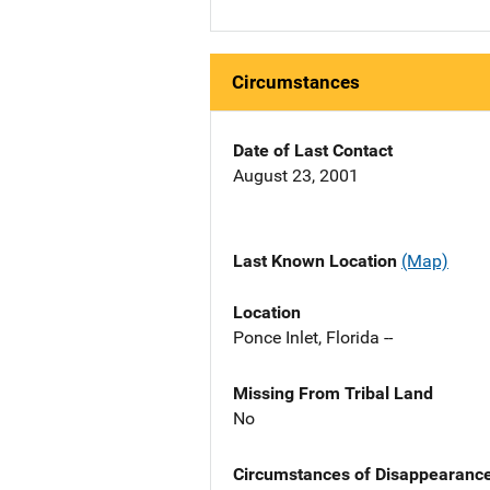
Circumstances
Date of Last Contact
August 23, 2001
Last Known Location
(Map)
Location
Ponce Inlet, Florida --
Missing From Tribal Land
No
Circumstances of Disappearanc