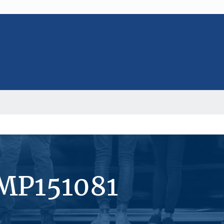
#MP151081