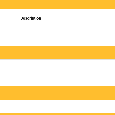
Description