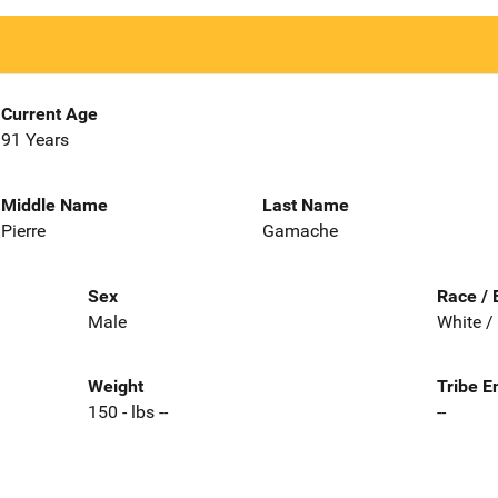
Current Age
91 Years
Middle Name
Last Name
Pierre
Gamache
Sex
Race / 
Male
White /
Weight
Tribe E
150 - lbs --
--