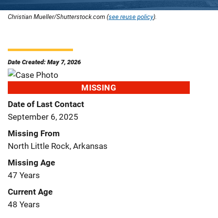
Christian Mueller/Shutterstock.com (
see reuse policy
).
Date Created: May 7, 2026
MISSING
Date of Last Contact
September 6, 2025
Missing From
North Little Rock, Arkansas
Missing Age
47 Years
Current Age
48 Years