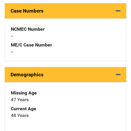
Case Numbers
NCMEC Number
--
ME/C Case Number
--
Demographics
Missing Age
47 Years
Current Age
48 Years