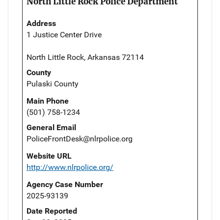
North Little Rock Police Department
Address
1 Justice Center Drive
North Little Rock, Arkansas 72114
County
Pulaski County
Main Phone
(501) 758-1234
General Email
PoliceFrontDesk@nlrpolice.org
Website URL
http://www.nlrpolice.org/
Agency Case Number
2025-93139
Date Reported