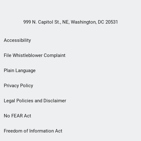
999 N. Capitol St., NE, Washington, DC 20531
Secondary
Accessibility
Footer
File Whistleblower Complaint
link
Plain Language
menu
Privacy Policy
Legal Policies and Disclaimer
No FEAR Act
Freedom of Information Act