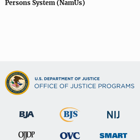
Persons System (NamUs)