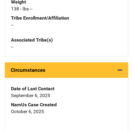
Weight
138 - lbs --
Tribe Enrollment/Affiliation
--
Associated Tribe(s)
--
Circumstances
Date of Last Contact
September 6, 2025
NamUs Case Created
October 6, 2025