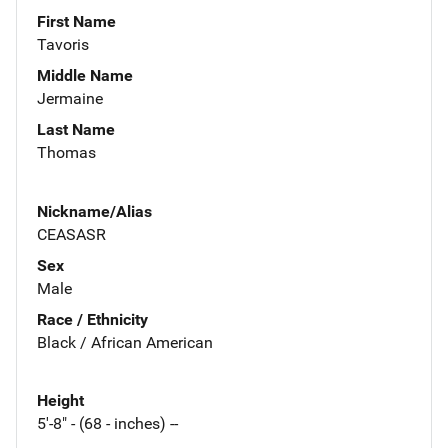
First Name
Tavoris
Middle Name
Jermaine
Last Name
Thomas
Nickname/Alias
CEASASR
Sex
Male
Race / Ethnicity
Black / African American
Height
5'-8" - (68 - inches) --