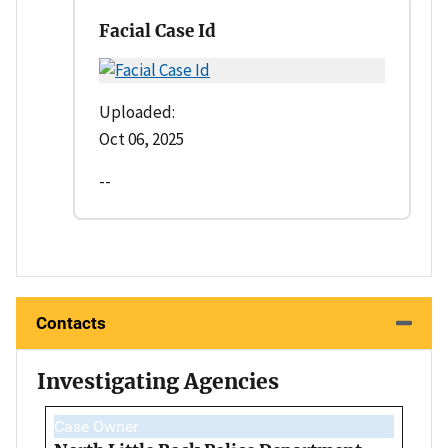
Facial Case Id
Uploaded:
Oct 06, 2025
--
Contacts
Investigating Agencies
Case Owner