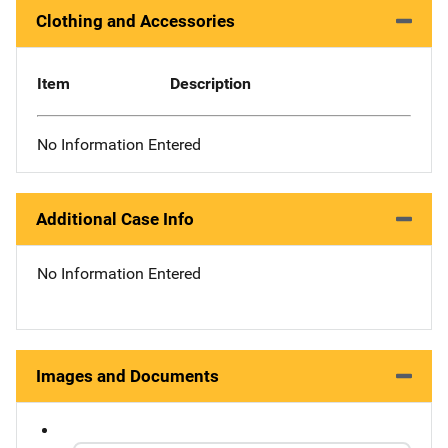
Clothing and Accessories
Item
Description
No Information Entered
Additional Case Info
No Information Entered
Images and Documents