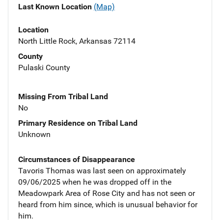
Last Known Location
(Map)
Location
North Little Rock, Arkansas 72114
County
Pulaski County
Missing From Tribal Land
No
Primary Residence on Tribal Land
Unknown
Circumstances of Disappearance
Tavoris Thomas was last seen on approximately
09/06/2025 when he was dropped off in the
Meadowpark Area of Rose City and has not seen or
heard from him since, which is unusual behavior for
him.