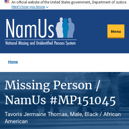
An official website of the United States government, Department of Justice.
Skip
Here's how you know
to
main
content
Menu
Home
Missing Person /
NamUs #MP151045
Tavoris Jermaine Thomas, Male, Black / African
American