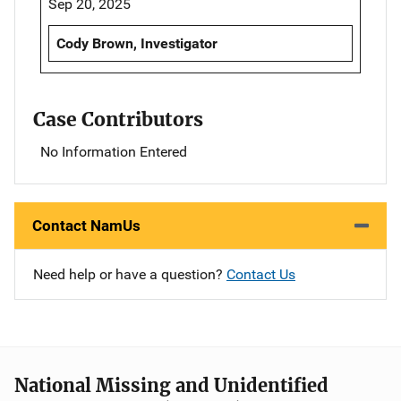
Sep 20, 2025
Cody Brown, Investigator
Case Contributors
No Information Entered
Contact NamUs
Need help or have a question?
Contact Us
National Missing and Unidentified