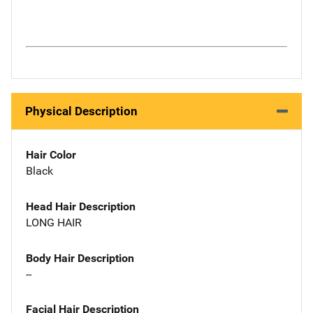
Physical Description
Hair Color
Black
Head Hair Description
LONG HAIR
Body Hair Description
--
Facial Hair Description