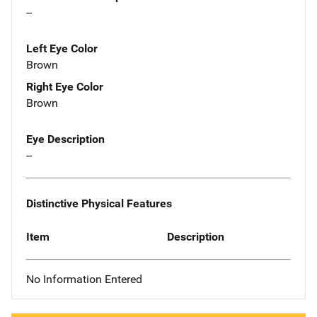
--
Left Eye Color
Brown
Right Eye Color
Brown
Eye Description
--
Distinctive Physical Features
Item
Description
No Information Entered