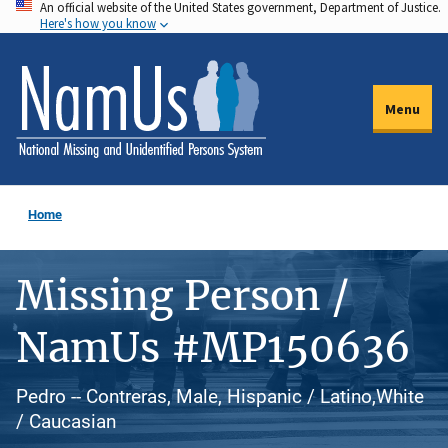
An official website of the United States government, Department of Justice.
Skip
Here's how you know
to
main
content
Menu
Home
Missing Person /
NamUs #MP150636
Pedro -- Contreras, Male, Hispanic / Latino,White
/ Caucasian