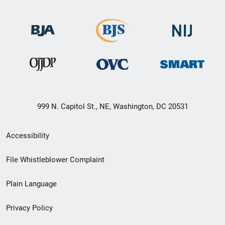
999 N. Capitol St., NE, Washington, DC 20531
Secondary
Accessibility
Footer
File Whistleblower Complaint
link
Plain Language
menu
Privacy Policy