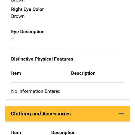
Right Eye Color
Brown
Eye Description
--
Distinctive Physical Features
Item
Description
No Information Entered
Clothing and Accessories
Item
Description