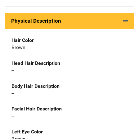
Physical Description
Hair Color
Brown
Head Hair Description
--
Body Hair Description
--
Facial Hair Description
--
Left Eye Color
Brown