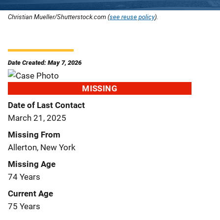
Christian Mueller/Shutterstock.com (
see reuse policy
).
Date Created: May 7, 2026
MISSING
Date of Last Contact
March 21, 2025
Missing From
Allerton, New York
Missing Age
74 Years
Current Age
75 Years