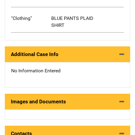
"Clothing"
BLUE PANTS PLAID
SHIRT
Additional Case Info
No Information Entered
Images and Documents
Contacts