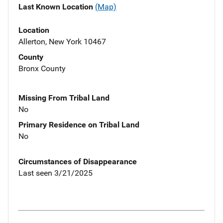
Last Known Location
(Map)
Location
Allerton, New York 10467
County
Bronx County
Missing From Tribal Land
No
Primary Residence on Tribal Land
No
Circumstances of Disappearance
Last seen 3/21/2025