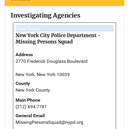
Investigating Agencies
Case Owner
New York City Police Department -
Missing Persons Squad
Address
2770 Frederick Douglass Boulevard
New York, New York 10039
County
New York County
Main Phone
(212) 694-7781
General Email
MissingPersonsSquad@nypd.org