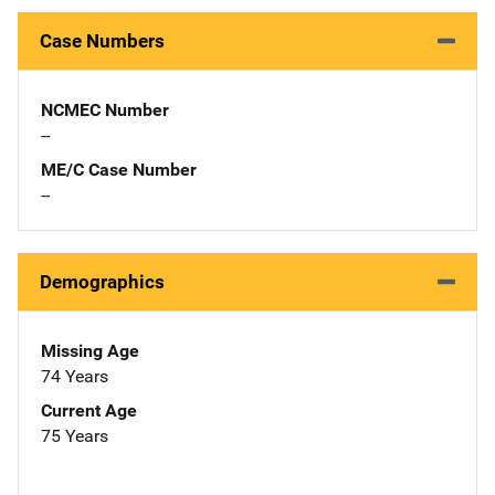
Case Numbers
NCMEC Number
--
ME/C Case Number
--
Demographics
Missing Age
74 Years
Current Age
75 Years