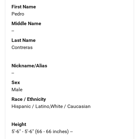
First Name
Pedro
Middle Name
--
Last Name
Contreras
Nickname/Alias
--
Sex
Male
Race / Ethnicity
Hispanic / Latino,White / Caucasian
Height
5'-6" - 5'-6" (66 - 66 inches) --