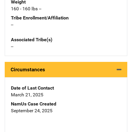
Weight
160 - 160 lbs --
Tribe Enrollment/Affiliation
--
Associated Tribe(s)
--
Circumstances
Date of Last Contact
March 21, 2025
NamUs Case Created
September 24, 2025