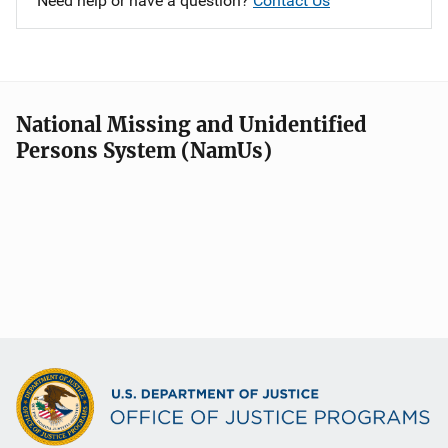
Need help or have a question?
Contact Us
National Missing and Unidentified
Persons System (NamUs)