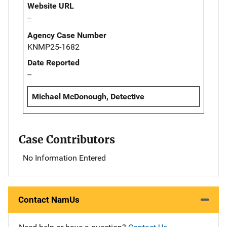
Website URL
--
Agency Case Number
KNMP25-1682
Date Reported
--
Michael McDonough, Detective
Case Contributors
No Information Entered
Contact NamUs