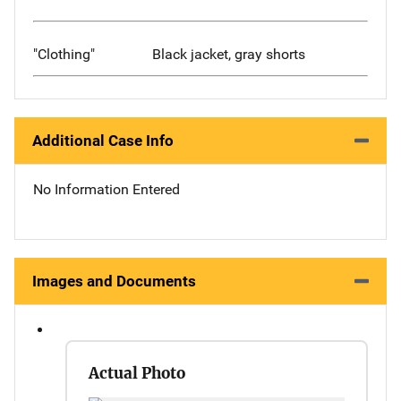
"Clothing"
Black jacket, gray shorts
Additional Case Info
No Information Entered
Images and Documents
Actual Photo