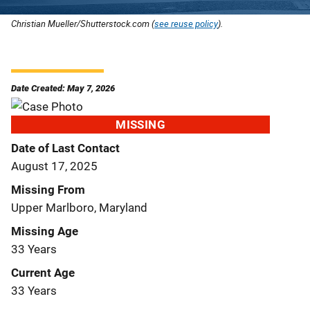
Christian Mueller/Shutterstock.com (
see reuse policy
).
Date Created: May 7, 2026
MISSING
Date of Last Contact
August 17, 2025
Missing From
Upper Marlboro, Maryland
Missing Age
33 Years
Current Age
33 Years