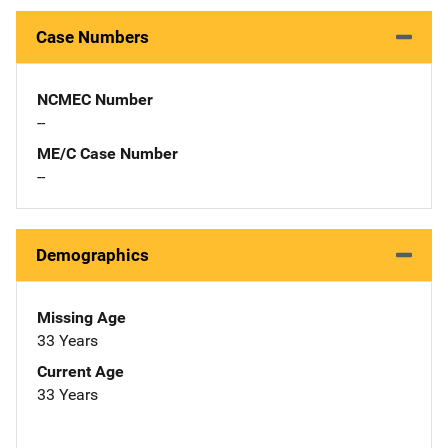
Case Numbers
NCMEC Number
--
ME/C Case Number
--
Demographics
Missing Age
33 Years
Current Age
33 Years