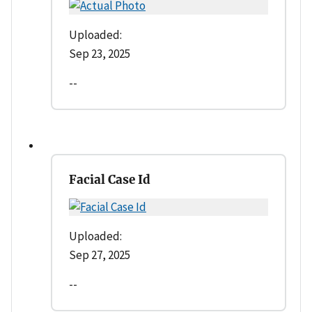
Uploaded:
Sep 23, 2025
--
Facial Case Id
Uploaded:
Sep 27, 2025
--