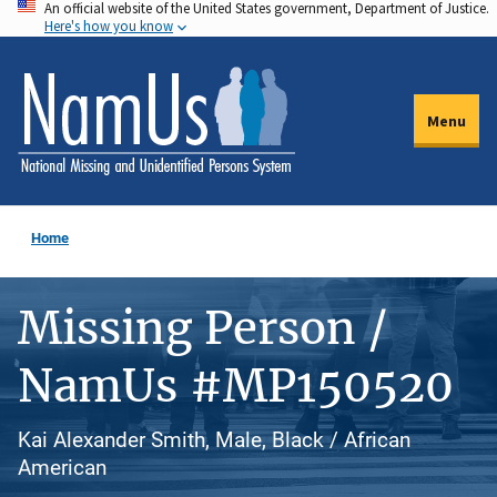
An official website of the United States government, Department of Justice.
Skip
Here's how you know
to
main
content
Menu
Home
Missing Person /
NamUs #MP150520
Kai Alexander Smith, Male, Black / African
American