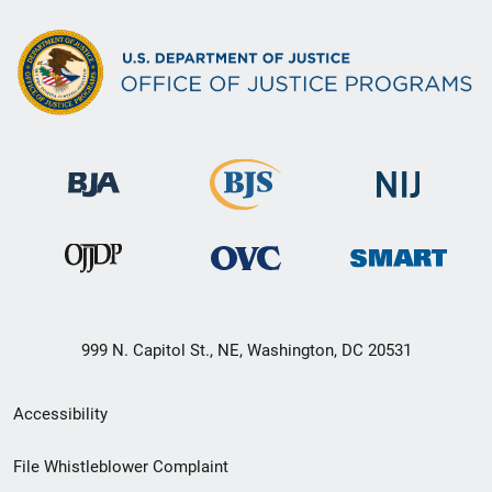
999 N. Capitol St., NE, Washington, DC 20531
Secondary
Accessibility
Footer
File Whistleblower Complaint