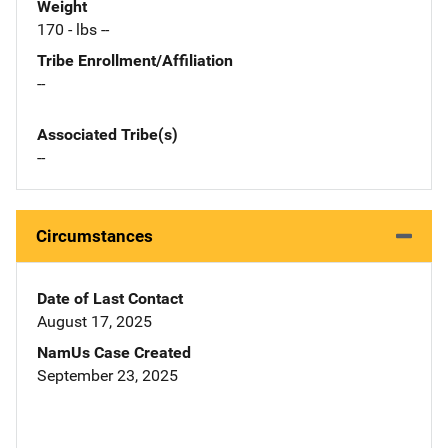
Weight
170 - lbs --
Tribe Enrollment/Affiliation
--
Associated Tribe(s)
--
Circumstances
Date of Last Contact
August 17, 2025
NamUs Case Created
September 23, 2025