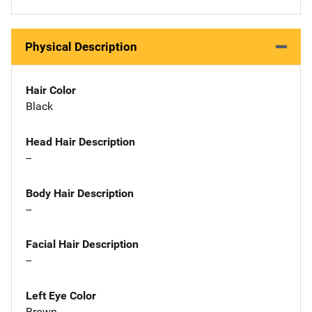
Physical Description
Hair Color
Black
Head Hair Description
--
Body Hair Description
--
Facial Hair Description
--
Left Eye Color
Brown