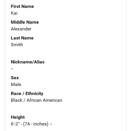
First Name
Kai
Middle Name
Alexander
Last Name
Smith
Nickname/Alias
--
Sex
Male
Race / Ethnicity
Black / African American
Height
6'-2" - (74 - inches) --