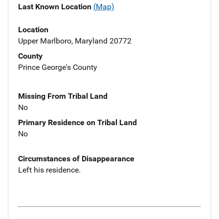
Last Known Location
(Map)
Location
Upper Marlboro, Maryland 20772
County
Prince George's County
Missing From Tribal Land
No
Primary Residence on Tribal Land
No
Circumstances of Disappearance
Left his residence.