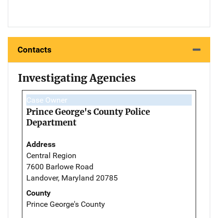
Contacts
Investigating Agencies
Case Owner
Prince George's County Police
Department
Address
Central Region
7600 Barlowe Road
Landover, Maryland 20785
County
Prince George's County