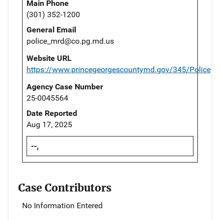
Main Phone
(301) 352-1200
General Email
police_mrd@co.pg.md.us
Website URL
https://www.princegeorgescountymd.gov/345/Police
Agency Case Number
25-0045564
Date Reported
Aug 17, 2025
--,
Case Contributors
No Information Entered