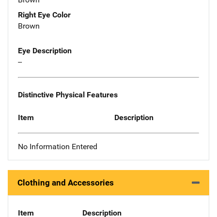
Right Eye Color
Brown
Eye Description
--
Distinctive Physical Features
Item
Description
No Information Entered
Clothing and Accessories
Item
Description