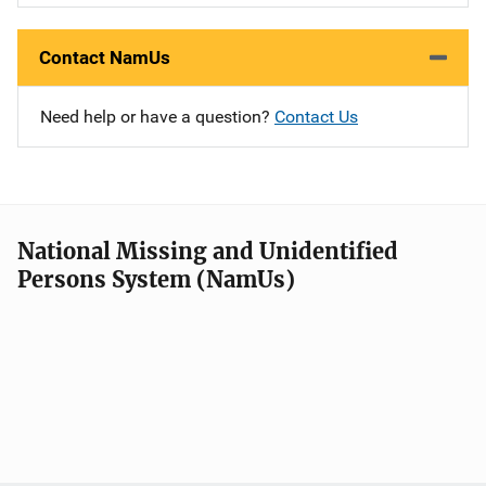
Contact NamUs
Need help or have a question?
Contact Us
National Missing and Unidentified
Persons System (NamUs)