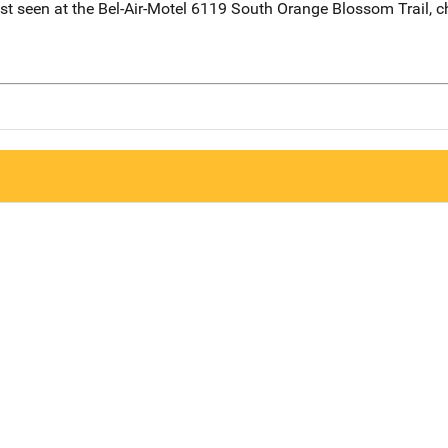
seen at the Bel-Air-Motel 6119 South Orange Blossom Trail, c