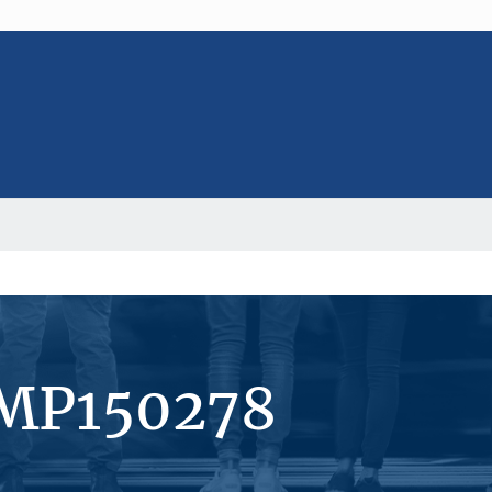
#MP150278