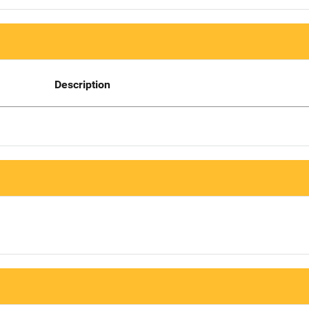
Description