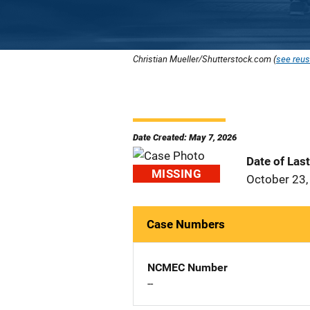
Christian Mueller/Shutterstock.com (
see reus
Date Created: May 7, 2026
Date of Las
MISSING
October 23,
Case Numbers
NCMEC Number
--