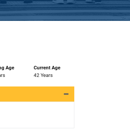
ng Age
Current Age
ars
42 Years