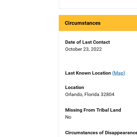
Circumstances
Date of Last Contact
October 23, 2022
Last Known Location
(Map)
Location
Orlando, Florida 32804
Missing From Tribal Land
No
Circumstances of Disappearanc