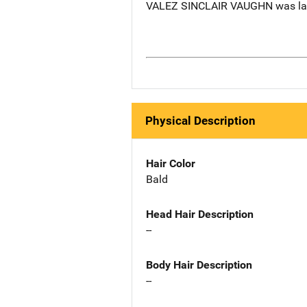
VALEZ SINCLAIR VAUGHN was last 
Physical Description
Hair Color
Bald
Head Hair Description
--
Body Hair Description
--