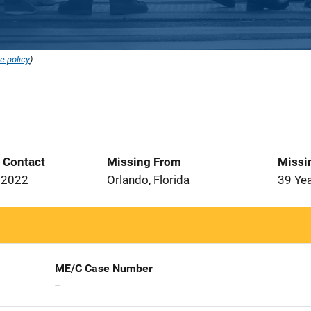
e policy
).
t Contact
Missing From
Missi
 2022
Orlando, Florida
39 Ye
ME/C Case Number
--