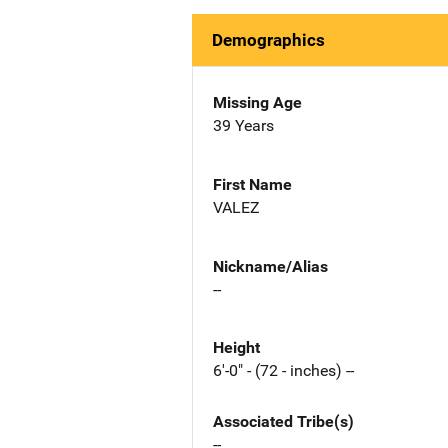
Demographics
Missing Age
39 Years
First Name
VALEZ
Nickname/Alias
--
Height
6'-0" - (72 - inches) --
Associated Tribe(s)
--