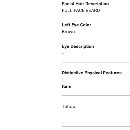
Facial Hair Description
FULL FACE BEARD
Left Eye Color
Brown
Eye Description
--
Distinctive Physical Features
Item
Tattoo