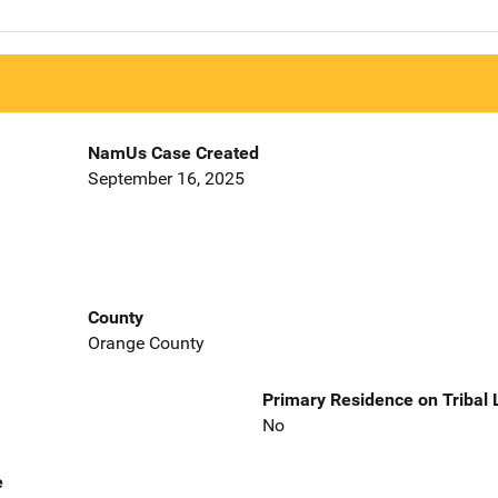
NamUs Case Created
September 16, 2025
County
Orange County
Primary Residence on Tribal
No
e