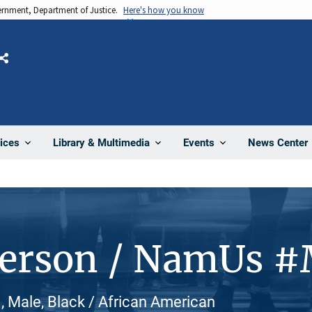
vernment, Department of Justice.
Here's how you know
Share
News Center
ices
Library & Multimedia
Events
Person / NamUs 
ale, Black / African American