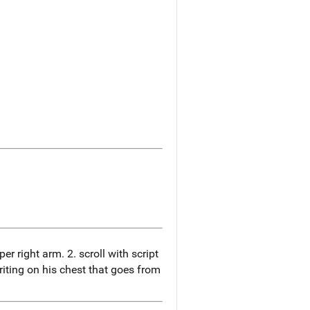
er right arm. 2. scroll with script
riting on his chest that goes from