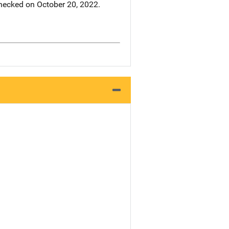
hecked on October 20, 2022.