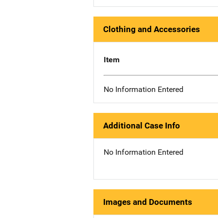
Clothing and Accessories
Item
No Information Entered
Additional Case Info
No Information Entered
Images and Documents