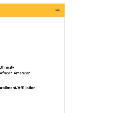
Ethnicity
 African American
nrollment/Affiliation