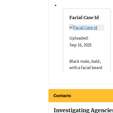
Facial Case Id
Uploaded:
Sep 16, 2025
Black male, bald,
with a facial beard
Contacts
Investigating Agencie