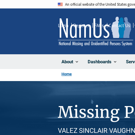
Skip
An official website of the United States go
to
main
Login
Register
FAQs
Contact Us
content
About
Dashboards
Serv
Home
Missing 
VALEZ SINCLAIR VAUGHN, M