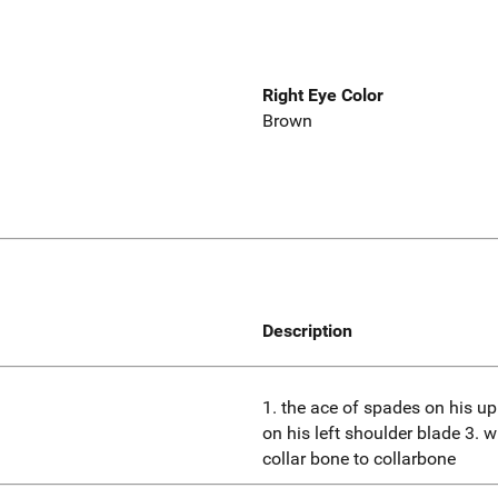
Right Eye Color
Brown
Description
1. the ace of spades on his upp
on his left shoulder blade 3. w
collar bone to collarbone