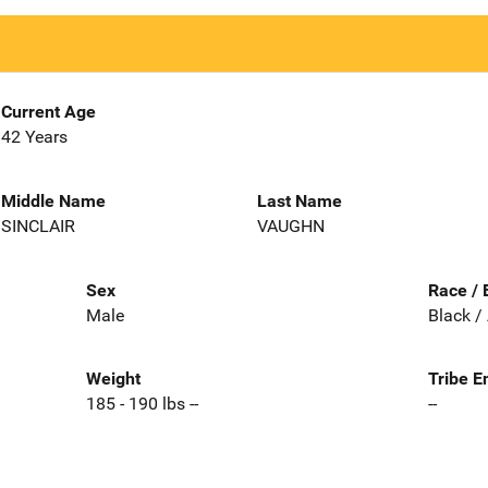
Current Age
42 Years
Middle Name
Last Name
SINCLAIR
VAUGHN
Sex
Race / 
Male
Black /
Weight
Tribe E
185 - 190 lbs --
--