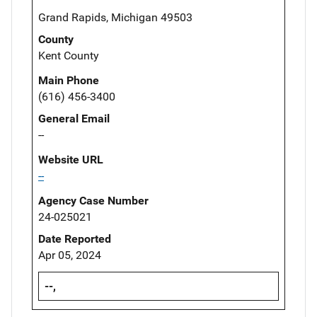
Grand Rapids, Michigan 49503
County
Kent County
Main Phone
(616) 456-3400
General Email
--
Website URL
--
Agency Case Number
24-025021
Date Reported
Apr 05, 2024
--,