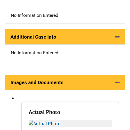
No Information Entered
Additional Case Info
No Information Entered
Images and Documents
Actual Photo