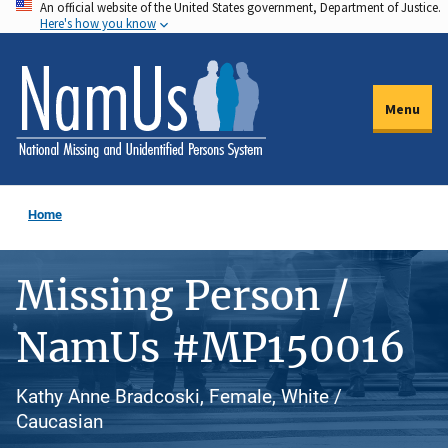
An official website of the United States government, Department of Justice.
Skip
Here's how you know
to
main
content
Menu
Home
Missing Person /
NamUs #MP150016
Kathy Anne Bradcoski, Female, White /
Caucasian