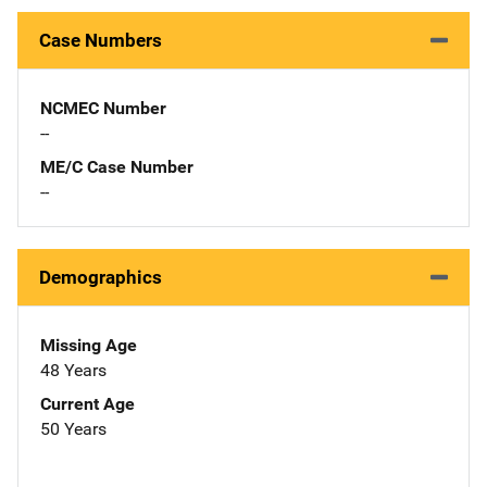
Case Numbers
NCMEC Number
--
ME/C Case Number
--
Demographics
Missing Age
48 Years
Current Age
50 Years