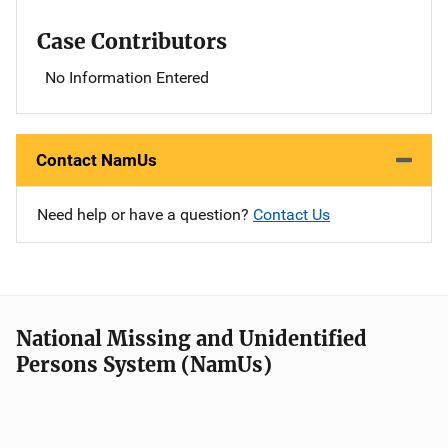
Case Contributors
No Information Entered
Contact NamUs
Need help or have a question?
Contact Us
National Missing and Unidentified
Persons System (NamUs)