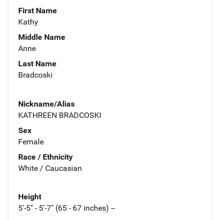
First Name
Kathy
Middle Name
Anne
Last Name
Bradcoski
Nickname/Alias
KATHREEN BRADCOSKI
Sex
Female
Race / Ethnicity
White / Caucasian
Height
5'-5" - 5'-7" (65 - 67 inches) --