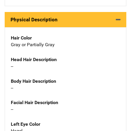
Physical Description
Hair Color
Gray or Partially Gray
Head Hair Description
--
Body Hair Description
--
Facial Hair Description
--
Left Eye Color
Hazel