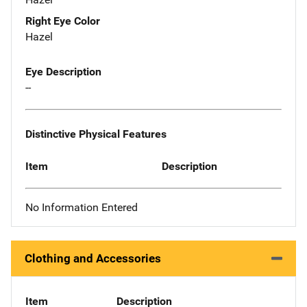
Right Eye Color
Hazel
Eye Description
--
Distinctive Physical Features
Item
Description
No Information Entered
Clothing and Accessories
Item
Description