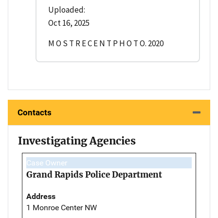
Uploaded:
Oct 16, 2025
M O S T R E C E N T P H O T O. 2020
Contacts
Investigating Agencies
Case Owner
Grand Rapids Police Department
Address
1 Monroe Center NW