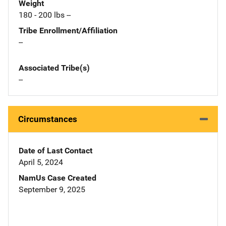
Weight
180 - 200 lbs --
Tribe Enrollment/Affiliation
--
Associated Tribe(s)
--
Circumstances
Date of Last Contact
April 5, 2024
NamUs Case Created
September 9, 2025