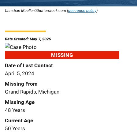
Christian Mueller/Shutterstock.com (
see reuse policy
).
Date Created: May 7, 2026
MISSING
Date of Last Contact
April 5, 2024
Missing From
Grand Rapids, Michigan
Missing Age
48 Years
Current Age
50 Years