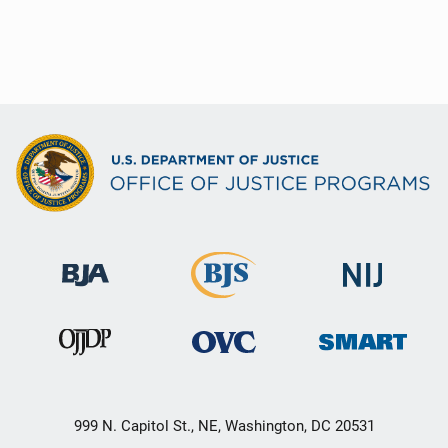
999 N. Capitol St., NE, Washington, DC 20531