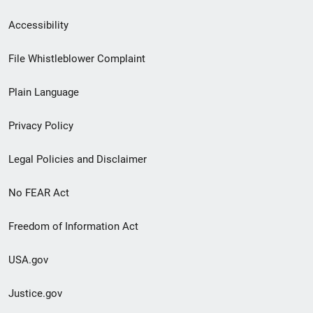
Secondary
Accessibility
Footer
File Whistleblower Complaint
link
Plain Language
menu
Privacy Policy
Legal Policies and Disclaimer
No FEAR Act
Freedom of Information Act
USA.gov
Justice.gov