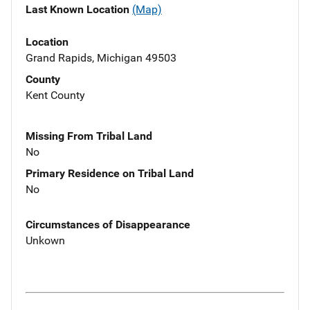
Last Known Location
(Map)
Location
Grand Rapids, Michigan 49503
County
Kent County
Missing From Tribal Land
No
Primary Residence on Tribal Land
No
Circumstances of Disappearance
Unkown