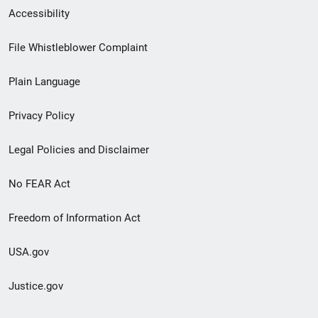
Secondary
Accessibility
Footer
File Whistleblower Complaint
link
Plain Language
menu
Privacy Policy
Legal Policies and Disclaimer
No FEAR Act
Freedom of Information Act
USA.gov
Justice.gov