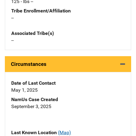
125 - lbs --
Tribe Enrollment/Affiliation
--
Associated Tribe(s)
--
Circumstances
Date of Last Contact
May 1, 2025
NamUs Case Created
September 3, 2025
Last Known Location
(Map)