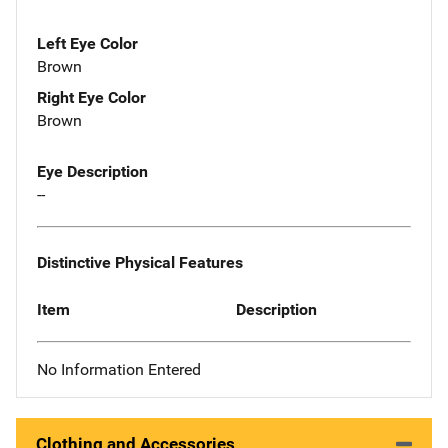
Left Eye Color
Brown
Right Eye Color
Brown
Eye Description
--
Distinctive Physical Features
Item
Description
No Information Entered
Clothing and Accessories