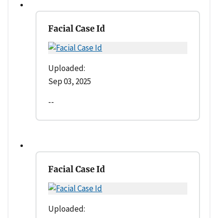
Facial Case Id
Uploaded:
Sep 03, 2025
--
Facial Case Id
Uploaded: