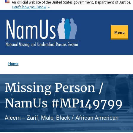
An official website of the United States government, Department of Justice.
Skip
Here's how you know
to
main
content
Menu
Home
Missing Person /
NamUs #MP149799
Aleem -- Zarif, Male, Black / African American