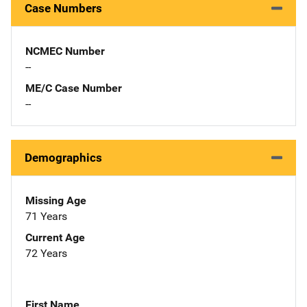
Case Numbers
NCMEC Number
--
ME/C Case Number
--
Demographics
Missing Age
71 Years
Current Age
72 Years
First Name