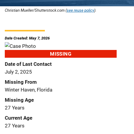
Christian Mueller/Shutterstock.com (
see reuse policy
).
Date Created: May 7, 2026
MISSING
Date of Last Contact
July 2, 2025
Missing From
Winter Haven, Florida
Missing Age
27 Years
Current Age
27 Years