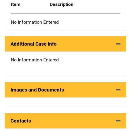
Item
Description
No Information Entered
Additional Case Info
No Information Entered
Images and Documents
Contacts