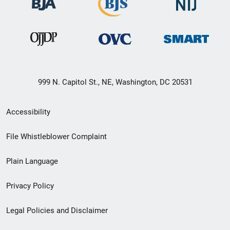
999 N. Capitol St., NE, Washington, DC 20531
Secondary
Accessibility
Footer
File Whistleblower Complaint
link
Plain Language
menu
Privacy Policy
Legal Policies and Disclaimer