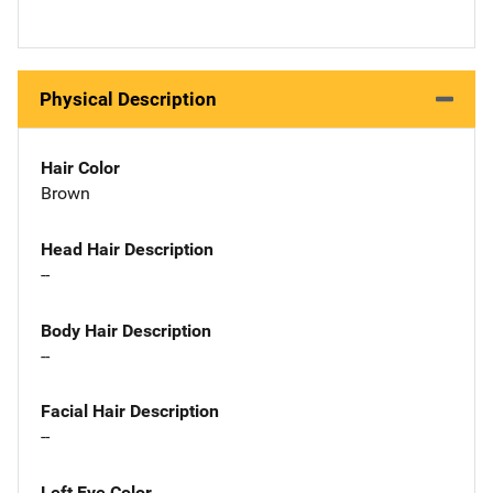
Physical Description
Hair Color
Brown
Head Hair Description
--
Body Hair Description
--
Facial Hair Description
--
Left Eye Color