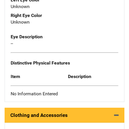
Unknown
Right Eye Color
Unknown
Eye Description
--
Distinctive Physical Features
Item
Description
No Information Entered
Clothing and Accessories