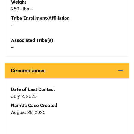
Weight
250 - lbs --
Tribe Enrollment/Affiliation
--
Associated Tribe(s)
--
Circumstances
Date of Last Contact
July 2, 2025
NamUs Case Created
August 28, 2025