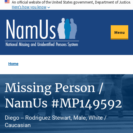
An official website of the United States government, Department of Justice.
Skip
Here's how you know
to
main
content
Menu
Home
Missing Person /
NamUs #MP149592
Diego -- Rodriguez Stewart, Male, White /
Caucasian