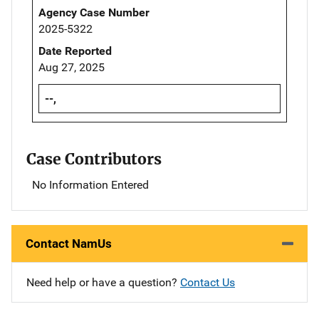
Agency Case Number
2025-5322
Date Reported
Aug 27, 2025
--,
Case Contributors
No Information Entered
Contact NamUs
Need help or have a question?
Contact Us