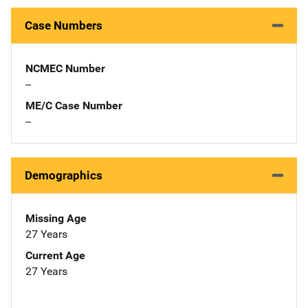
Case Numbers
NCMEC Number
--
ME/C Case Number
--
Demographics
Missing Age
27 Years
Current Age
27 Years