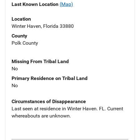
Last Known Location
(Map)
Location
Winter Haven, Florida 33880
County
Polk County
Missing From Tribal Land
No
Primary Residence on Tribal Land
No
Circumstances of Disappearance
Last seen at residence in Winter Haven. FL. Current
whereabouts are unknown.