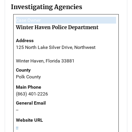
Investigating Agencies
Case Owner
Winter Haven Police Department
Address
125 North Lake Silver Drive, Northwest
Winter Haven, Florida 33881
County
Polk County
Main Phone
(863) 401-2226
General Email
--
Website URL
--