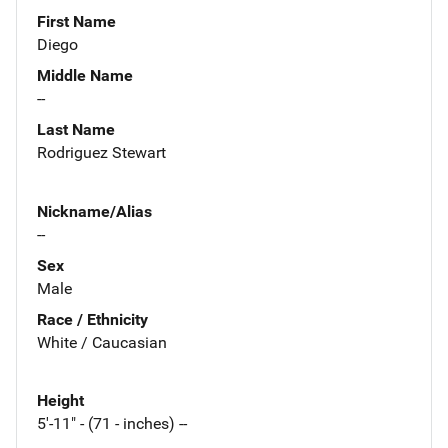
First Name
Diego
Middle Name
--
Last Name
Rodriguez Stewart
Nickname/Alias
--
Sex
Male
Race / Ethnicity
White / Caucasian
Height
5'-11" - (71 - inches) --