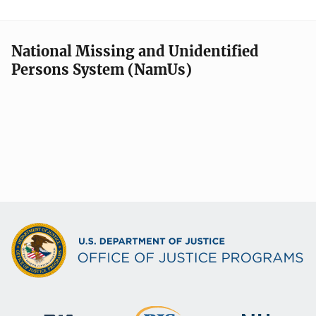
National Missing and Unidentified
Persons System (NamUs)