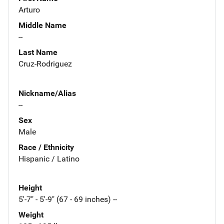
Arturo
Middle Name
--
Last Name
Cruz-Rodriguez
Nickname/Alias
--
Sex
Male
Race / Ethnicity
Hispanic / Latino
Height
5'-7" - 5'-9" (67 - 69 inches) --
Weight