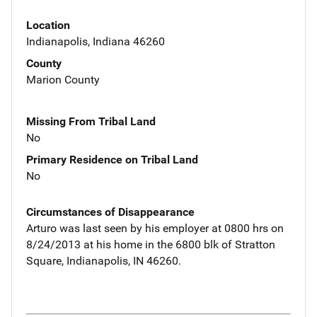
Location
Indianapolis, Indiana 46260
County
Marion County
Missing From Tribal Land
No
Primary Residence on Tribal Land
No
Circumstances of Disappearance
Arturo was last seen by his employer at 0800 hrs on
8/24/2013 at his home in the 6800 blk of Stratton
Square, Indianapolis, IN 46260.