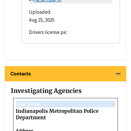
Uploaded:
Aug 25, 2025
Drivers license pic
Contacts
Investigating Agencies
Case Owner
Indianapolis Metropolitan Police
Department
Address