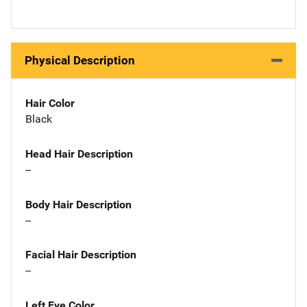
Physical Description
Hair Color
Black
Head Hair Description
--
Body Hair Description
--
Facial Hair Description
--
Left Eye Color