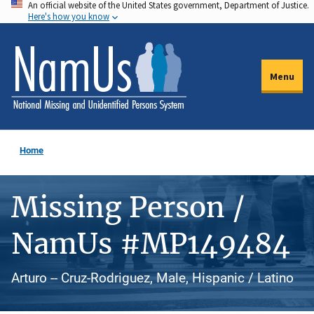
An official website of the United States government, Department of Justice.
Skip
Here's how you know
to
main
content
Menu
Home
Missing Person /
NamUs #MP149484
Arturo -- Cruz-Rodriguez, Male, Hispanic / Latino