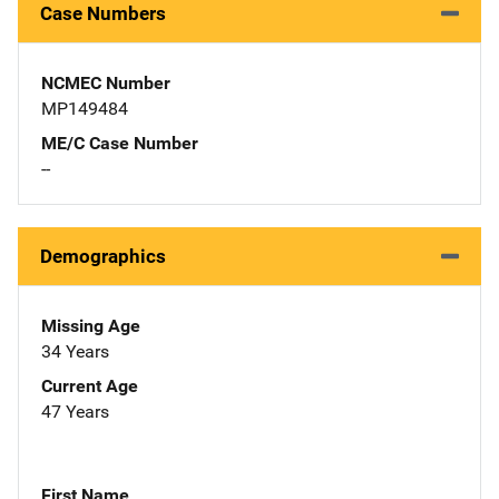
Case Numbers
NCMEC Number
MP149484
ME/C Case Number
--
Demographics
Missing Age
34 Years
Current Age
47 Years
First Name