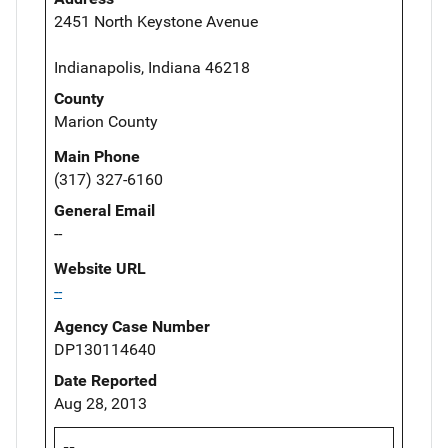
2451 North Keystone Avenue
Indianapolis, Indiana 46218
County
Marion County
Main Phone
(317) 327-6160
General Email
--
Website URL
--
Agency Case Number
DP130114640
Date Reported
Aug 28, 2013
--,