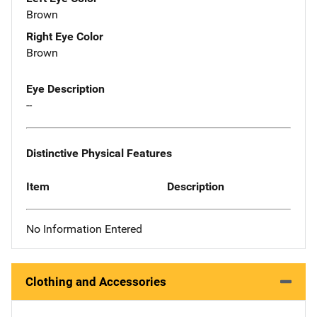
Brown
Right Eye Color
Brown
Eye Description
--
Distinctive Physical Features
Item
Description
No Information Entered
Clothing and Accessories