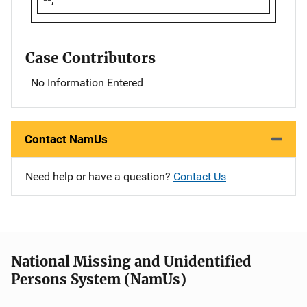
Case Contributors
No Information Entered
Contact NamUs
Need help or have a question?
Contact Us
National Missing and Unidentified
Persons System (NamUs)