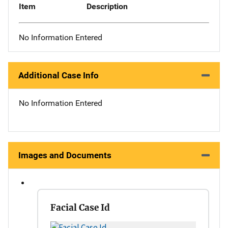
Item
Description
No Information Entered
Additional Case Info
No Information Entered
Images and Documents
Facial Case Id