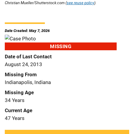
Christian Mueller/Shutterstock.com (
see reuse policy
).
Date Created: May 7, 2026
MISSING
Date of Last Contact
August 24, 2013
Missing From
Indianapolis, Indiana
Missing Age
34 Years
Current Age
47 Years