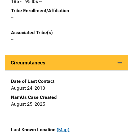
185 - 195 lbs --
Tribe Enrollment/Affiliation
--
Associated Tribe(s)
--
Circumstances
Date of Last Contact
August 24, 2013
NamUs Case Created
August 25, 2025
Last Known Location
(Map)