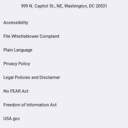
999 N. Capitol St., NE, Washington, DC 20531
Secondary
Accessibility
Footer
File Whistleblower Complaint
link
Plain Language
menu
Privacy Policy
Legal Policies and Disclaimer
No FEAR Act
Freedom of Information Act
USA.gov