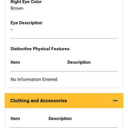
Right Eye Color
Brown
Eye Description
--
Distinctive Physical Features
Item
Description
No Information Entered
Clothing and Accessories
Item
Description