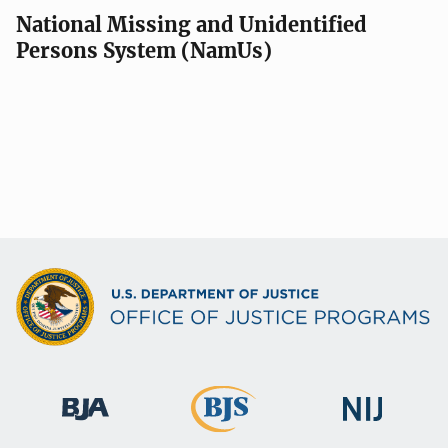
National Missing and Unidentified
Persons System (NamUs)