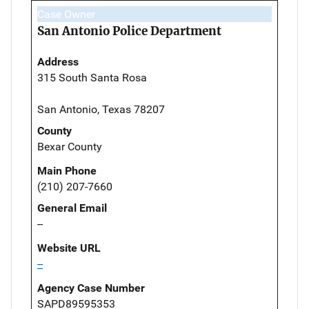
Case Owner
San Antonio Police Department
Address
315 South Santa Rosa
San Antonio, Texas 78207
County
Bexar County
Main Phone
(210) 207-7660
General Email
--
Website URL
--
Agency Case Number
SAPD89595353