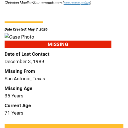
Christian Mueller/Shutterstock.com (
see reuse policy
).
Date Created: May 7, 2026
MISSING
Date of Last Contact
December 3, 1989
Missing From
San Antonio, Texas
Missing Age
35 Years
Current Age
71 Years