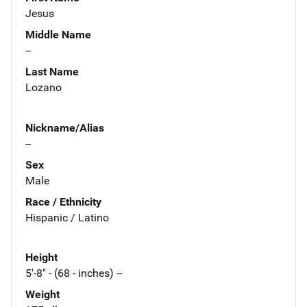
Jesus
Middle Name
--
Last Name
Lozano
Nickname/Alias
--
Sex
Male
Race / Ethnicity
Hispanic / Latino
Height
5'-8" - (68 - inches) --
Weight