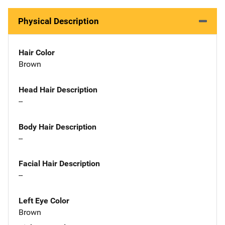
Physical Description
Hair Color
Brown
Head Hair Description
--
Body Hair Description
--
Facial Hair Description
--
Left Eye Color
Brown