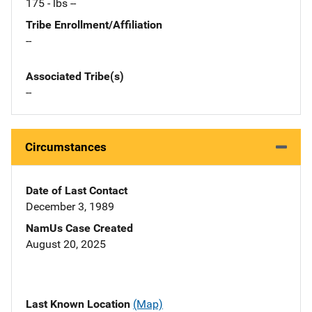
175 - lbs --
Tribe Enrollment/Affiliation
--
Associated Tribe(s)
--
Circumstances
Date of Last Contact
December 3, 1989
NamUs Case Created
August 20, 2025
Last Known Location
(Map)