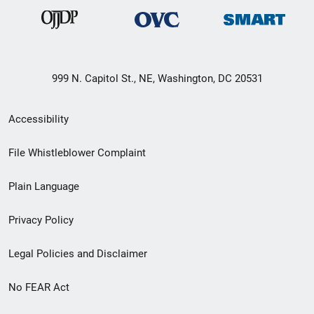
999 N. Capitol St., NE, Washington, DC 20531
Secondary
Accessibility
Footer
File Whistleblower Complaint
link
Plain Language
menu
Privacy Policy
Legal Policies and Disclaimer
No FEAR Act