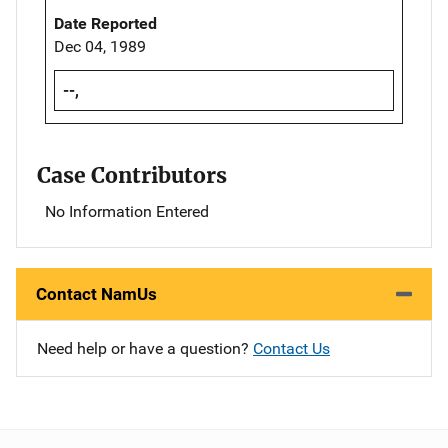
Date Reported
Dec 04, 1989
--,
Case Contributors
No Information Entered
Contact NamUs
Need help or have a question?
Contact Us