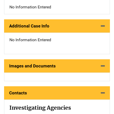
No Information Entered
Additional Case Info
No Information Entered
Images and Documents
Contacts
Investigating Agencies