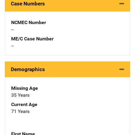
Case Numbers
NCMEC Number
--
ME/C Case Number
--
Demographics
Missing Age
35 Years
Current Age
71 Years
First Name