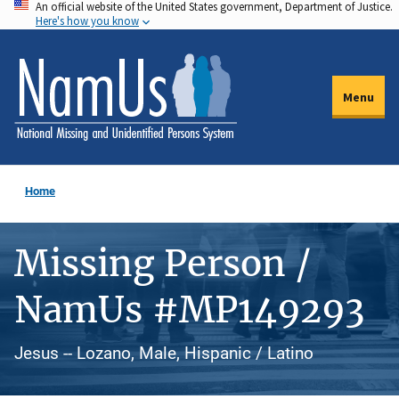
An official website of the United States government, Department of Justice.
Skip
Here's how you know
to
main
content
Menu
Home
Missing Person /
NamUs #MP149293
Jesus -- Lozano, Male, Hispanic / Latino