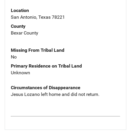
Location
San Antonio, Texas 78221
County
Bexar County
Missing From Tribal Land
No
Primary Residence on Tribal Land
Unknown
Circumstances of Disappearance
Jesus Lozano left home and did not return.