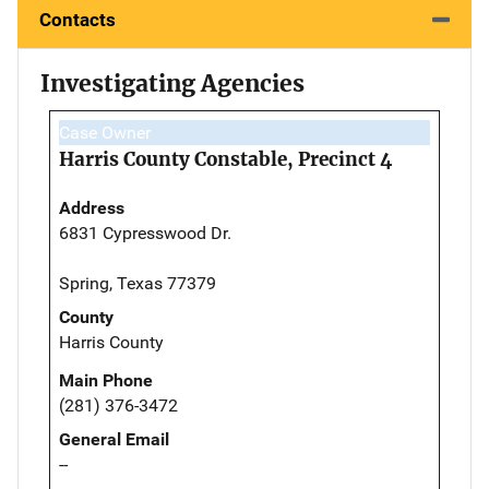
Contacts
Investigating Agencies
Case Owner
Harris County Constable, Precinct 4
Address
6831 Cypresswood Dr.
Spring, Texas 77379
County
Harris County
Main Phone
(281) 376-3472
General Email
--