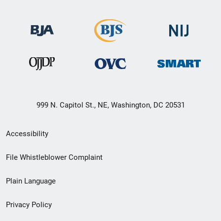
999 N. Capitol St., NE, Washington, DC 20531
Secondary
Accessibility
Footer
File Whistleblower Complaint
link
Plain Language
menu
Privacy Policy