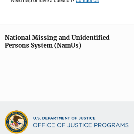
Need help or have a question?
Contact Us
National Missing and Unidentified
Persons System (NamUs)