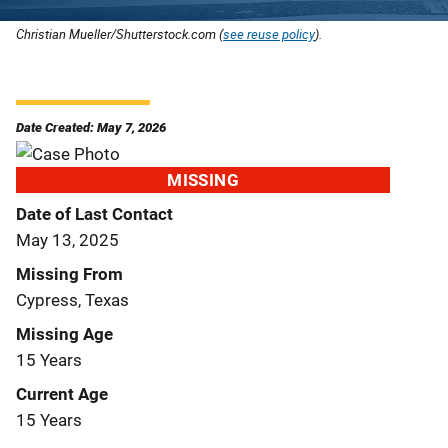
Christian Mueller/Shutterstock.com (
see reuse policy
).
Date Created: May 7, 2026
MISSING
Date of Last Contact
May 13, 2025
Missing From
Cypress, Texas
Missing Age
15 Years
Current Age
15 Years