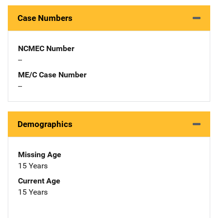
Case Numbers
NCMEC Number
--
ME/C Case Number
--
Demographics
Missing Age
15 Years
Current Age
15 Years