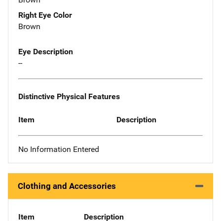
Right Eye Color
Brown
Eye Description
--
Distinctive Physical Features
Item
Description
No Information Entered
Clothing and Accessories
Item
Description