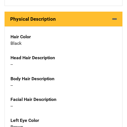
Physical Description
Hair Color
Black
Head Hair Description
--
Body Hair Description
--
Facial Hair Description
--
Left Eye Color
Brown