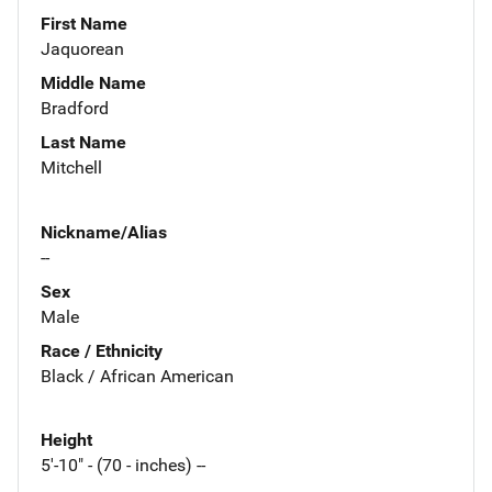
First Name
Jaquorean
Middle Name
Bradford
Last Name
Mitchell
Nickname/Alias
--
Sex
Male
Race / Ethnicity
Black / African American
Height
5'-10" - (70 - inches) --