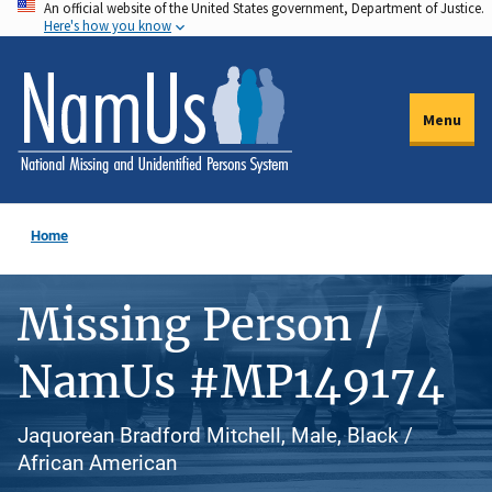
An official website of the United States government, Department of Justice.
Skip
Here's how you know
to
main
content
Menu
Home
Missing Person /
NamUs #MP149174
Jaquorean Bradford Mitchell, Male, Black /
African American