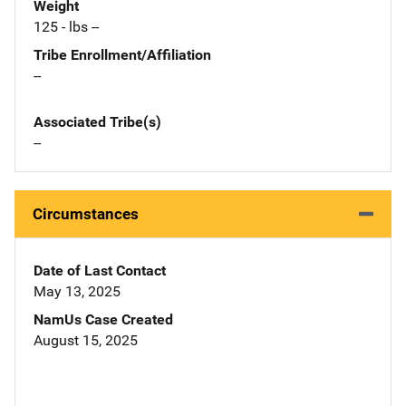
Weight
125 - lbs --
Tribe Enrollment/Affiliation
--
Associated Tribe(s)
--
Circumstances
Date of Last Contact
May 13, 2025
NamUs Case Created
August 15, 2025