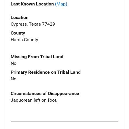
Last Known Location
(Map)
Location
Cypress, Texas 77429
County
Harris County
Missing From Tribal Land
No
Primary Residence on Tribal Land
No
Circumstances of Disappearance
Jaquorean left on foot.