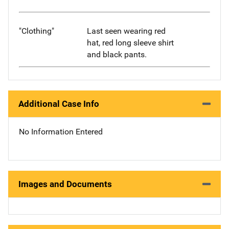
"Clothing"
Last seen wearing red
hat, red long sleeve shirt
and black pants.
Additional Case Info
No Information Entered
Images and Documents