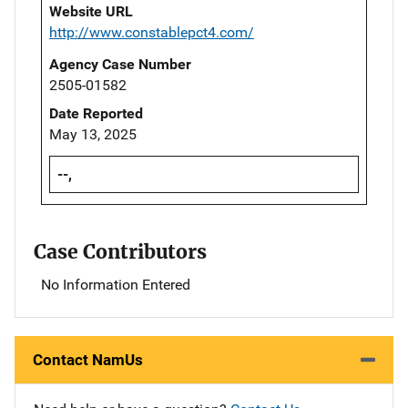
Website URL
http://www.constablepct4.com/
Agency Case Number
2505-01582
Date Reported
May 13, 2025
--,
Case Contributors
No Information Entered
Contact NamUs