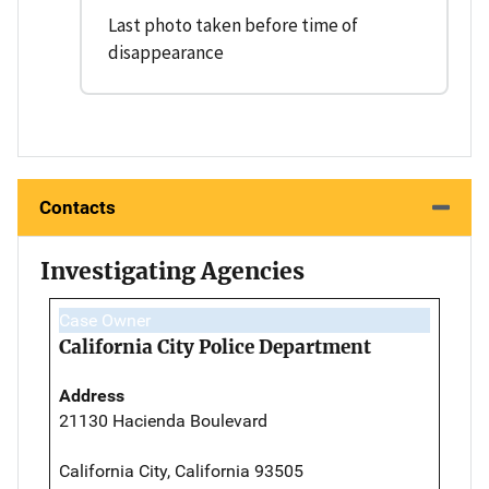
Last photo taken before time of
disappearance
Contacts
Investigating Agencies
Case Owner
California City Police Department
Address
21130 Hacienda Boulevard
California City, California 93505