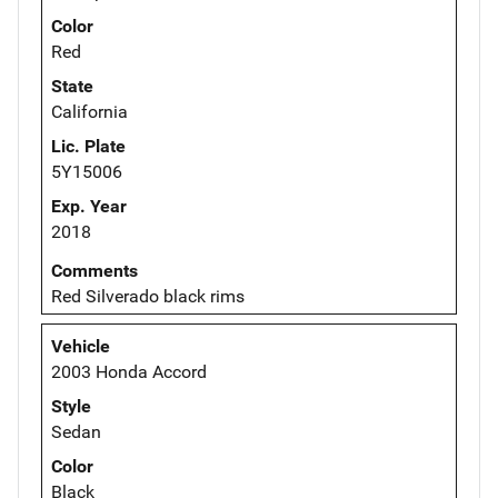
Color
Red
State
California
Lic. Plate
5Y15006
Exp. Year
2018
Comments
Red Silverado black rims
Vehicle
2003 Honda Accord
Style
Sedan
Color
Black