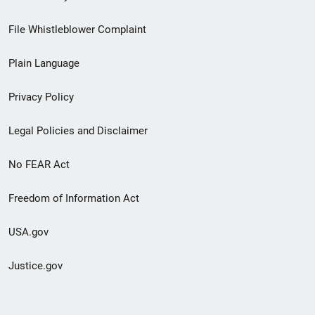
Footer
File Whistleblower Complaint
link
Plain Language
menu
Privacy Policy
Legal Policies and Disclaimer
No FEAR Act
Freedom of Information Act
USA.gov
Justice.gov