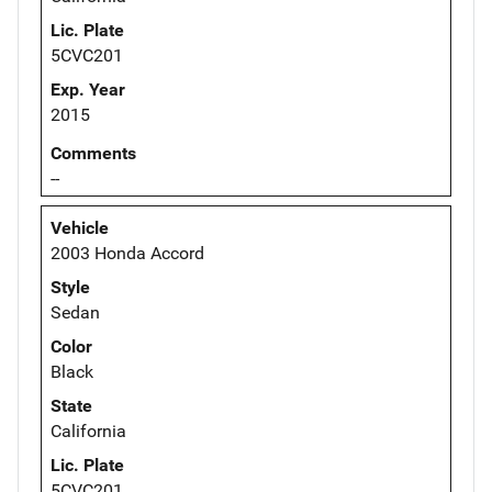
Lic. Plate
5CVC201
Exp. Year
2015
Comments
--
Vehicle
2003 Honda Accord
Style
Sedan
Color
Black
State
California
Lic. Plate
5CVC201