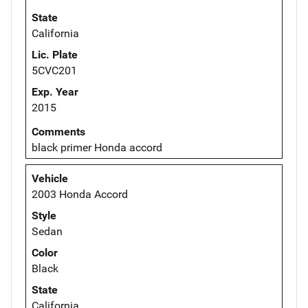
State
California
Lic. Plate
5CVC201
Exp. Year
2015
Comments
black primer Honda accord
Vehicle
2003 Honda Accord
Style
Sedan
Color
Black
State
California