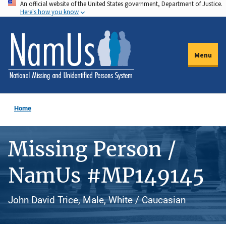
An official website of the United States government, Department of Justice.
Skip
Here's how you know
to
main
content
Menu
Home
Missing Person /
NamUs #MP149145
John David Trice, Male, White / Caucasian