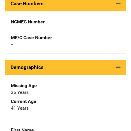
Case Numbers
NCMEC Number
--
ME/C Case Number
--
Demographics
Missing Age
36 Years
Current Age
41 Years
First Name