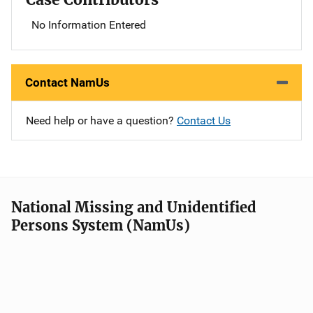
No Information Entered
Contact NamUs
Need help or have a question?
Contact Us
National Missing and Unidentified
Persons System (NamUs)