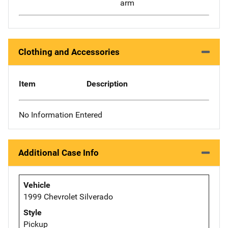
arm
Clothing and Accessories
Item
Description
No Information Entered
Additional Case Info
Vehicle
1999 Chevrolet Silverado
Style
Pickup