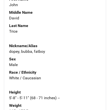
John
Middle Name
David
Last Name
Trice
Nickname/Alias
dopey, bubba, fatboy
Sex
Male
Race / Ethnicity
White / Caucasian
Height
5'-8" - 5'-11" (68 - 71 inches) --
Weight