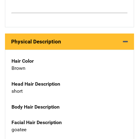
Physical Description
Hair Color
Brown
Head Hair Description
short
Body Hair Description
Facial Hair Description
goatee