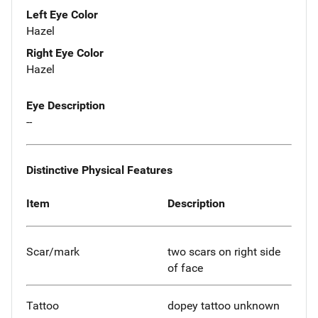
Left Eye Color
Hazel
Right Eye Color
Hazel
Eye Description
--
Distinctive Physical Features
Item
Description
Scar/mark
two scars on right side
of face
Tattoo
dopey tattoo unknown