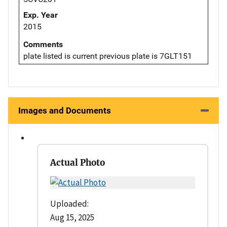
Exp. Year
2015
Comments
plate listed is current previous plate is 7GLT151
Images and Documents
Actual Photo
Uploaded:
Aug 15, 2025