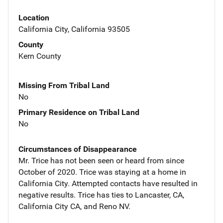
Location
California City, California 93505
County
Kern County
Missing From Tribal Land
No
Primary Residence on Tribal Land
No
Circumstances of Disappearance
Mr. Trice has not been seen or heard from since
October of 2020. Trice was staying at a home in
California City. Attempted contacts have resulted in
negative results. Trice has ties to Lancaster, CA,
California City CA, and Reno NV.