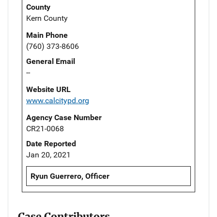
County
Kern County
Main Phone
(760) 373-8606
General Email
--
Website URL
www.calcitypd.org
Agency Case Number
CR21-0068
Date Reported
Jan 20, 2021
Ryun Guerrero, Officer
Case Contributors