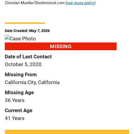
Christian Mueller/Shutterstock.com (
see reuse policy
).
Date Created: May 7, 2026
MISSING
Date of Last Contact
October 5, 2020
Missing From
California City, California
Missing Age
36 Years
Current Age
41 Years