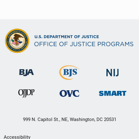
999 N. Capitol St., NE, Washington, DC 20531
Secondary
Accessibility