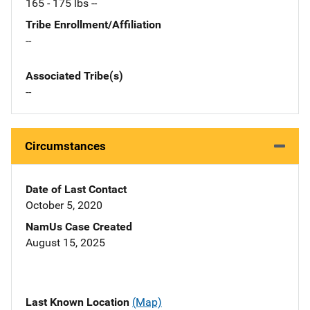
165 - 175 lbs --
Tribe Enrollment/Affiliation
--
Associated Tribe(s)
--
Circumstances
Date of Last Contact
October 5, 2020
NamUs Case Created
August 15, 2025
Last Known Location
(Map)