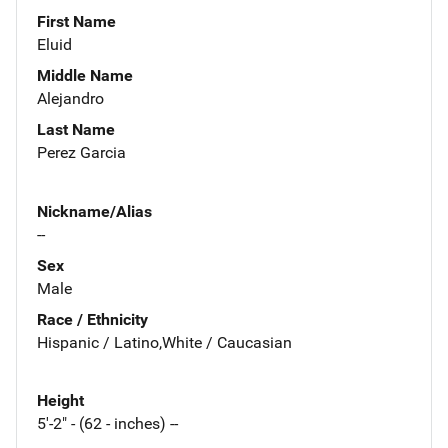
First Name
Eluid
Middle Name
Alejandro
Last Name
Perez Garcia
Nickname/Alias
--
Sex
Male
Race / Ethnicity
Hispanic / Latino,White / Caucasian
Height
5'-2" - (62 - inches) --