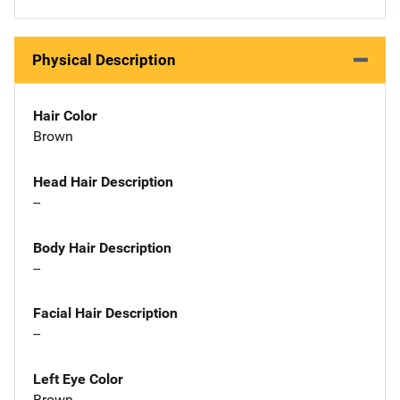
Physical Description
Hair Color
Brown
Head Hair Description
--
Body Hair Description
--
Facial Hair Description
--
Left Eye Color
Brown