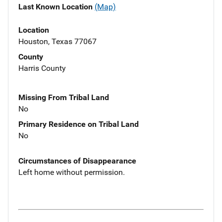
Last Known Location
(Map)
Location
Houston, Texas 77067
County
Harris County
Missing From Tribal Land
No
Primary Residence on Tribal Land
No
Circumstances of Disappearance
Left home without permission.