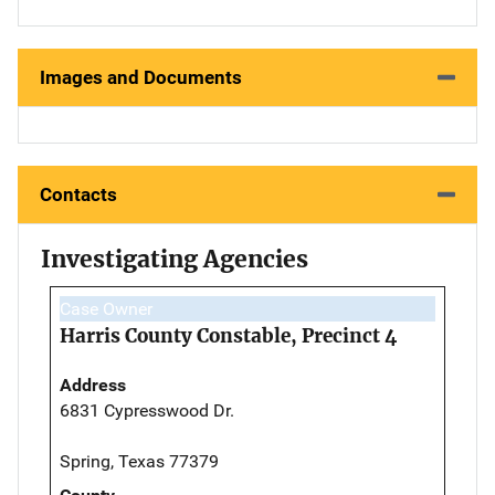
Images and Documents
Contacts
Investigating Agencies
Case Owner
Harris County Constable, Precinct 4
Address
6831 Cypresswood Dr.
Spring, Texas 77379