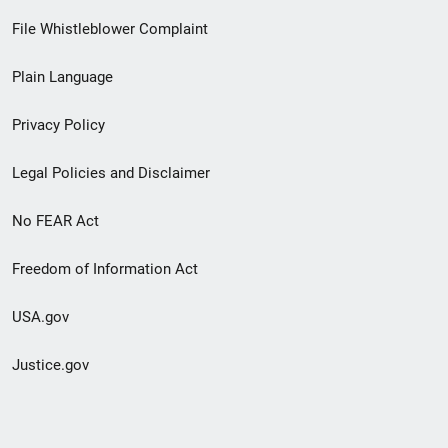
Footer
File Whistleblower Complaint
link
Plain Language
menu
Privacy Policy
Legal Policies and Disclaimer
No FEAR Act
Freedom of Information Act
USA.gov
Justice.gov