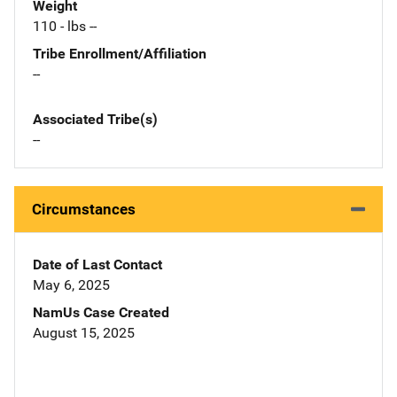
Weight
110 - lbs --
Tribe Enrollment/Affiliation
--
Associated Tribe(s)
--
Circumstances
Date of Last Contact
May 6, 2025
NamUs Case Created
August 15, 2025