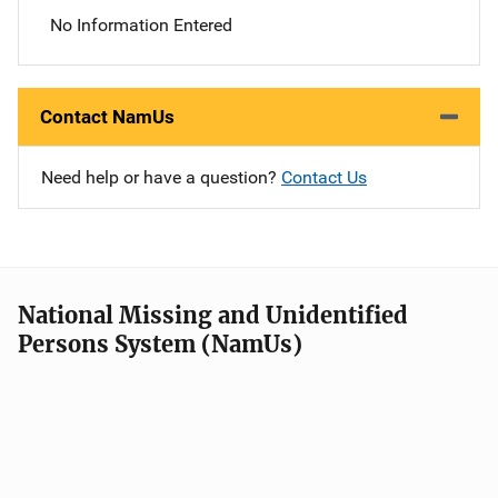
No Information Entered
Contact NamUs
Need help or have a question?
Contact Us
National Missing and Unidentified
Persons System (NamUs)