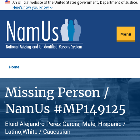
An official website of the United States government, Department of Justice.
Skip
Here's how you know
to
main
content
Menu
Home
Missing Person /
NamUs #MP149125
Eluid Alejandro Perez Garcia, Male, Hispanic /
Latino,White / Caucasian