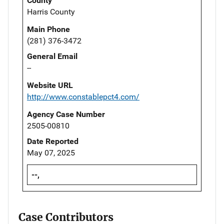
County
Harris County
Main Phone
(281) 376-3472
General Email
--
Website URL
http://www.constablepct4.com/
Agency Case Number
2505-00810
Date Reported
May 07, 2025
--,
Case Contributors