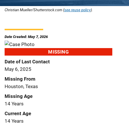
Christian Mueller/Shutterstock.com (
see reuse policy
).
Date Created: May 7, 2026
MISSING
Date of Last Contact
May 6, 2025
Missing From
Houston, Texas
Missing Age
14 Years
Current Age
14 Years