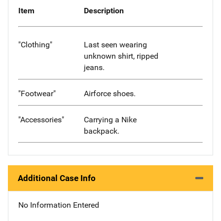
Item
Description
"Clothing"
Last seen wearing
unknown shirt, ripped
jeans.
"Footwear"
Airforce shoes.
"Accessories"
Carrying a Nike
backpack.
Additional Case Info
No Information Entered