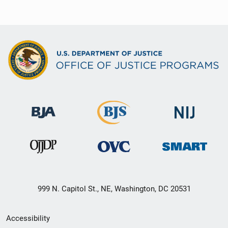
999 N. Capitol St., NE, Washington, DC 20531
Secondary
Accessibility