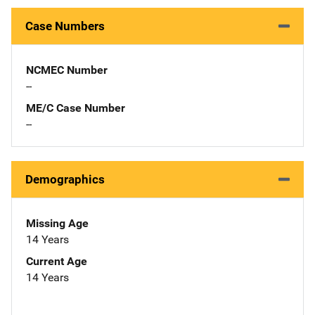
Case Numbers
NCMEC Number
--
ME/C Case Number
--
Demographics
Missing Age
14 Years
Current Age
14 Years