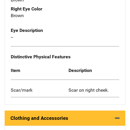
Right Eye Color
Brown
Eye Description
--
Distinctive Physical Features
Item
Description
Scar/mark
Scar on right cheek.
Clothing and Accessories