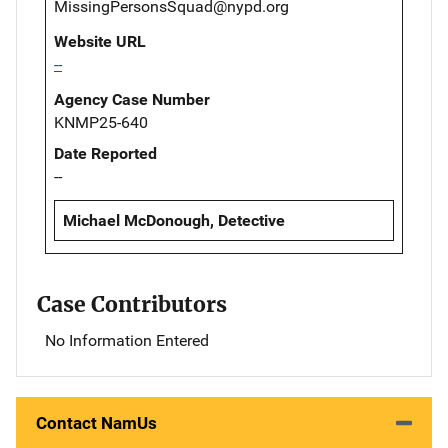
MissingPersonsSquad@nypd.org
Website URL
--
Agency Case Number
KNMP25-640
Date Reported
--
Michael McDonough, Detective
Case Contributors
No Information Entered
Contact NamUs