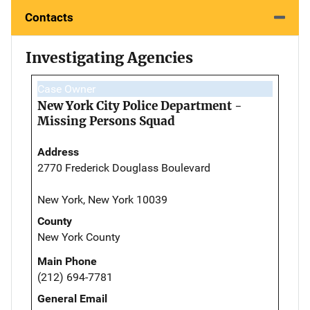
Contacts
Investigating Agencies
Case Owner
New York City Police Department -
Missing Persons Squad
Address
2770 Frederick Douglass Boulevard
New York, New York 10039
County
New York County
Main Phone
(212) 694-7781
General Email