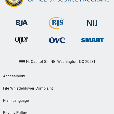
999 N. Capitol St., NE, Washington, DC 20531
Secondary
Accessibility
Footer
File Whistleblower Complaint
link
Plain Language
menu
Privacy Policy