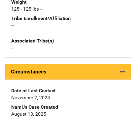
Weight
125 - 125 lbs --
Tribe Enrollment/Affiliation
--
Associated Tribe(s)
--
Circumstances
Date of Last Contact
November 2, 2024
NamUs Case Created
August 13, 2025