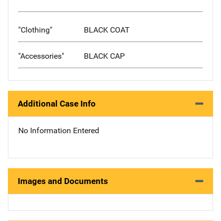
"Clothing"
BLACK COAT
"Accessories"
BLACK CAP
Additional Case Info
No Information Entered
Images and Documents