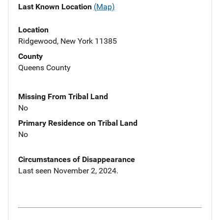
Last Known Location
(Map)
Location
Ridgewood, New York 11385
County
Queens County
Missing From Tribal Land
No
Primary Residence on Tribal Land
No
Circumstances of Disappearance
Last seen November 2, 2024.