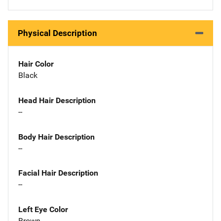
Physical Description
Hair Color
Black
Head Hair Description
--
Body Hair Description
--
Facial Hair Description
--
Left Eye Color
Brown