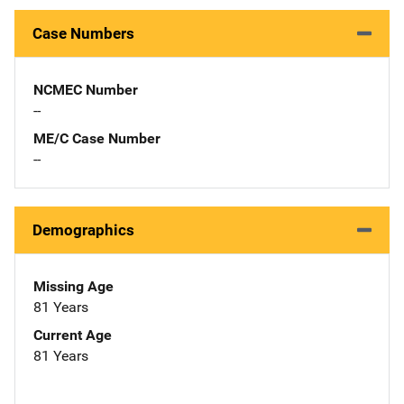
Case Numbers
NCMEC Number
--
ME/C Case Number
--
Demographics
Missing Age
81 Years
Current Age
81 Years