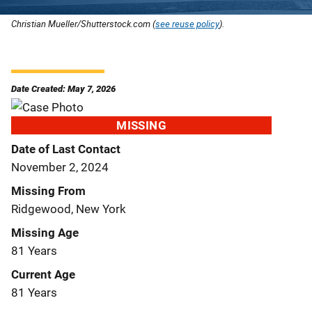
Christian Mueller/Shutterstock.com (
see reuse policy
).
Date Created: May 7, 2026
MISSING
Date of Last Contact
November 2, 2024
Missing From
Ridgewood, New York
Missing Age
81 Years
Current Age
81 Years