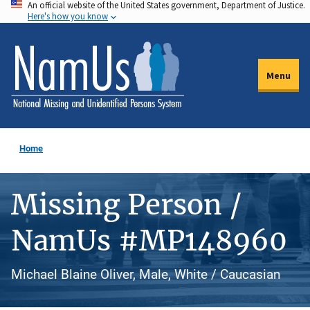
An official website of the United States government, Department of Justice.
Skip
Here's how you know
to
main
content
Menu
Home
Missing Person /
NamUs #MP148960
Michael Blaine Oliver, Male, White / Caucasian