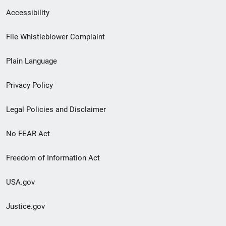
Secondary
Accessibility
Footer
File Whistleblower Complaint
link
Plain Language
menu
Privacy Policy
Legal Policies and Disclaimer
No FEAR Act
Freedom of Information Act
USA.gov
Justice.gov