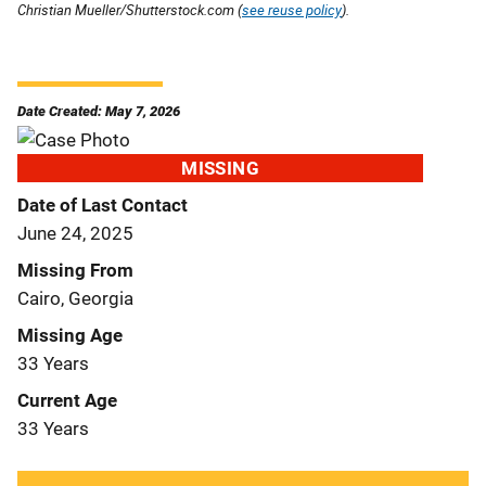
Christian Mueller/Shutterstock.com (
see reuse policy
).
Date Created: May 7, 2026
MISSING
Date of Last Contact
June 24, 2025
Missing From
Cairo, Georgia
Missing Age
33 Years
Current Age
33 Years