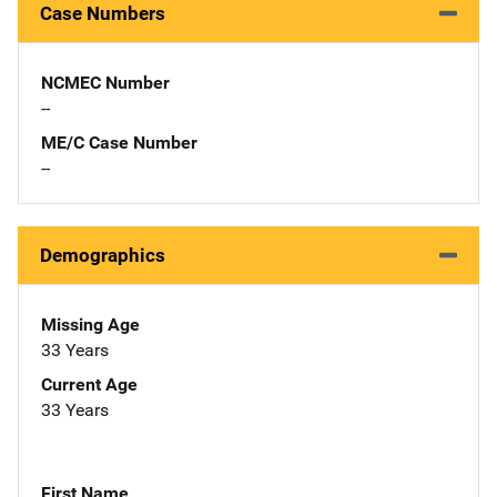
Case Numbers
NCMEC Number
--
ME/C Case Number
--
Demographics
Missing Age
33 Years
Current Age
33 Years
First Name