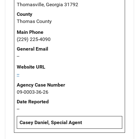
Thomasville, Georgia 31792
County
Thomas County
Main Phone
(229) 225-4090
General Email
--
Website URL
--
Agency Case Number
09-0003-36-26
Date Reported
--
Casey Daniel, Special Agent