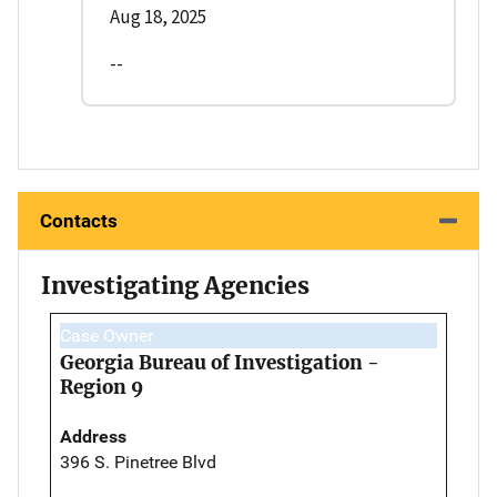
Aug 18, 2025
--
Contacts
Investigating Agencies
Case Owner
Georgia Bureau of Investigation -
Region 9
Address
396 S. Pinetree Blvd