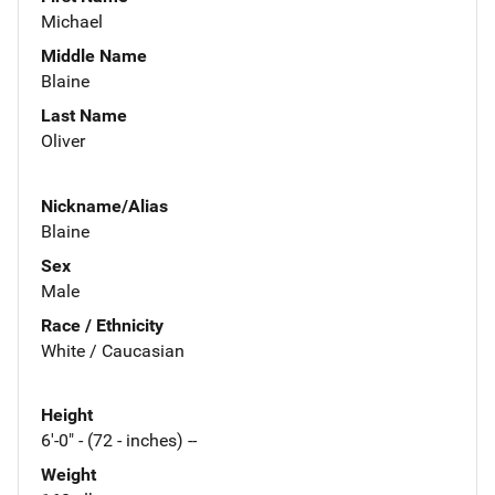
Michael
Middle Name
Blaine
Last Name
Oliver
Nickname/Alias
Blaine
Sex
Male
Race / Ethnicity
White / Caucasian
Height
6'-0" - (72 - inches) --
Weight