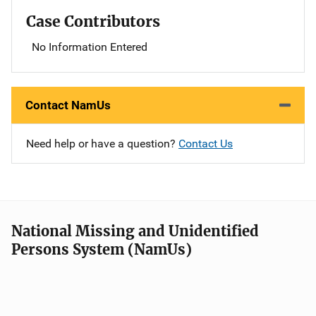
Case Contributors
No Information Entered
Contact NamUs
Need help or have a question?
Contact Us
National Missing and Unidentified
Persons System (NamUs)