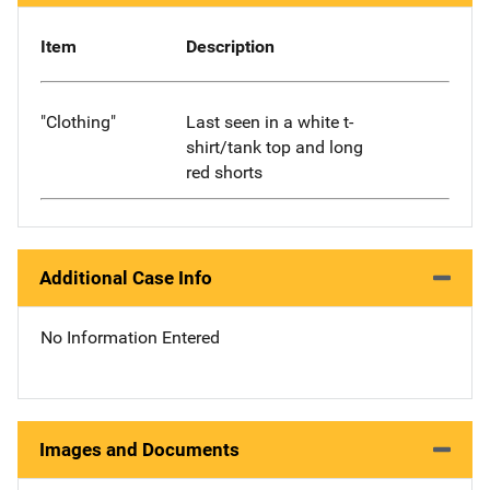
Item
Description
"Clothing"
Last seen in a white t-
shirt/tank top and long
red shorts
Additional Case Info
No Information Entered
Images and Documents