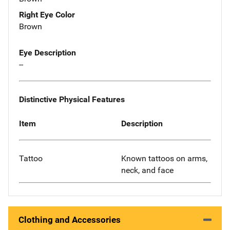
Right Eye Color
Brown
Eye Description
--
Distinctive Physical Features
Item
Description
Tattoo
Known tattoos on arms,
neck, and face
Clothing and Accessories