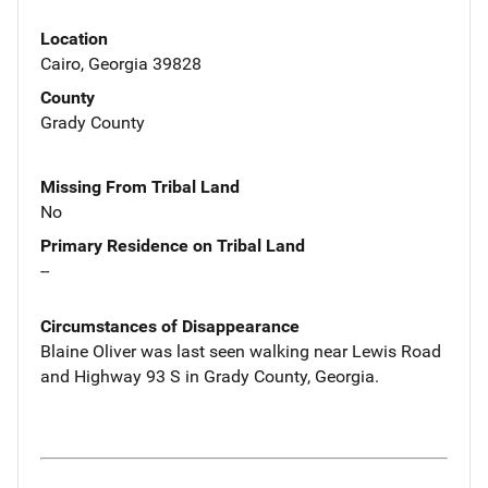
Location
Cairo, Georgia 39828
County
Grady County
Missing From Tribal Land
No
Primary Residence on Tribal Land
--
Circumstances of Disappearance
Blaine Oliver was last seen walking near Lewis Road
and Highway 93 S in Grady County, Georgia.