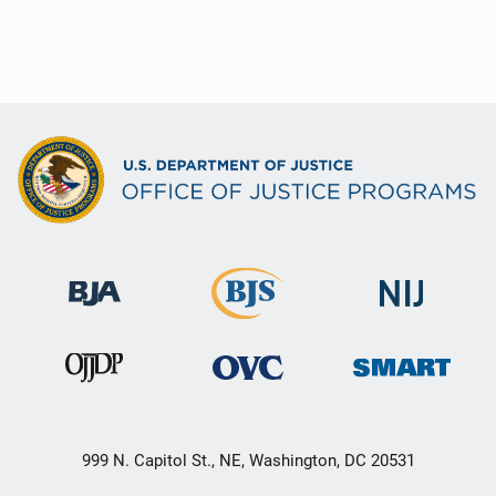
999 N. Capitol St., NE, Washington, DC 20531