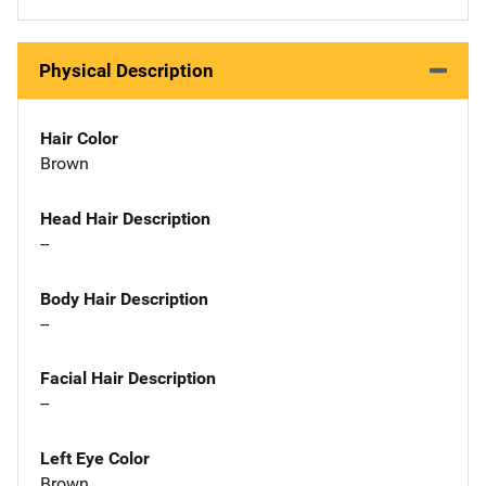
Physical Description
Hair Color
Brown
Head Hair Description
--
Body Hair Description
--
Facial Hair Description
--
Left Eye Color
Brown