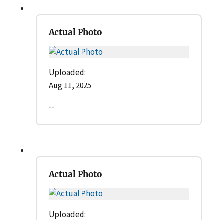
Actual Photo
Uploaded:
Aug 11, 2025
--
Actual Photo
Uploaded: