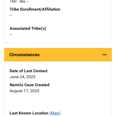
160 - lbs --
Tribe Enrollment/Affiliation
--
Associated Tribe(s)
--
Circumstances
Date of Last Contact
June 24, 2025
NamUs Case Created
August 11, 2025
Last Known Location
(Map)