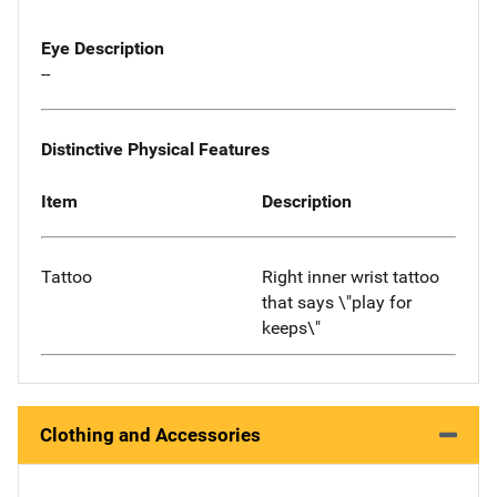
Eye Description
--
Distinctive Physical Features
Item
Description
Tattoo
Right inner wrist tattoo
that says \"play for
keeps\"
Clothing and Accessories