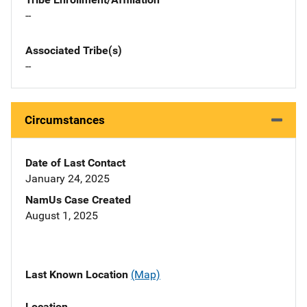
--
Associated Tribe(s)
--
Circumstances
Date of Last Contact
January 24, 2025
NamUs Case Created
August 1, 2025
Last Known Location
(Map)
Location