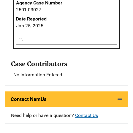
Agency Case Number
2501-03027
Date Reported
Jan 25, 2025
--,
Case Contributors
No Information Entered
Contact NamUs
Need help or have a question?
Contact Us