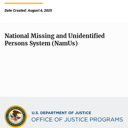
Date Created: August 6, 2025
National Missing and Unidentified
Persons System (NamUs)