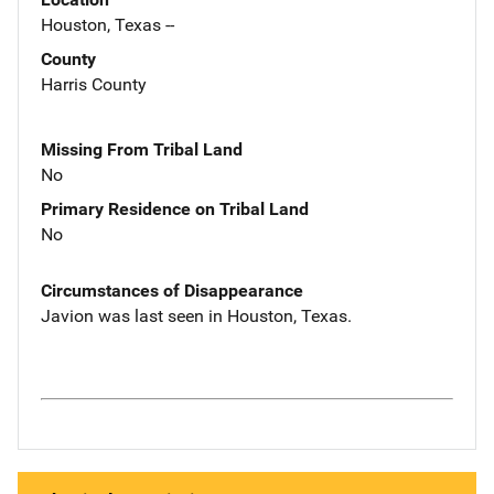
Houston, Texas --
County
Harris County
Missing From Tribal Land
No
Primary Residence on Tribal Land
No
Circumstances of Disappearance
Javion was last seen in Houston, Texas.