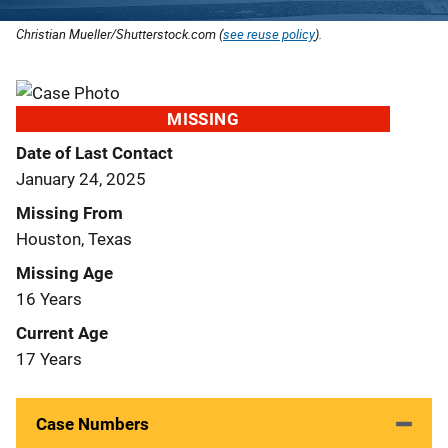
Christian Mueller/Shutterstock.com (
see reuse policy
).
MISSING
Date of Last Contact
January 24, 2025
Missing From
Houston, Texas
Missing Age
16 Years
Current Age
17 Years
Case Numbers