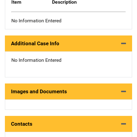
Item
Description
No Information Entered
Additional Case Info
No Information Entered
Images and Documents
Contacts