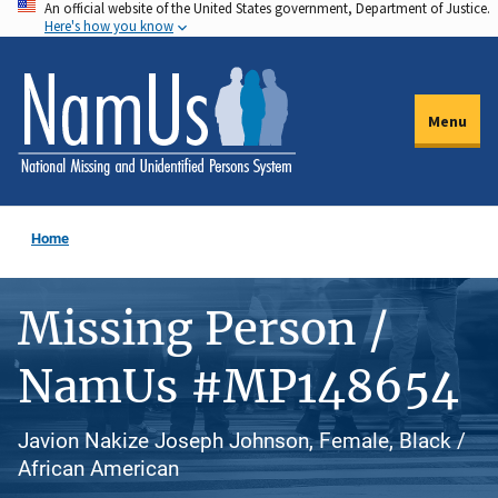
An official website of the United States government, Department of Justice.
Skip
Here's how you know
to
main
content
Menu
Home
Missing Person /
NamUs #MP148654
Javion Nakize Joseph Johnson, Female, Black /
African American