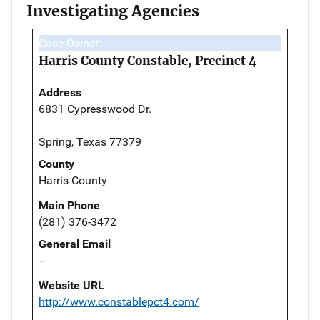
Investigating Agencies
Case Owner
Harris County Constable, Precinct 4
Address
6831 Cypresswood Dr.
Spring, Texas 77379
County
Harris County
Main Phone
(281) 376-3472
General Email
--
Website URL
http://www.constablepct4.com/