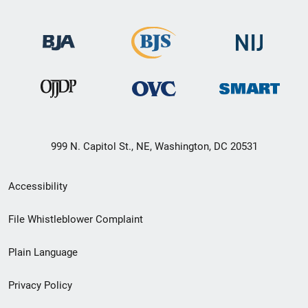
999 N. Capitol St., NE, Washington, DC 20531
Secondary
Accessibility
Footer
File Whistleblower Complaint
link
Plain Language
menu
Privacy Policy