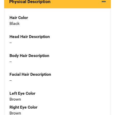
Physical Description
Hair Color
Black
Head Hair Description
--
Body Hair Description
--
Facial Hair Description
--
Left Eye Color
Brown
Right Eye Color
Brown