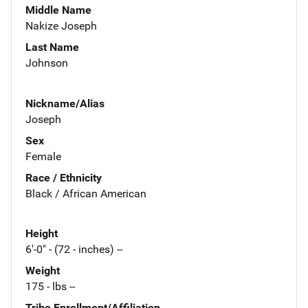
Middle Name
Nakize Joseph
Last Name
Johnson
Nickname/Alias
Joseph
Sex
Female
Race / Ethnicity
Black / African American
Height
6'-0" - (72 - inches) --
Weight
175 - lbs --
Tribe Enrollment/Affiliation