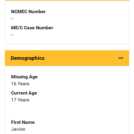
NCMEC Number
--
ME/C Case Number
--
Demographics
Missing Age
16 Years
Current Age
17 Years
First Name
Javion