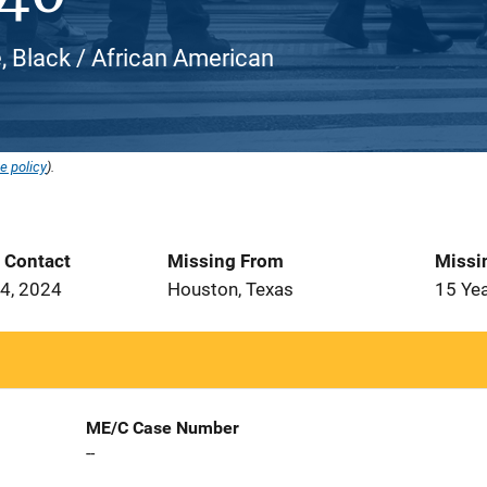
, Black / African American
e policy
).
t Contact
Missing From
Missi
4, 2024
Houston, Texas
15 Ye
ME/C Case Number
--