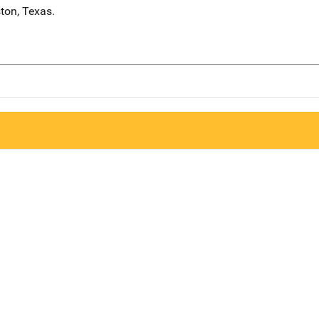
ton, Texas.