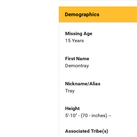
Demographics
Missing Age
15 Years
First Name
Demontray
Nickname/Alias
Tray
Height
5'-10" - (70 - inches) --
Associated Tribe(s)