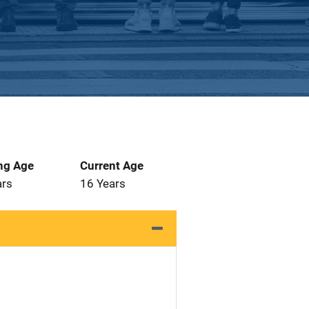
ng Age
Current Age
ars
16 Years