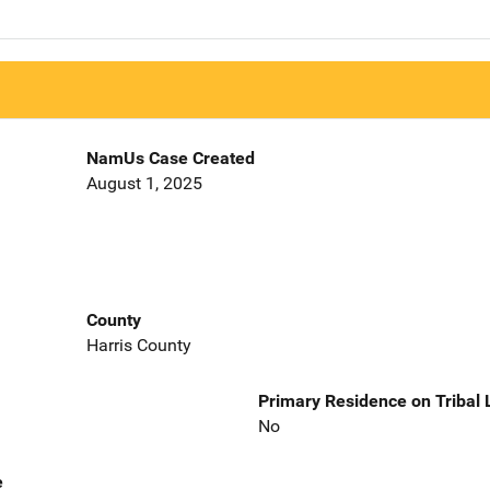
NamUs Case Created
August 1, 2025
County
Harris County
Primary Residence on Tribal
No
e