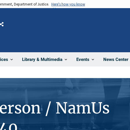
vernment, Department of Justice.
Here's how you know
Share
News Center
ices
Library & Multimedia
Events
Person / NamUs
40