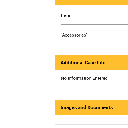
Item
"Accessories"
Additional Case Info
No Information Entered
Images and Documents