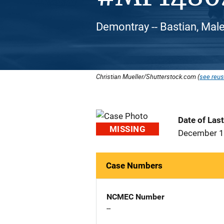
Demontray -- Bastian, Male
Christian Mueller/Shutterstock.com (
see reus
Date of Las
MISSING
December 1
Case Numbers
NCMEC Number
--