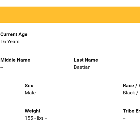
Current Age
16 Years
Middle Name
Last Name
--
Bastian
Sex
Race / 
Male
Black /
Weight
Tribe E
155 - lbs --
--