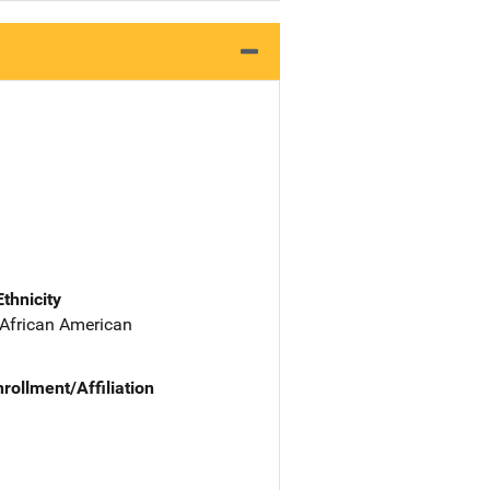
Ethnicity
 African American
nrollment/Affiliation