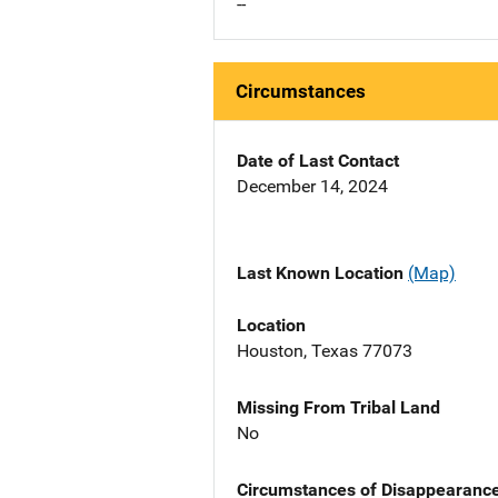
--
Circumstances
Date of Last Contact
December 14, 2024
Last Known Location
(Map)
Location
Houston, Texas 77073
Missing From Tribal Land
No
Circumstances of Disappearanc