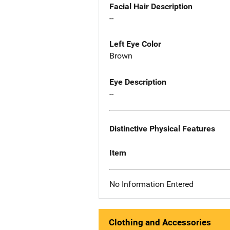
Facial Hair Description
--
Left Eye Color
Brown
Eye Description
--
Distinctive Physical Features
Item
No Information Entered
Clothing and Accessories