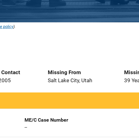
e policy
).
t Contact
Missing From
Missi
 2005
Salt Lake City, Utah
39 Ye
ME/C Case Number
--