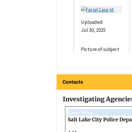
Uploaded:
Jul 30, 2025
Picture of subject
Contacts
Investigating Agencie
Case Owner
Salt Lake City Police Dep