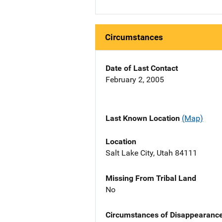
Circumstances
Date of Last Contact
February 2, 2005
Last Known Location
(Map)
Location
Salt Lake City, Utah 84111
Missing From Tribal Land
No
Circumstances of Disappearanc