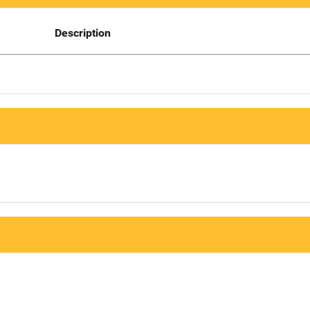
Description