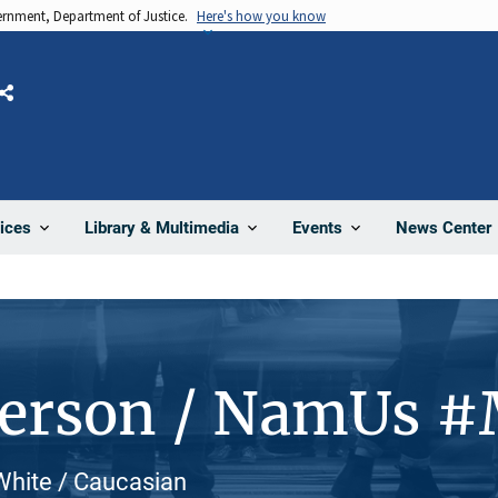
vernment, Department of Justice.
Here's how you know
Share
News Center
ices
Library & Multimedia
Events
Person / NamUs 
White / Caucasian