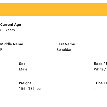
Current Age
60 Years
Middle Name
Last Name
R
Scholdan
Sex
Race / 
Male
White /
Weight
Tribe E
155 - 185 lbs --
--