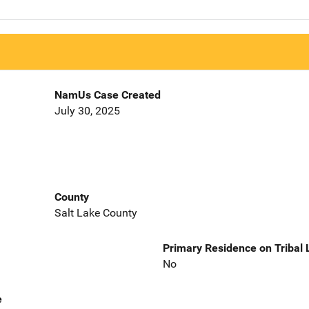
NamUs Case Created
July 30, 2025
County
Salt Lake County
Primary Residence on Tribal
No
e