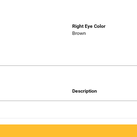
Right Eye Color
Brown
Description