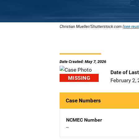
Christian Mueller/Shutterstock.com (
see reus
Date Created: May 7, 2026
Date of Las
MISSING
February 2,
Case Numbers
NCMEC Number
--