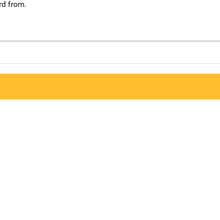
rd from.