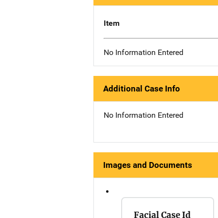
Item
No Information Entered
Additional Case Info
No Information Entered
Images and Documents
Facial Case Id