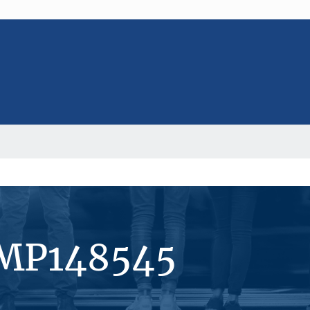
#MP148545