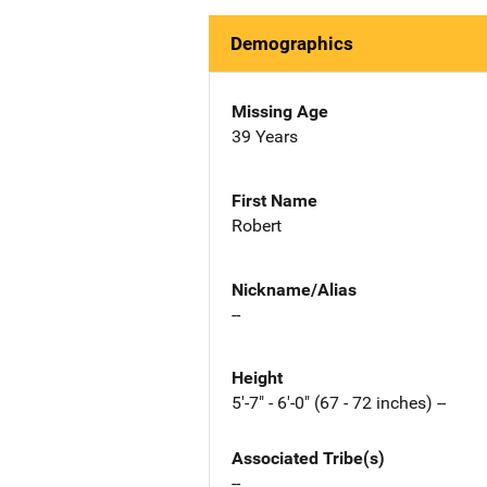
Demographics
Missing Age
39 Years
First Name
Robert
Nickname/Alias
--
Height
5'-7" - 6'-0" (67 - 72 inches) --
Associated Tribe(s)
--