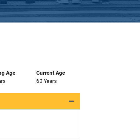
ng Age
Current Age
ars
60 Years