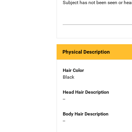
Subject has not been seen or hea
Physical Description
Hair Color
Black
Head Hair Description
--
Body Hair Description
--