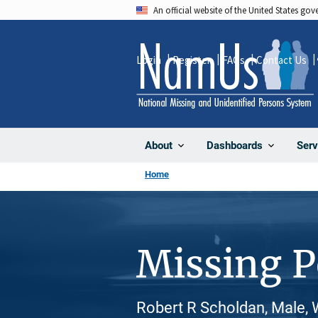
Skip
An official website of the United States go
to
main
Login
Register
FAQs
Contact Us
content
About
Dashboards
Serv
Home
Missing 
Robert R Scholdan, Male, 