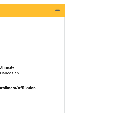
Ethnicity
 Caucasian
nrollment/Affiliation