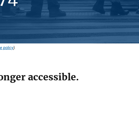
e policy
).
onger accessible.