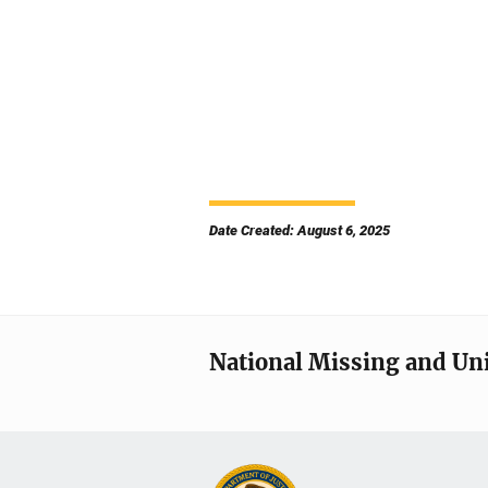
Date Created: August 6, 2025
National Missing and Un