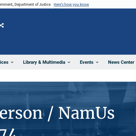
vernment, Department of Justice.
Here's how you know
Share
News Center
ices
Library & Multimedia
Events
Person / NamUs
74