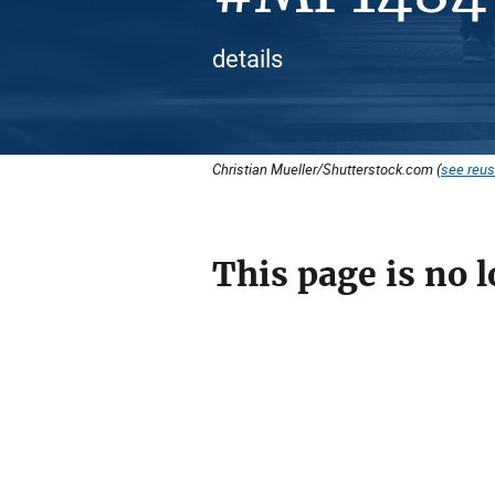
details
Christian Mueller/Shutterstock.com (
see reus
This page is no l