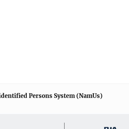
identified Persons System (NamUs)