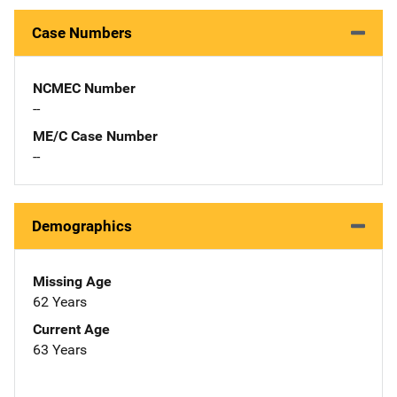
Case Numbers
NCMEC Number
--
ME/C Case Number
--
Demographics
Missing Age
62 Years
Current Age
63 Years