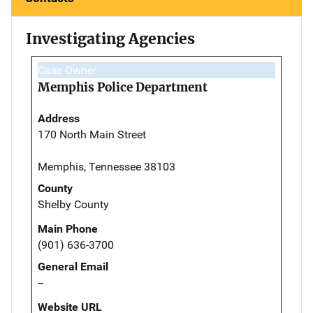
Investigating Agencies
Case Owner
Memphis Police Department
Address
170 North Main Street
Memphis, Tennessee 38103
County
Shelby County
Main Phone
(901) 636-3700
General Email
--
Website URL