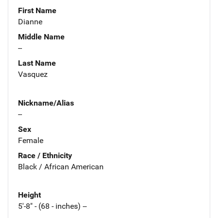
First Name
Dianne
Middle Name
--
Last Name
Vasquez
Nickname/Alias
--
Sex
Female
Race / Ethnicity
Black / African American
Height
5'-8" - (68 - inches) --