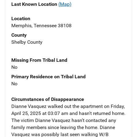
Last Known Location
(Map)
Location
Memphis, Tennessee 38108
County
Shelby County
Missing From Tribal Land
No
Primary Residence on Tribal Land
No
Circumstances of Disappearance
Dianne Vasquez walked out the apartment on Friday,
April 25, 2025 at 03:07 am and hasn't returned home.
The victim Dianne Vasquez hasn't contacted any
family members since leaving the home. Dianne
Vasquez was possibly last seen walking W/B