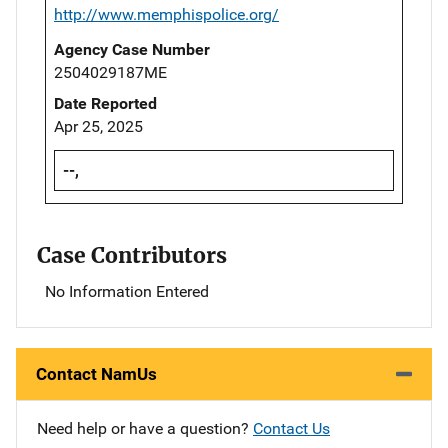
http://www.memphispolice.org/
Agency Case Number
2504029187ME
Date Reported
Apr 25, 2025
--,
Case Contributors
No Information Entered
Contact NamUs
Need help or have a question?
Contact Us