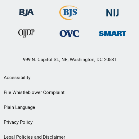
999 N. Capitol St., NE, Washington, DC 20531
Secondary
Accessibility
Footer
File Whistleblower Complaint
link
Plain Language
menu
Privacy Policy
Legal Policies and Disclaimer