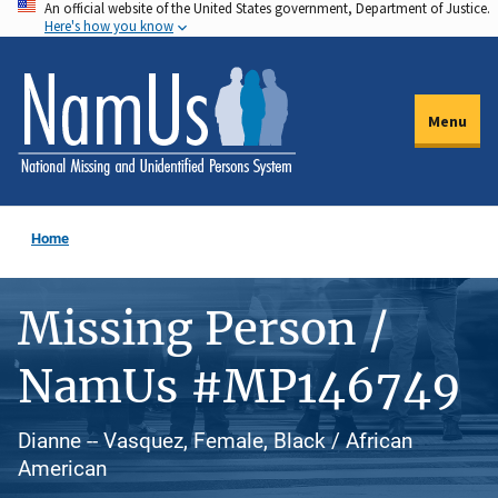
An official website of the United States government, Department of Justice.
Skip
Here's how you know
to
main
content
Menu
Home
Missing Person /
NamUs #MP146749
Dianne -- Vasquez, Female, Black / African
American