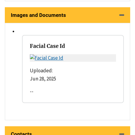
Images and Documents
Facial Case Id
Uploaded:
Jun 28, 2025
--
Contacts