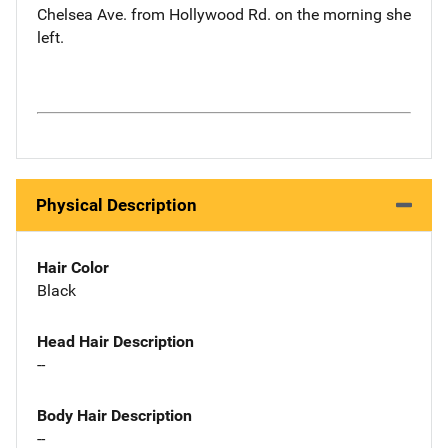
Chelsea Ave. from Hollywood Rd. on the morning she
left.
Physical Description
Hair Color
Black
Head Hair Description
--
Body Hair Description
--