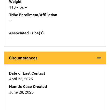
Weight
110 - lbs --
Tribe Enrollment/Affiliation
--
Associated Tribe(s)
--
Circumstances
Date of Last Contact
April 25, 2025
NamUs Case Created
June 28, 2025