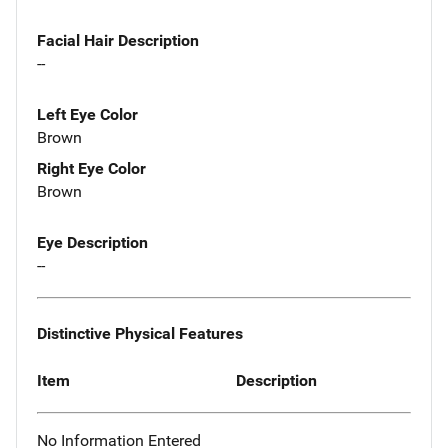
Facial Hair Description
--
Left Eye Color
Brown
Right Eye Color
Brown
Eye Description
--
Distinctive Physical Features
Item
Description
No Information Entered