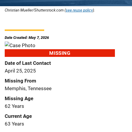
Christian Mueller/Shutterstock.com (
see reuse policy
).
Date Created: May 7, 2026
MISSING
Date of Last Contact
April 25, 2025
Missing From
Memphis, Tennessee
Missing Age
62 Years
Current Age
63 Years