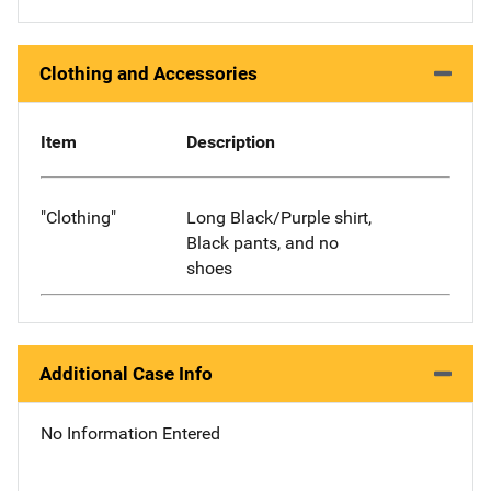
Clothing and Accessories
Item
Description
"Clothing"
Long Black/Purple shirt,
Black pants, and no
shoes
Additional Case Info
No Information Entered