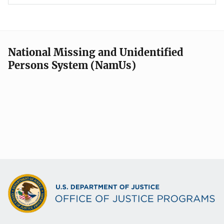
National Missing and Unidentified
Persons System (NamUs)