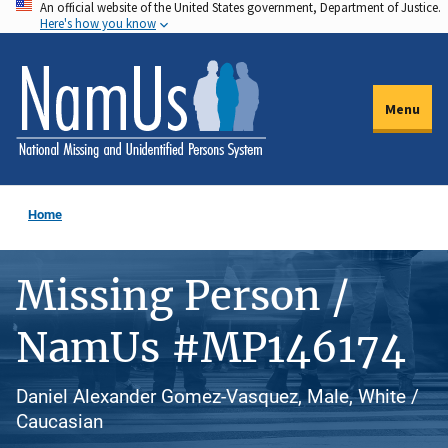
An official website of the United States government, Department of Justice.
Skip
Here's how you know
to
main
content
Menu
Home
Missing Person /
NamUs #MP146174
Daniel Alexander Gomez-Vasquez, Male, White /
Caucasian