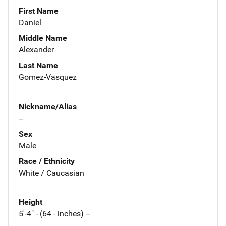
First Name
Daniel
Middle Name
Alexander
Last Name
Gomez-Vasquez
Nickname/Alias
--
Sex
Male
Race / Ethnicity
White / Caucasian
Height
5'-4" - (64 - inches) --