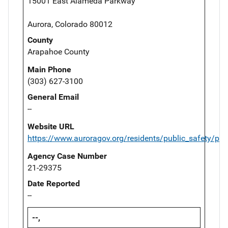
15001 East Alameda Parkway
Aurora, Colorado 80012
County
Arapahoe County
Main Phone
(303) 627-3100
General Email
--
Website URL
https://www.auroragov.org/residents/public_safety/pol
Agency Case Number
21-29375
Date Reported
--
--,