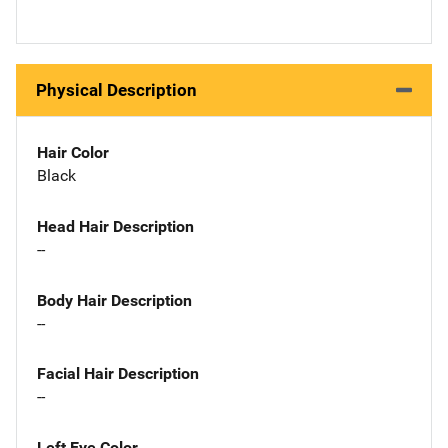
Physical Description
Hair Color
Black
Head Hair Description
--
Body Hair Description
--
Facial Hair Description
--
Left Eye Color