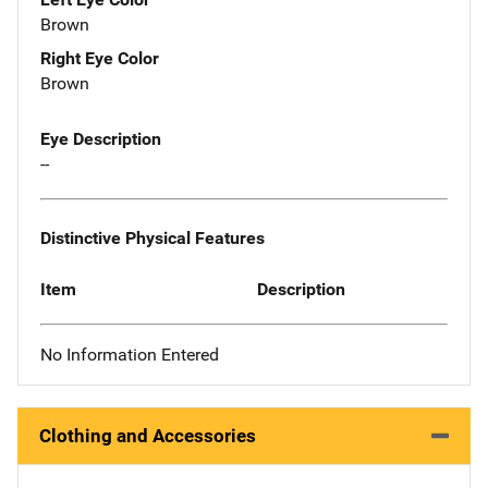
Brown
Right Eye Color
Brown
Eye Description
--
Distinctive Physical Features
Item
Description
No Information Entered
Clothing and Accessories