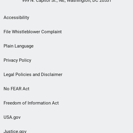
999 N. Capitol St., NE, Washington, DC 20531
Secondary
Accessibility
Footer
File Whistleblower Complaint
link
Plain Language
menu
Privacy Policy
Legal Policies and Disclaimer
No FEAR Act
Freedom of Information Act
USA.gov
Justice.gov