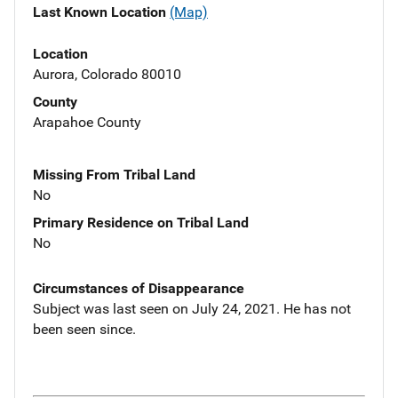
Last Known Location
(Map)
Location
Aurora, Colorado 80010
County
Arapahoe County
Missing From Tribal Land
No
Primary Residence on Tribal Land
No
Circumstances of Disappearance
Subject was last seen on July 24, 2021. He has not
been seen since.