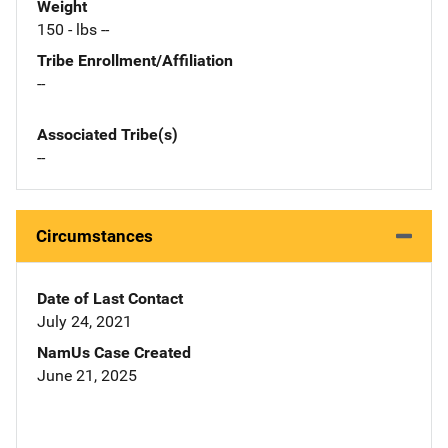
Weight
150 - lbs --
Tribe Enrollment/Affiliation
--
Associated Tribe(s)
--
Circumstances
Date of Last Contact
July 24, 2021
NamUs Case Created
June 21, 2025