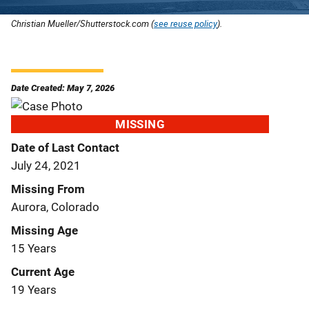
Christian Mueller/Shutterstock.com (
see reuse policy
).
Date Created: May 7, 2026
MISSING
Date of Last Contact
July 24, 2021
Missing From
Aurora, Colorado
Missing Age
15 Years
Current Age
19 Years