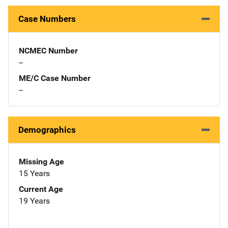
Case Numbers
NCMEC Number
--
ME/C Case Number
--
Demographics
Missing Age
15 Years
Current Age
19 Years