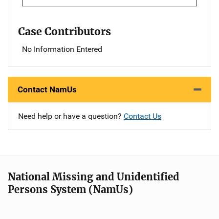
Case Contributors
No Information Entered
Contact NamUs
Need help or have a question?
Contact Us
National Missing and Unidentified
Persons System (NamUs)