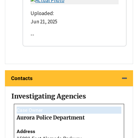
Uploaded:
Jun 21, 2025
--
Contacts
Investigating Agencies
Case Owner
Aurora Police Department
Address