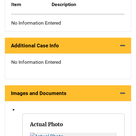
Item
Description
No Information Entered
Additional Case Info
No Information Entered
Images and Documents
Actual Photo