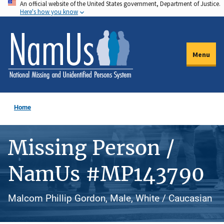
An official website of the United States government, Department of Justice.
Skip
Here's how you know
to
main
content
Menu
Home
Missing Person /
NamUs #MP143790
Malcom Phillip Gordon, Male, White / Caucasian