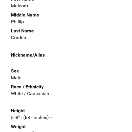
Malcom
Middle Name
Phillip
Last Name
Gordon
Nickname/Alias
--
Sex
Male
Race / Ethnicity
White / Caucasian
Height
5'-8" - (68 - inches) --
Weight