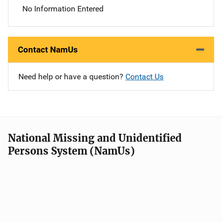
No Information Entered
Contact NamUs
Need help or have a question?
Contact Us
National Missing and Unidentified
Persons System (NamUs)