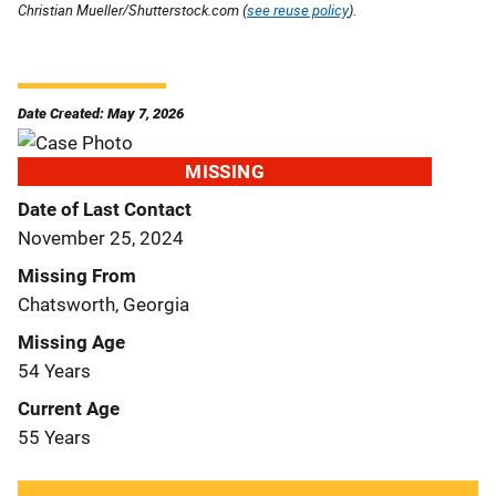
Christian Mueller/Shutterstock.com (
see reuse policy
).
Date Created: May 7, 2026
MISSING
Date of Last Contact
November 25, 2024
Missing From
Chatsworth, Georgia
Missing Age
54 Years
Current Age
55 Years