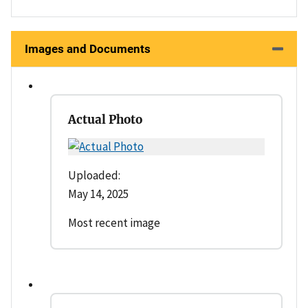
Images and Documents
Actual Photo
Uploaded:
May 14, 2025
Most recent image