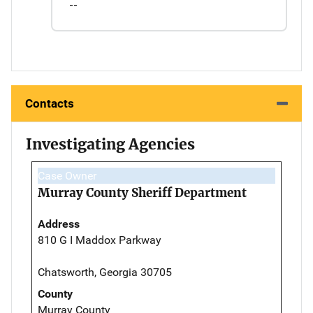
--
Contacts
Investigating Agencies
Case Owner
Murray County Sheriff Department
Address
810 G I Maddox Parkway
Chatsworth, Georgia 30705
County
Murray County