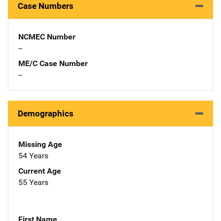
Case Numbers
NCMEC Number
--
ME/C Case Number
--
Demographics
Missing Age
54 Years
Current Age
55 Years
First Name