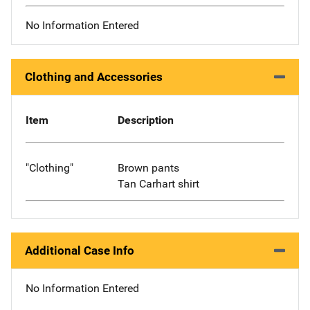
No Information Entered
Clothing and Accessories
Item
Description
"Clothing"
Brown pants
Tan Carhart shirt
Additional Case Info
No Information Entered