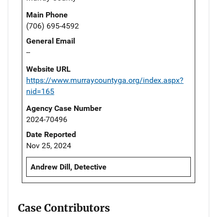
Main Phone
(706) 695-4592
General Email
--
Website URL
https://www.murraycountyga.org/index.aspx?
nid=165
Agency Case Number
2024-70496
Date Reported
Nov 25, 2024
Andrew Dill, Detective
Case Contributors