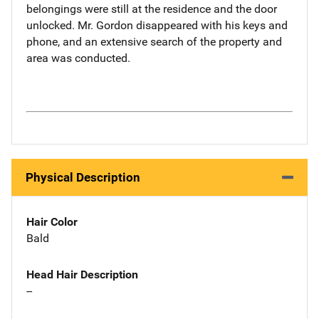
belongings were still at the residence and the door
unlocked. Mr. Gordon disappeared with his keys and
phone, and an extensive search of the property and
area was conducted.
Physical Description
Hair Color
Bald
Head Hair Description
--