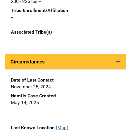
200 - 225 lbs --
Tribe Enrollment/Affiliation
--
Associated Tribe(s)
--
Circumstances
Date of Last Contact
November 25, 2024
NamUs Case Created
May 14, 2025
Last Known Location
(Map)