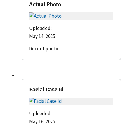
Actual Photo
Uploaded:
May 14, 2025
Recent photo
Facial Case Id
Uploaded:
May 16, 2025