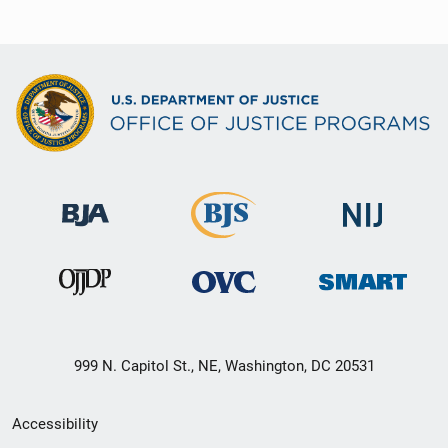
999 N. Capitol St., NE, Washington, DC 20531
Secondary
Accessibility