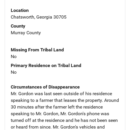
Location
Chatsworth, Georgia 30705
County
Murray County
Missing From Tribal Land
No
Primary Residence on Tribal Land
No
Circumstances of Disappearance
Mr. Gordon was last seen outside of his residence
speaking to a farmer that leases the property. Around
30 minutes after the farmer left the residence
speaking to Mr. Gordon, Mr. Gordon's phone was
turned off at the residence and he has not been seen
or heard from since. Mr. Gordon's vehicles and