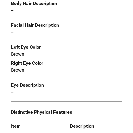
Body Hair Description
--
Facial Hair Description
--
Left Eye Color
Brown
Right Eye Color
Brown
Eye Description
--
Distinctive Physical Features
Item
Description