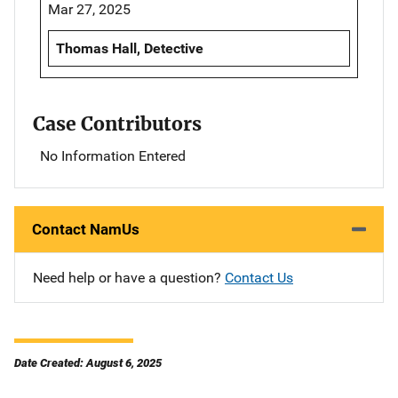
Mar 27, 2025
Thomas Hall, Detective
Case Contributors
No Information Entered
Contact NamUs
Need help or have a question?
Contact Us
Date Created: August 6, 2025