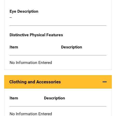
Eye Description
--
Distinctive Physical Features
Item
Description
No Information Entered
Clothing and Accessories
Item
Description
No Information Entered