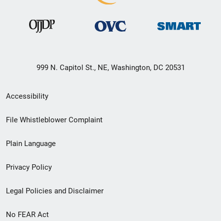
999 N. Capitol St., NE, Washington, DC 20531
Secondary
Accessibility
Footer
File Whistleblower Complaint
link
Plain Language
menu
Privacy Policy
Legal Policies and Disclaimer
No FEAR Act