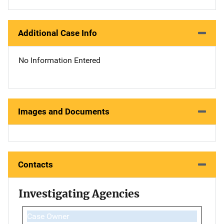
Additional Case Info
No Information Entered
Images and Documents
Contacts
Investigating Agencies
Case Owner