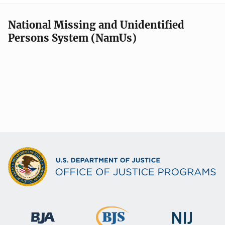
National Missing and Unidentified
Persons System (NamUs)