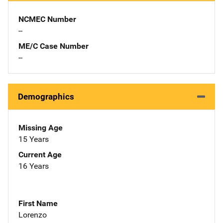
NCMEC Number
--
ME/C Case Number
--
Demographics
Missing Age
15 Years
Current Age
16 Years
First Name
Lorenzo