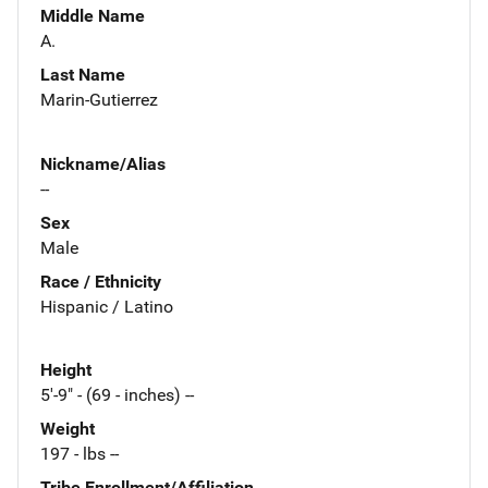
Middle Name
A.
Last Name
Marin-Gutierrez
Nickname/Alias
--
Sex
Male
Race / Ethnicity
Hispanic / Latino
Height
5'-9" - (69 - inches) --
Weight
197 - lbs --
Tribe Enrollment/Affiliation