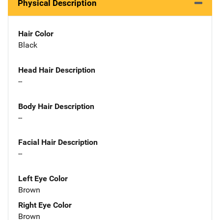
Physical Description
Hair Color
Black
Head Hair Description
--
Body Hair Description
--
Facial Hair Description
--
Left Eye Color
Brown
Right Eye Color
Brown