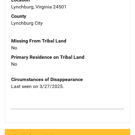
Lynchburg, Virginia 24501
County
Lynchburg City
Missing From Tribal Land
No
Primary Residence on Tribal Land
No
Circumstances of Disappearance
Last seen on 3/27/2025.