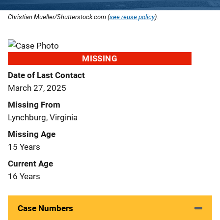
Christian Mueller/Shutterstock.com (
see reuse policy
).
MISSING
Date of Last Contact
March 27, 2025
Missing From
Lynchburg, Virginia
Missing Age
15 Years
Current Age
16 Years
Case Numbers