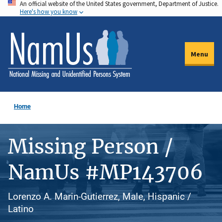
An official website of the United States government, Department of Justice.
Skip
Here's how you know
to
main
content
Menu
Home
Missing Person /
NamUs #MP143706
Lorenzo A. Marin-Gutierrez, Male, Hispanic /
Latino