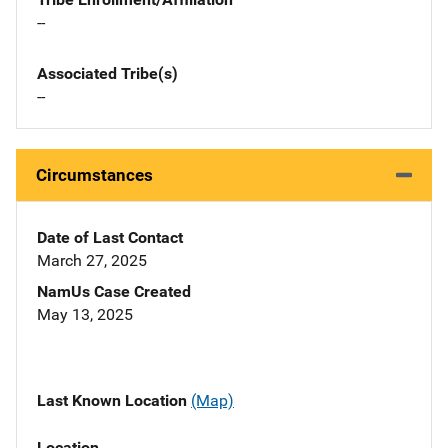
--
Associated Tribe(s)
--
Circumstances
Date of Last Contact
March 27, 2025
NamUs Case Created
May 13, 2025
Last Known Location
(Map)
Location