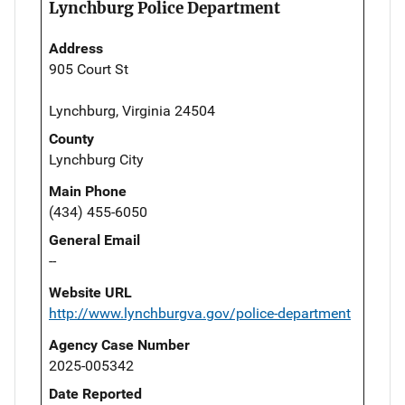
Lynchburg Police Department
Address
905 Court St
Lynchburg, Virginia 24504
County
Lynchburg City
Main Phone
(434) 455-6050
General Email
--
Website URL
http://www.lynchburgva.gov/police-department
Agency Case Number
2025-005342
Date Reported