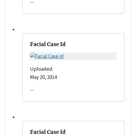
--
Facial Case Id
Uploaded:
May 20, 2014
--
Facial Case Id