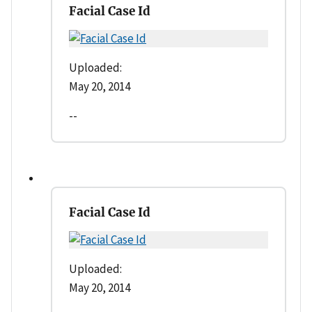
Facial Case Id
Uploaded:
May 20, 2014
--
Facial Case Id
Uploaded:
May 20, 2014