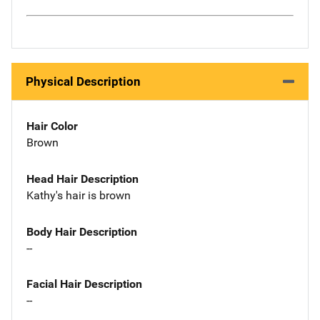
Physical Description
Hair Color
Brown
Head Hair Description
Kathy's hair is brown
Body Hair Description
--
Facial Hair Description
--