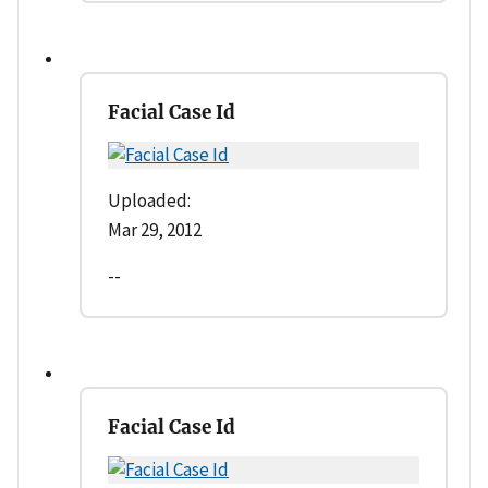
Facial Case Id
Uploaded:
Mar 29, 2012
--
Facial Case Id