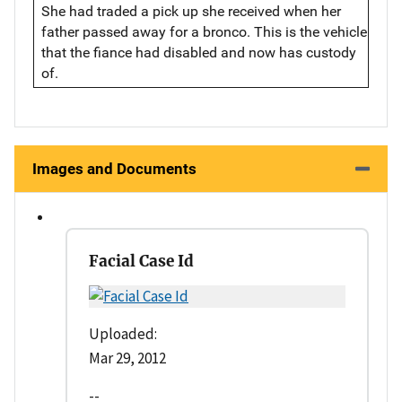
She had traded a pick up she received when her
father passed away for a bronco. This is the vehicle
that the fiance had disabled and now has custody
of.
Images and Documents
Facial Case Id
Uploaded:
Mar 29, 2012
--