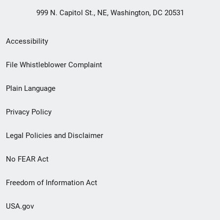
999 N. Capitol St., NE, Washington, DC 20531
Secondary
Accessibility
Footer
File Whistleblower Complaint
link
Plain Language
menu
Privacy Policy
Legal Policies and Disclaimer
No FEAR Act
Freedom of Information Act
USA.gov