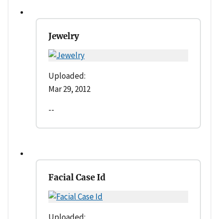
Jewelry
Uploaded:
Mar 29, 2012
--
Facial Case Id
Uploaded: