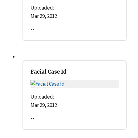
Uploaded:
Mar 29, 2012
--
Facial Case Id
Uploaded:
Mar 29, 2012
--