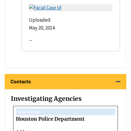
Uploaded:
May 20, 2014
--
Contacts
Investigating Agencies
Case Owner
Houston Police Department