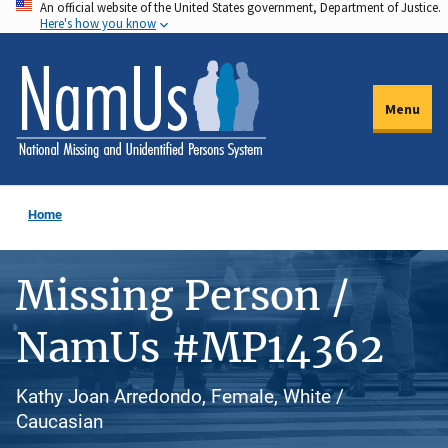
An official website of the United States government, Department of Justice.
Skip
Here's how you know
to
main
content
Menu
Home
Missing Person /
NamUs #MP14362
Kathy Joan Arredondo, Female, White /
Caucasian