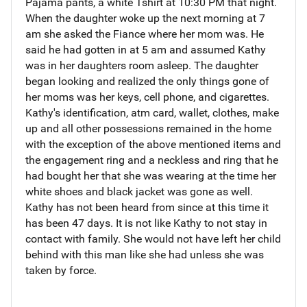
Pajama pants, a white Tshirt at 10:30 PM that night.
When the daughter woke up the next morning at 7
am she asked the Fiance where her mom was. He
said he had gotten in at 5 am and assumed Kathy
was in her daughters room asleep. The daughter
began looking and realized the only things gone of
her moms was her keys, cell phone, and cigarettes.
Kathy's identification, atm card, wallet, clothes, make
up and all other possessions remained in the home
with the exception of the above mentioned items and
the engagement ring and a neckless and ring that he
had bought her that she was wearing at the time her
white shoes and black jacket was gone as well.
Kathy has not been heard from since at this time it
has been 47 days. It is not like Kathy to not stay in
contact with family. She would not have left her child
behind with this man like she had unless she was
taken by force.