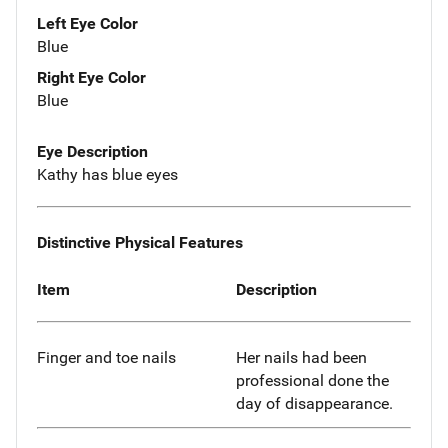
Left Eye Color
Blue
Right Eye Color
Blue
Eye Description
Kathy has blue eyes
Distinctive Physical Features
Item
Description
Finger and toe nails
Her nails had been
professional done the
day of disappearance.