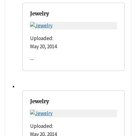
Jewelry
Uploaded:
May 20, 2014
--
Jewelry
Uploaded:
May 20, 2014