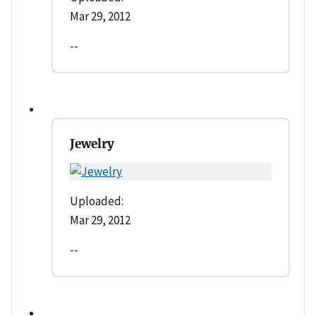
Mar 29, 2012
--
Jewelry
Uploaded:
Mar 29, 2012
--