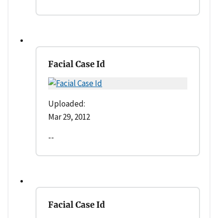
Facial Case Id
Uploaded:
Mar 29, 2012
--
Facial Case Id