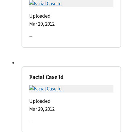
Uploaded:
Mar 29, 2012
--
Facial Case Id
Uploaded:
Mar 29, 2012
--