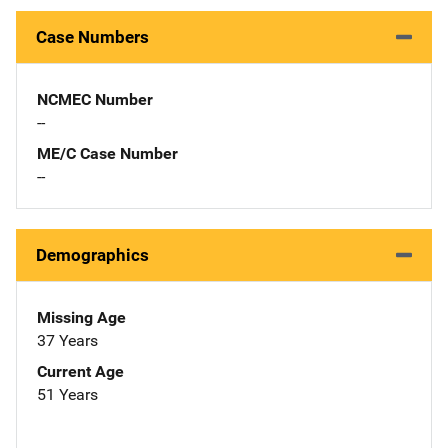
Case Numbers
NCMEC Number
--
ME/C Case Number
--
Demographics
Missing Age
37 Years
Current Age
51 Years