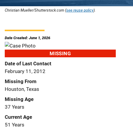
Christian Mueller/Shutterstock.com (
see reuse policy
).
Date Created: June 1, 2026
MISSING
Date of Last Contact
February 11, 2012
Missing From
Houston, Texas
Missing Age
37 Years
Current Age
51 Years