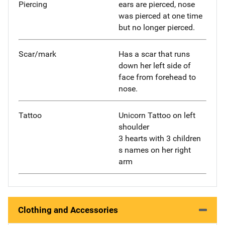
Piercing
ears are pierced, nose
was pierced at one time
but no longer pierced.
Scar/mark
Has a scar that runs
down her left side of
face from forehead to
nose.
Tattoo
Unicorn Tattoo on left
shoulder
3 hearts with 3 children
s names on her right
arm
Clothing and Accessories