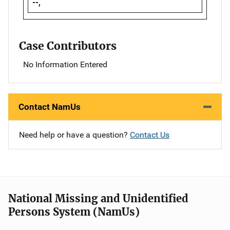
--,
Case Contributors
No Information Entered
Contact NamUs
Need help or have a question?
Contact Us
National Missing and Unidentified
Persons System (NamUs)