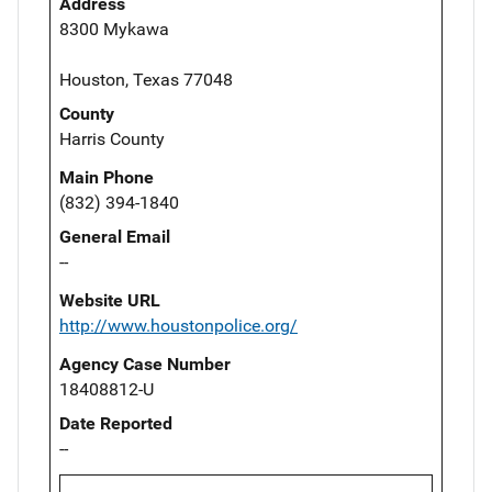
Address
8300 Mykawa
Houston, Texas 77048
County
Harris County
Main Phone
(832) 394-1840
General Email
--
Website URL
http://www.houstonpolice.org/
Agency Case Number
18408812-U
Date Reported
--