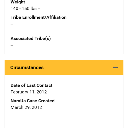
Weight
140 - 150 lbs --
Tribe Enrollment/Affiliation
--
Associated Tribe(s)
--
Circumstances
Date of Last Contact
February 11, 2012
NamUs Case Created
March 29, 2012