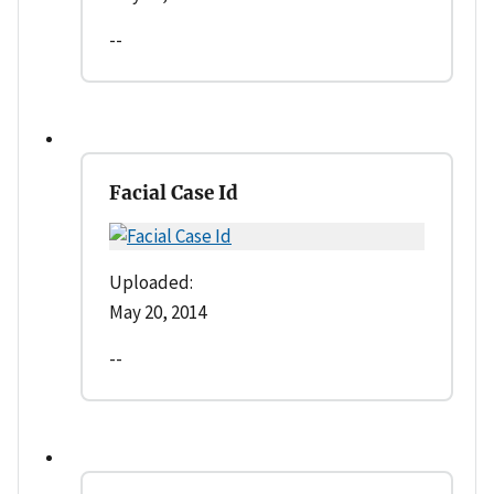
--
Facial Case Id
Uploaded:
May 20, 2014
--