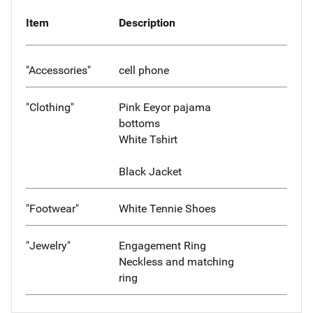
Item
Description
"Accessories"
cell phone
"Clothing"
Pink Eeyor pajama
bottoms
White Tshirt
Black Jacket
"Footwear"
White Tennie Shoes
"Jewelry"
Engagement Ring
Neckless and matching
ring