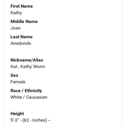
First Name
Kathy
Middle Name
Joan
Last Name
Arredondo
Nickname/Alias
Kat , Kathy Worm
Sex
Female
Race / Ethnicity
White / Caucasian
Height
5'-2" - (62 - inches) --