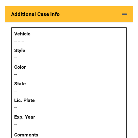
Additional Case Info
Vehicle
-- -- --
Style
--
Color
--
State
--
Lic. Plate
--
Exp. Year
--
Comments