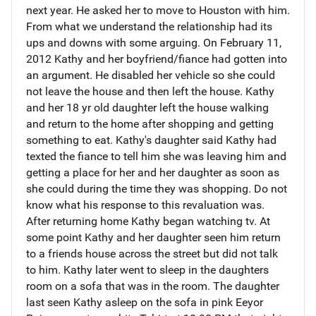
next year. He asked her to move to Houston with him.
From what we understand the relationship had its
ups and downs with some arguing. On February 11,
2012 Kathy and her boyfriend/fiance had gotten into
an argument. He disabled her vehicle so she could
not leave the house and then left the house. Kathy
and her 18 yr old daughter left the house walking
and return to the home after shopping and getting
something to eat. Kathy's daughter said Kathy had
texted the fiance to tell him she was leaving him and
getting a place for her and her daughter as soon as
she could during the time they was shopping. Do not
know what his response to this revaluation was.
After returning home Kathy began watching tv. At
some point Kathy and her daughter seen him return
to a friends house across the street but did not talk
to him. Kathy later went to sleep in the daughters
room on a sofa that was in the room. The daughter
last seen Kathy asleep on the sofa in pink Eeyor