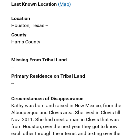
Last Known Location
(Map)
Location
Houston, Texas --
County
Harris County
Missing From Tribal Land
--
Primary Residence on Tribal Land
--
Circumstances of Disappearance
Kathy was born and raised in New Mexico, from the
Albuquerque and Clovis area. She lived in Clovis till
Nov. 2011. She had meet a man in Clovis that was
from Houston, over the next year they got to know
each other through the internet and texting over the