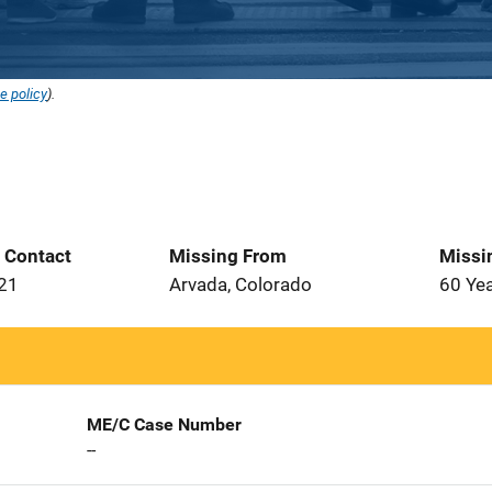
e policy
).
t Contact
Missing From
Missi
021
Arvada, Colorado
60 Ye
ME/C Case Number
--