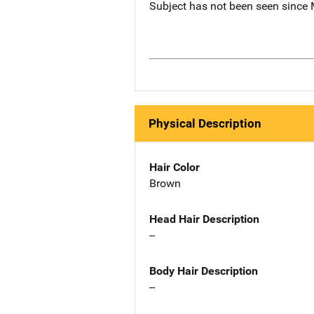
Subject has not been seen since 
Physical Description
Hair Color
Brown
Head Hair Description
--
Body Hair Description
--