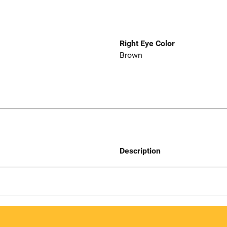
Right Eye Color
Brown
Description