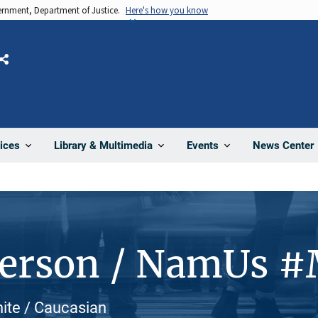
vernment, Department of Justice.
Here's how you know
Share
News Center
ices
Library & Multimedia
Events
Person / NamUs 
hite / Caucasian