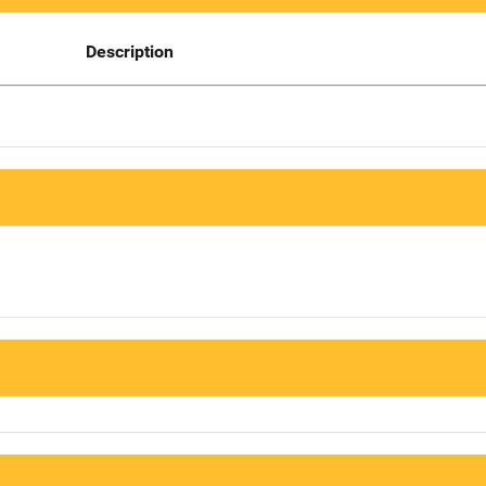
Description