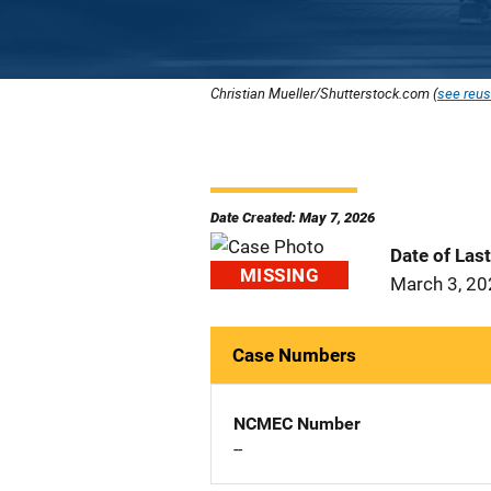
Christian Mueller/Shutterstock.com (
see reus
Date Created: May 7, 2026
Date of Las
MISSING
March 3, 2
Case Numbers
NCMEC Number
--