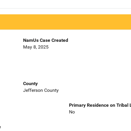
NamUs Case Created
May 8, 2025
County
Jefferson County
Primary Residence on Tribal
No
e