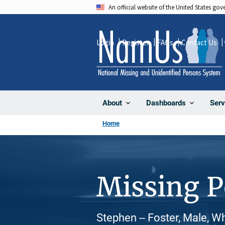
Skip
An official website of the United States go
to
main
Login
Register
FAQs
Contact Us
content
About
Dashboards
Serv
Home
Missing 
Stephen -- Foster, Male, W