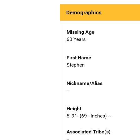
Demographics
Missing Age
60 Years
First Name
Stephen
Nickname/Alias
--
Height
5'-9" - (69 - inches) --
Associated Tribe(s)
--