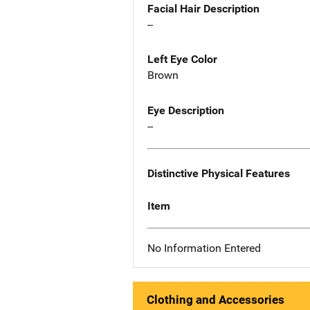
Facial Hair Description
--
Left Eye Color
Brown
Eye Description
--
Distinctive Physical Features
Item
No Information Entered
Clothing and Accessories