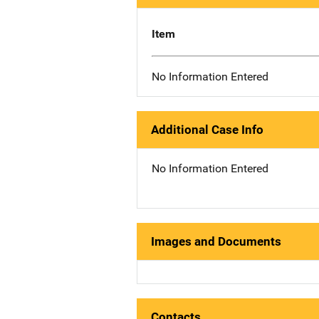
Item
No Information Entered
Additional Case Info
No Information Entered
Images and Documents
Contacts