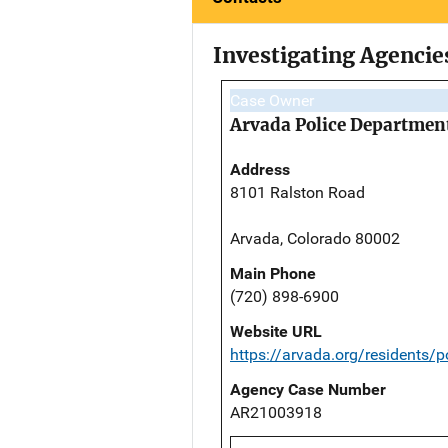
Investigating Agencie
Case Owner
Arvada Police Departmen
Address
8101 Ralston Road
Arvada, Colorado 80002
Main Phone
(720) 898-6900
Website URL
https://arvada.org/residents/po
Agency Case Number
AR21003918