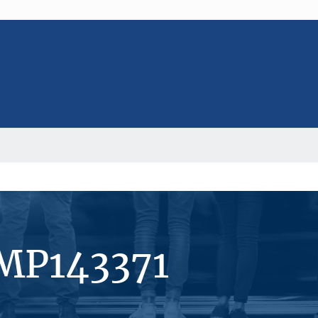
#MP143371