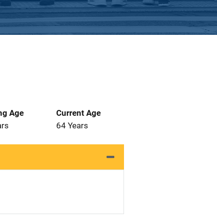
ng Age
Current Age
ars
64 Years