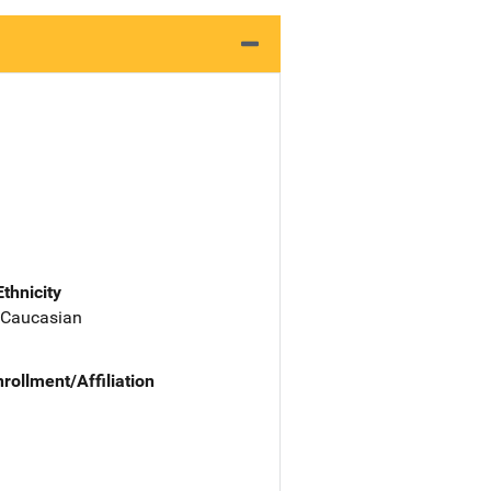
Ethnicity
 Caucasian
nrollment/Affiliation