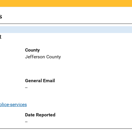
s
t
County
Jefferson County
General Email
--
lice-services
Date Reported
--