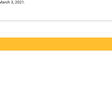
March 3, 2021.