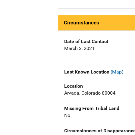
Circumstances
Date of Last Contact
March 3, 2021
Last Known Location
(Map)
Location
Arvada, Colorado 80004
Missing From Tribal Land
No
Circumstances of Disappearanc