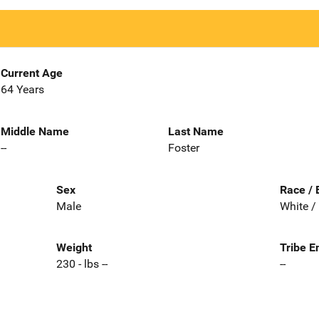
Current Age
64 Years
Middle Name
Last Name
--
Foster
Sex
Race / 
Male
White /
Weight
Tribe E
230 - lbs --
--