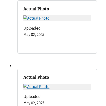
Actual Photo
Uploaded:
May 02, 2025
--
Actual Photo
Uploaded:
May 02, 2025