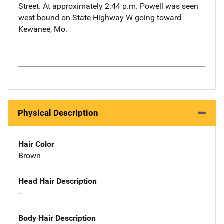
Street. At approximately 2:44 p.m. Powell was seen
west bound on State Highway W going toward
Kewanee, Mo.
Physical Description
Hair Color
Brown
Head Hair Description
--
Body Hair Description