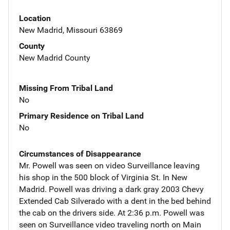
Location
New Madrid, Missouri 63869
County
New Madrid County
Missing From Tribal Land
No
Primary Residence on Tribal Land
No
Circumstances of Disappearance
Mr. Powell was seen on video Surveillance leaving
his shop in the 500 block of Virginia St. In New
Madrid. Powell was driving a dark gray 2003 Chevy
Extended Cab Silverado with a dent in the bed behind
the cab on the drivers side. At 2:36 p.m. Powell was
seen on Surveillance video traveling north on Main