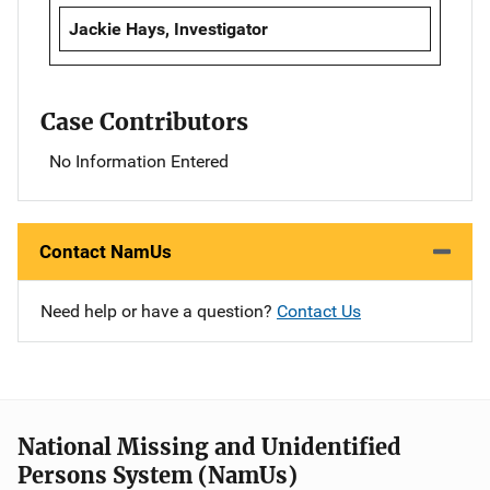
Jackie Hays, Investigator
Case Contributors
No Information Entered
Contact NamUs
Need help or have a question?
Contact Us
National Missing and Unidentified
Persons System (NamUs)