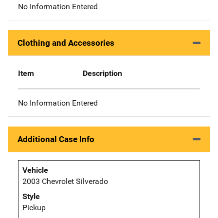
No Information Entered
Clothing and Accessories
Item
Description
No Information Entered
Additional Case Info
Vehicle
2003 Chevrolet Silverado
Style
Pickup