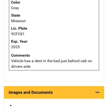
Color
Gray
State
Missouri
Lic. Plate
9CFC81
Exp. Year
2025
Comments
Vehicle has a dent in the bed just behind cab on
drivers side
Images and Documents