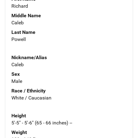
Richard
Middle Name
Caleb
Last Name
Powell
Nickname/Alias
Caleb
Sex
Male
Race / Ethnicity
White / Caucasian
Height
5'-5" - 5'-6" (65 - 66 inches) --
Weight