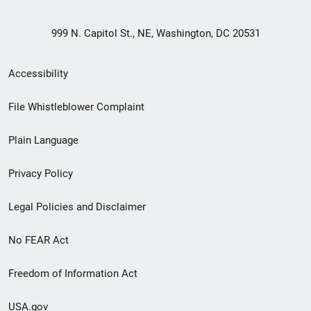
999 N. Capitol St., NE, Washington, DC 20531
Secondary
Accessibility
Footer
File Whistleblower Complaint
link
Plain Language
menu
Privacy Policy
Legal Policies and Disclaimer
No FEAR Act
Freedom of Information Act
USA.gov