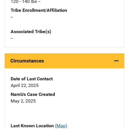
120 - 140 lbs --
Tribe Enrollment/Affiliation
--
Associated Tribe(s)
--
Circumstances
Date of Last Contact
April 22, 2025
NamUs Case Created
May 2, 2025
Last Known Location
(Map)