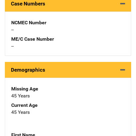
Case Numbers
NCMEC Number
--
ME/C Case Number
--
Demographics
Missing Age
45 Years
Current Age
45 Years
First Name