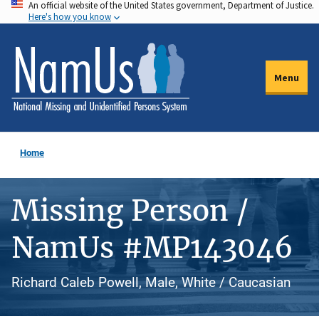
An official website of the United States government, Department of Justice.
Skip
Here's how you know
to
main
content
Menu
Home
Missing Person /
NamUs #MP143046
Richard Caleb Powell, Male, White / Caucasian