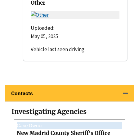
Other
Uploaded:
May 05, 2025
Vehicle last seen driving
Contacts
Investigating Agencies
Case Owner
New Madrid County Sheriff's Office