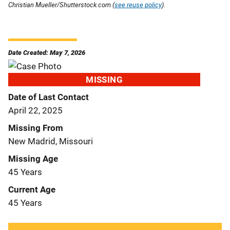
Christian Mueller/Shutterstock.com (
see reuse policy
).
Date Created: May 7, 2026
MISSING
Date of Last Contact
April 22, 2025
Missing From
New Madrid, Missouri
Missing Age
45 Years
Current Age
45 Years