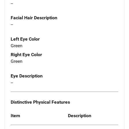
--
Facial Hair Description
--
Left Eye Color
Green
Right Eye Color
Green
Eye Description
--
Distinctive Physical Features
Item
Description