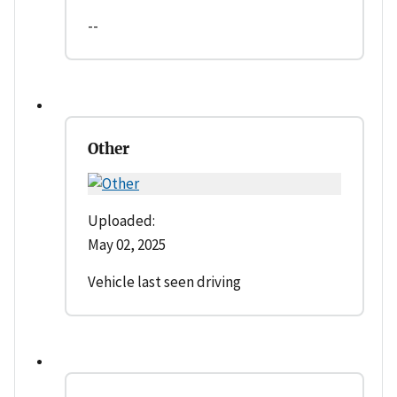
--
Other
Uploaded:
May 02, 2025
Vehicle last seen driving