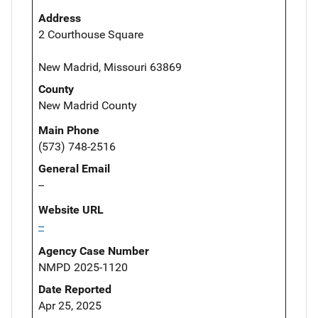
Address
2 Courthouse Square
New Madrid, Missouri 63869
County
New Madrid County
Main Phone
(573) 748-2516
General Email
--
Website URL
--
Agency Case Number
NMPD 2025-1120
Date Reported
Apr 25, 2025