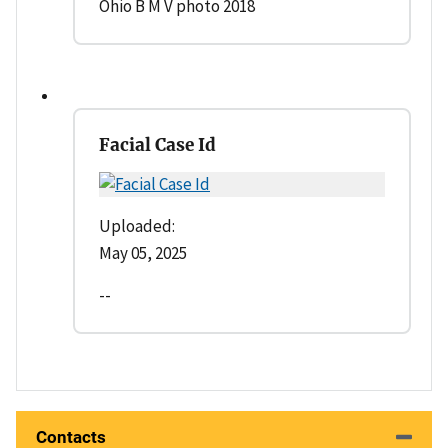
Ohio B M V photo 2018
Facial Case Id
Uploaded:
May 05, 2025
--
Contacts