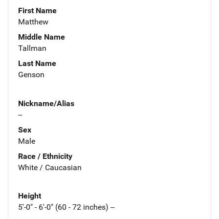
First Name
Matthew
Middle Name
Tallman
Last Name
Genson
Nickname/Alias
--
Sex
Male
Race / Ethnicity
White / Caucasian
Height
5'-0" - 6'-0" (60 - 72 inches) --