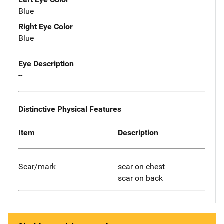
Blue
Right Eye Color
Blue
Eye Description
--
Distinctive Physical Features
Item
Description
Scar/mark
scar on chest
scar on back