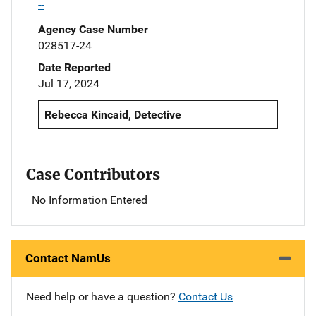
--
Agency Case Number
028517-24
Date Reported
Jul 17, 2024
Rebecca Kincaid, Detective
Case Contributors
No Information Entered
Contact NamUs
Need help or have a question?
Contact Us