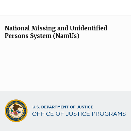
National Missing and Unidentified
Persons System (NamUs)