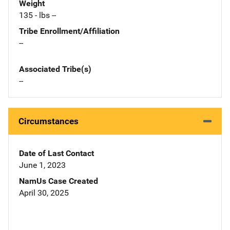
Weight
135 - lbs --
Tribe Enrollment/Affiliation
--
Associated Tribe(s)
--
Circumstances
Date of Last Contact
June 1, 2023
NamUs Case Created
April 30, 2025