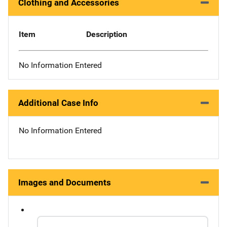
Clothing and Accessories
Item
Description
No Information Entered
Additional Case Info
No Information Entered
Images and Documents