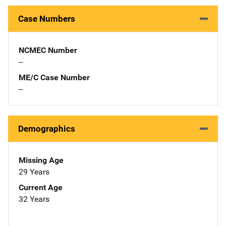
Case Numbers
NCMEC Number
--
ME/C Case Number
--
Demographics
Missing Age
29 Years
Current Age
32 Years