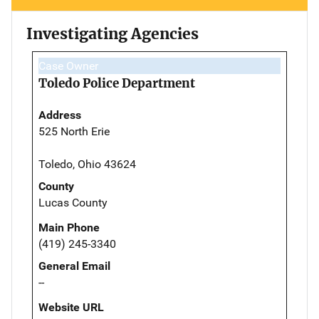
Investigating Agencies
Case Owner
Toledo Police Department
Address
525 North Erie
Toledo, Ohio 43624
County
Lucas County
Main Phone
(419) 245-3340
General Email
--
Website URL