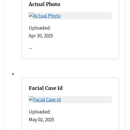
Actual Photo
Uploaded:
Apr 30, 2025
--
Facial Case Id
Uploaded:
May 02, 2025