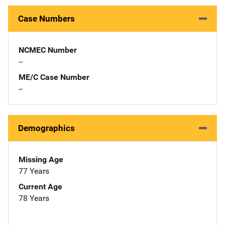
Case Numbers
NCMEC Number
--
ME/C Case Number
--
Demographics
Missing Age
77 Years
Current Age
78 Years