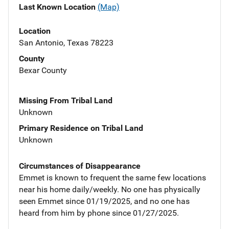
Last Known Location
(Map)
Location
San Antonio, Texas 78223
County
Bexar County
Missing From Tribal Land
Unknown
Primary Residence on Tribal Land
Unknown
Circumstances of Disappearance
Emmet is known to frequent the same few locations
near his home daily/weekly. No one has physically
seen Emmet since 01/19/2025, and no one has
heard from him by phone since 01/27/2025.