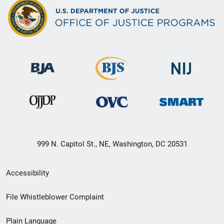
999 N. Capitol St., NE, Washington, DC 20531
Secondary
Accessibility
Footer
File Whistleblower Complaint
link
Plain Language