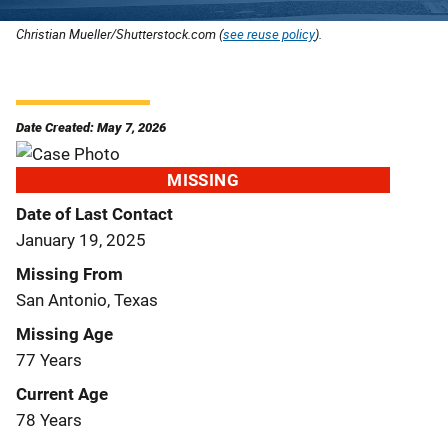
Christian Mueller/Shutterstock.com (
see reuse policy
).
Date Created: May 7, 2026
MISSING
Date of Last Contact
January 19, 2025
Missing From
San Antonio, Texas
Missing Age
77 Years
Current Age
78 Years