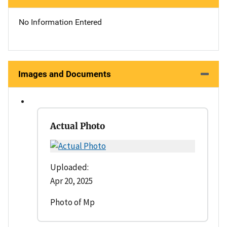
No Information Entered
Images and Documents
Actual Photo
Uploaded:
Apr 20, 2025
Photo of Mp