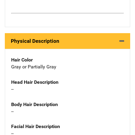
Physical Description
Hair Color
Gray or Partially Gray
Head Hair Description
--
Body Hair Description
--
Facial Hair Description
--