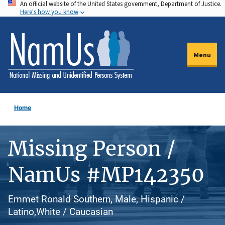
An official website of the United States government, Department of Justice.
Skip
Here's how you know
to
main
content
Menu
Home
Missing Person /
NamUs #MP142350
Emmet Ronald Southern, Male, Hispanic /
Latino,White / Caucasian