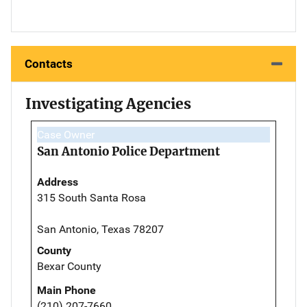
Contacts
Investigating Agencies
Case Owner
San Antonio Police Department
Address
315 South Santa Rosa
San Antonio, Texas 78207
County
Bexar County
Main Phone
(210) 207-7660