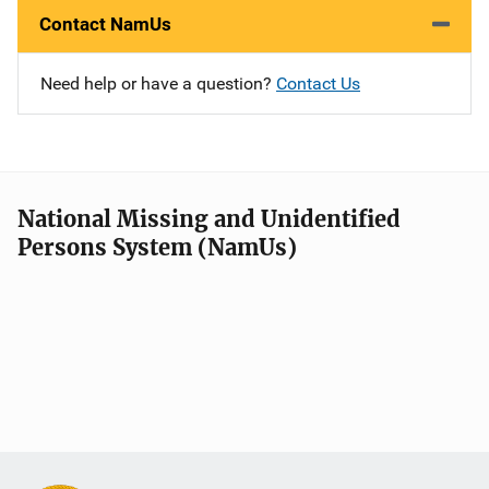
Contact NamUs
Need help or have a question?
Contact Us
National Missing and Unidentified
Persons System (NamUs)