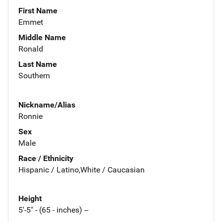
First Name
Emmet
Middle Name
Ronald
Last Name
Southern
Nickname/Alias
Ronnie
Sex
Male
Race / Ethnicity
Hispanic / Latino,White / Caucasian
Height
5'-5" - (65 - inches) --