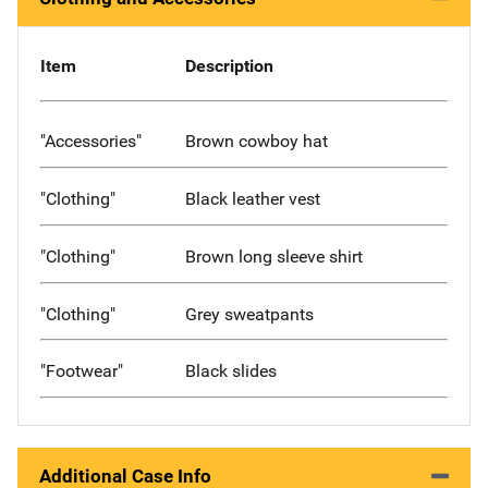
Item
Description
"Accessories"
Brown cowboy hat
"Clothing"
Black leather vest
"Clothing"
Brown long sleeve shirt
"Clothing"
Grey sweatpants
"Footwear"
Black slides
Additional Case Info