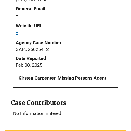
General Email
--
Website URL
--
Agency Case Number
SAPD25026412
Date Reported
Feb 08, 2025
Kirsten Carpenter, Missing Persons Agent
Case Contributors
No Information Entered