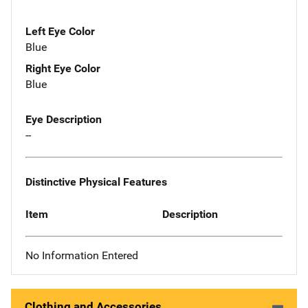
Left Eye Color
Blue
Right Eye Color
Blue
Eye Description
--
Distinctive Physical Features
Item
Description
No Information Entered
Clothing and Accessories