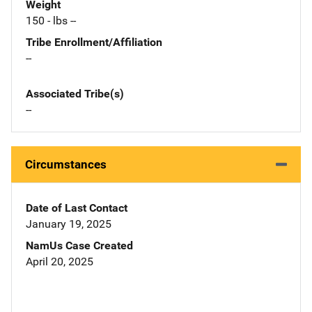
Weight
150 - lbs --
Tribe Enrollment/Affiliation
--
Associated Tribe(s)
--
Circumstances
Date of Last Contact
January 19, 2025
NamUs Case Created
April 20, 2025