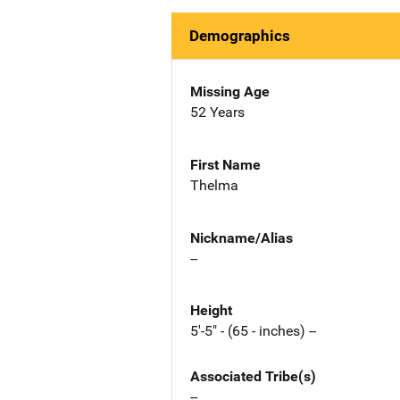
Demographics
Missing Age
52 Years
First Name
Thelma
Nickname/Alias
--
Height
5'-5" - (65 - inches) --
Associated Tribe(s)
--