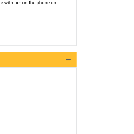
ke with her on the phone on