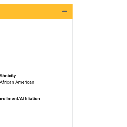
Ethnicity
 African American
nrollment/Affiliation