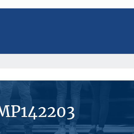
#MP142203