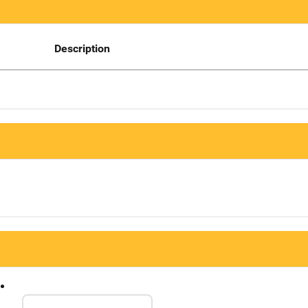
Description