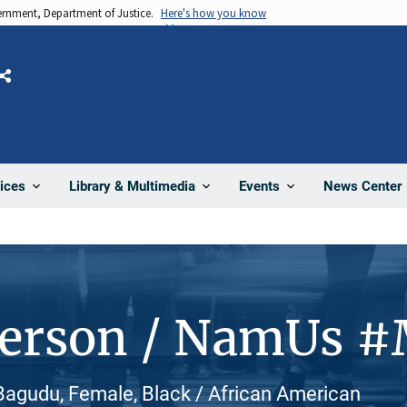
vernment, Department of Justice.
Here's how you know
Share
News Center
ices
Library & Multimedia
Events
Person / NamUs 
agudu, Female, Black / African American