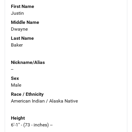
First Name
Justin
Middle Name
Dwayne
Last Name
Baker
Nickname/Alias
--
Sex
Male
Race / Ethnicity
American Indian / Alaska Native
Height
6'-1" - (73 - inches) --