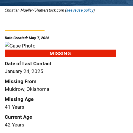
Christian Mueller/Shutterstock.com (
see reuse policy
).
Date Created: May 7, 2026
MISSING
Date of Last Contact
January 24, 2025
Missing From
Muldrow, Oklahoma
Missing Age
41 Years
Current Age
42 Years