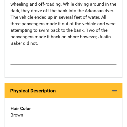
wheeling and off-roading. While driving around in the
dark, they drove off the bank into the Arkansas river.
The vehicle ended up in several feet of water. All
three passengers made it out of the vehicle and were
attempting to swim back to the bank. Two of the
passengers made it back on shore however, Justin
Baker did not.
Physical Description
Hair Color
Brown