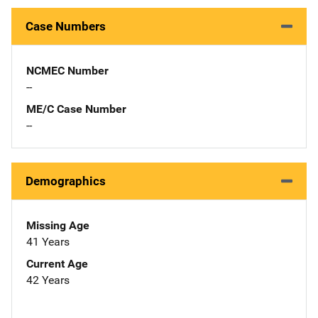
Case Numbers
NCMEC Number
--
ME/C Case Number
--
Demographics
Missing Age
41 Years
Current Age
42 Years