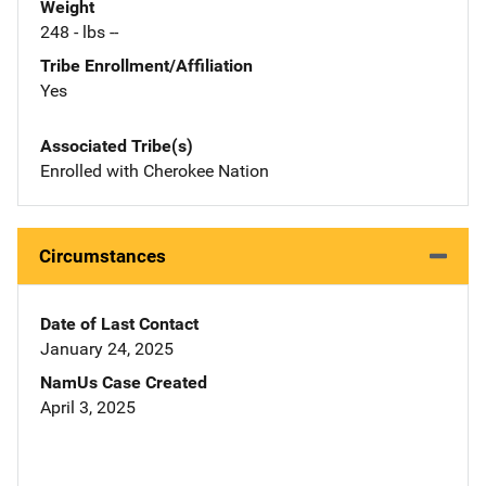
Weight
248 - lbs --
Tribe Enrollment/Affiliation
Yes
Associated Tribe(s)
Enrolled with Cherokee Nation
Circumstances
Date of Last Contact
January 24, 2025
NamUs Case Created
April 3, 2025