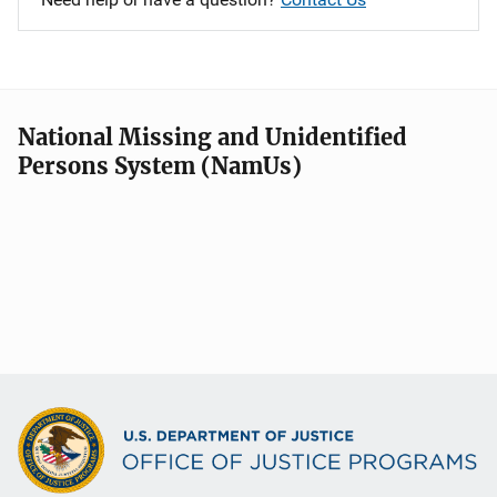
National Missing and Unidentified
Persons System (NamUs)