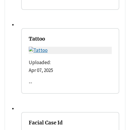
Tattoo
Uploaded:
Apr 07, 2025
--
Facial Case Id