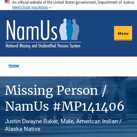
An official website of the United States government, Department of Justice.
Skip
Here's how you know
to
main
content
Menu
Home
Missing Person /
NamUs #MP141406
Justin Dwayne Baker, Male, American Indian /
Alaska Native