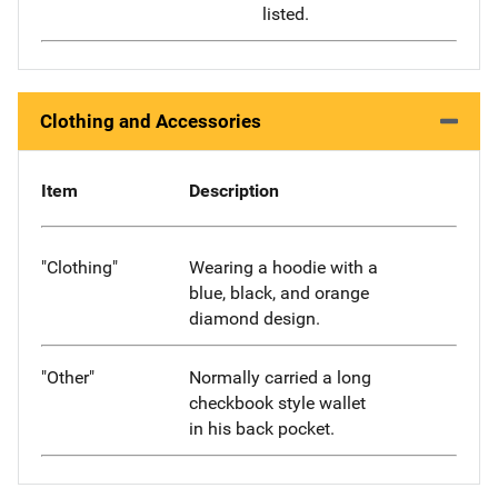
listed.
Clothing and Accessories
Item
Description
"Clothing"
Wearing a hoodie with a
blue, black, and orange
diamond design.
"Other"
Normally carried a long
checkbook style wallet
in his back pocket.