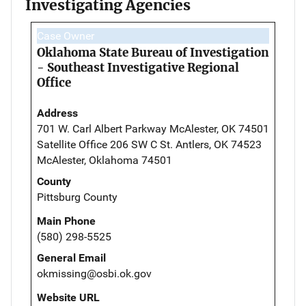
Investigating Agencies
Case Owner
Oklahoma State Bureau of Investigation
- Southeast Investigative Regional
Office
Address
701 W. Carl Albert Parkway McAlester, OK 74501
Satellite Office 206 SW C St. Antlers, OK 74523
McAlester, Oklahoma 74501
County
Pittsburg County
Main Phone
(580) 298-5525
General Email
okmissing@osbi.ok.gov
Website URL