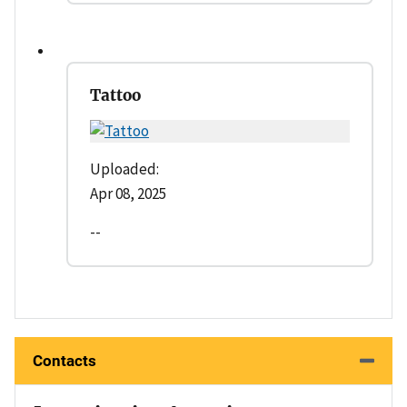
Tattoo
Uploaded:
Apr 08, 2025
--
Contacts