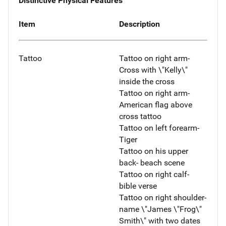
Distinctive Physical Features
Item
Description
Tattoo
Tattoo on right arm-
Cross with \"Kelly\"
inside the cross
Tattoo on right arm-
American flag above
cross tattoo
Tattoo on left forearm-
Tiger
Tattoo on his upper
back- beach scene
Tattoo on right calf-
bible verse
Tattoo on right shoulder-
name \"James \"Frog\"
Smith\" with two dates