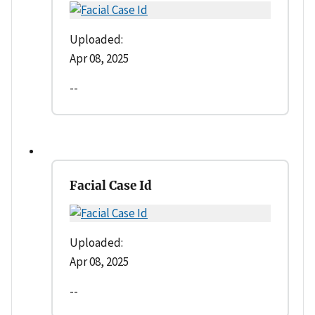
Uploaded:
Apr 08, 2025
--
Facial Case Id
Uploaded:
Apr 08, 2025
--