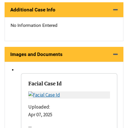
Additional Case Info
No Information Entered
Images and Documents
Facial Case Id
Uploaded:
Apr 07, 2025
--