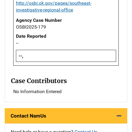
http://osbi.ok.gov/pages/southeast-
investigative-regional-office
Agency Case Number
OSBI2025-179
Date Reported
--
--,
Case Contributors
No Information Entered
Contact NamUs
Need help or have a question?
Contact Us