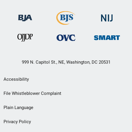
999 N. Capitol St., NE, Washington, DC 20531
Secondary
Accessibility
Footer
File Whistleblower Complaint
link
Plain Language
menu
Privacy Policy