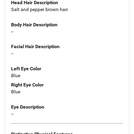
Head Hair Description
Salt and pepper brown hair
Body Hair Description
--
Facial Hair Description
--
Left Eye Color
Blue
Right Eye Color
Blue
Eye Description
--