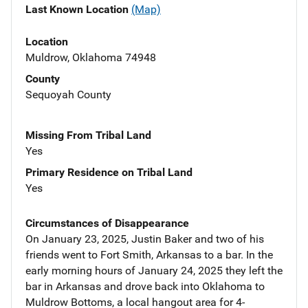
Last Known Location
(Map)
Location
Muldrow, Oklahoma 74948
County
Sequoyah County
Missing From Tribal Land
Yes
Primary Residence on Tribal Land
Yes
Circumstances of Disappearance
On January 23, 2025, Justin Baker and two of his
friends went to Fort Smith, Arkansas to a bar. In the
early morning hours of January 24, 2025 they left the
bar in Arkansas and drove back into Oklahoma to
Muldrow Bottoms, a local hangout area for 4-