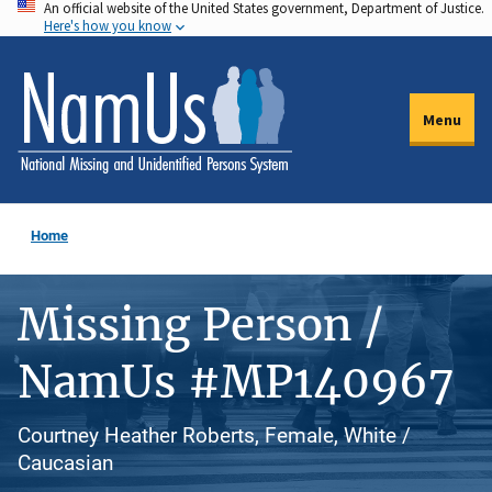
An official website of the United States government, Department of Justice.
Skip
Here's how you know
to
main
content
Menu
Home
Missing Person /
NamUs #MP140967
Courtney Heather Roberts, Female, White /
Caucasian