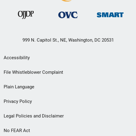
999 N. Capitol St., NE, Washington, DC 20531
Secondary
Accessibility
Footer
File Whistleblower Complaint
link
Plain Language
menu
Privacy Policy
Legal Policies and Disclaimer
No FEAR Act