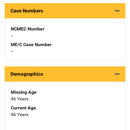
Case Numbers
NCMEC Number
--
ME/C Case Number
--
Demographics
Missing Age
46 Years
Current Age
46 Years