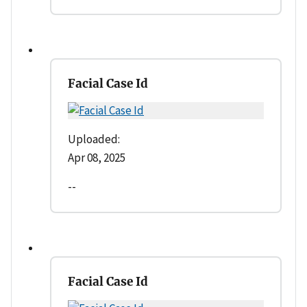
Facial Case Id
Uploaded:
Apr 08, 2025
--
Facial Case Id