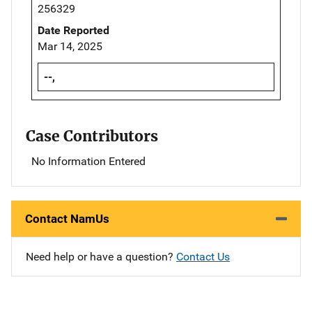
256329
Date Reported
Mar 14, 2025
--,
Case Contributors
No Information Entered
Contact NamUs
Need help or have a question?
Contact Us