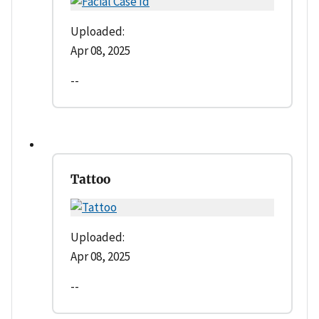
Uploaded:
Apr 08, 2025
--
Tattoo
Uploaded:
Apr 08, 2025
--