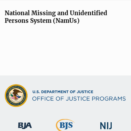
National Missing and Unidentified
Persons System (NamUs)