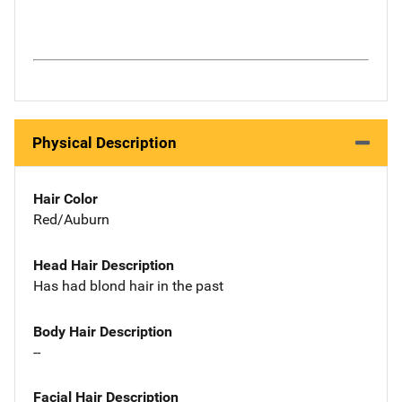
Physical Description
Hair Color
Red/Auburn
Head Hair Description
Has had blond hair in the past
Body Hair Description
--
Facial Hair Description