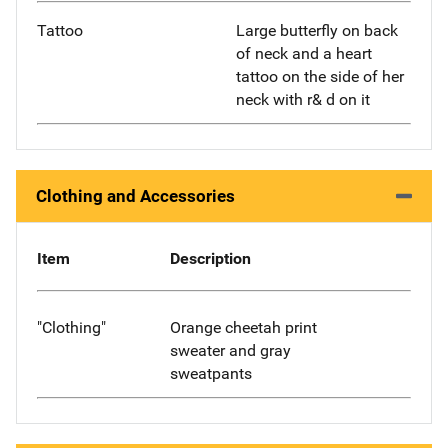
Tattoo
Large butterfly on back
of neck and a heart
tattoo on the side of her
neck with r& d on it
Clothing and Accessories
Item
Description
"Clothing"
Orange cheetah print
sweater and gray
sweatpants