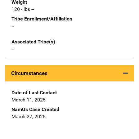
Weight
120 - lbs --
Tribe Enrollment/Affiliation
--
Associated Tribe(s)
--
Circumstances
Date of Last Contact
March 11, 2025
NamUs Case Created
March 27, 2025