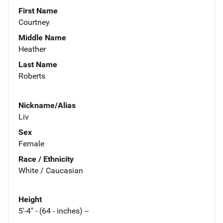
First Name
Courtney
Middle Name
Heather
Last Name
Roberts
Nickname/Alias
Liv
Sex
Female
Race / Ethnicity
White / Caucasian
Height
5'-4" - (64 - inches) --