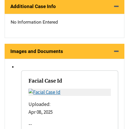
Additional Case Info
No Information Entered
Images and Documents
Facial Case Id
Uploaded:
Apr 08, 2025
--