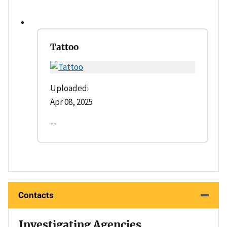
Tattoo
Uploaded:
Apr 08, 2025
--
Contacts
Investigating Agencies