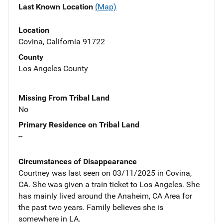
Last Known Location
(Map)
Location
Covina, California 91722
County
Los Angeles County
Missing From Tribal Land
No
Primary Residence on Tribal Land
--
Circumstances of Disappearance
Courtney was last seen on 03/11/2025 in Covina,
CA. She was given a train ticket to Los Angeles. She
has mainly lived around the Anaheim, CA Area for
the past two years. Family believes she is
somewhere in LA.