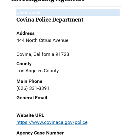
Case Owner
Covina Police Department
Address
444 North Citrus Avenue
Covina, California 91723
County
Los Angeles County
Main Phone
(626) 331-3391
General Email
--
Website URL
https://www.covinaca.gov/police
Agency Case Number