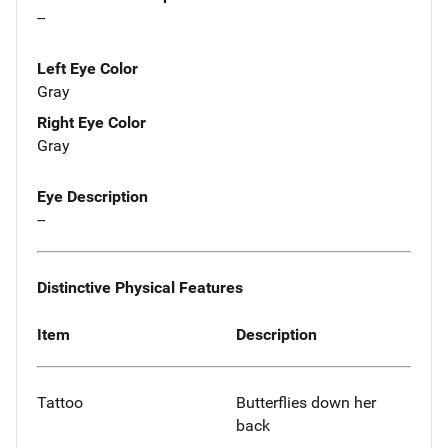
--
Left Eye Color
Gray
Right Eye Color
Gray
Eye Description
--
Distinctive Physical Features
Item
Description
Tattoo
Butterflies down her
back