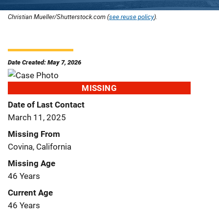
Christian Mueller/Shutterstock.com (
see reuse policy
).
Date Created: May 7, 2026
MISSING
Date of Last Contact
March 11, 2025
Missing From
Covina, California
Missing Age
46 Years
Current Age
46 Years