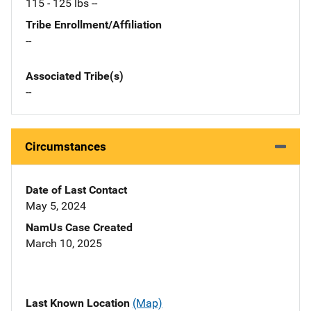
115 - 125 lbs --
Tribe Enrollment/Affiliation
--
Associated Tribe(s)
--
Circumstances
Date of Last Contact
May 5, 2024
NamUs Case Created
March 10, 2025
Last Known Location
(Map)