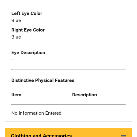
Left Eye Color
Blue
Right Eye Color
Blue
Eye Description
--
Distinctive Physical Features
Item
Description
No Information Entered
Clothing and Accessories