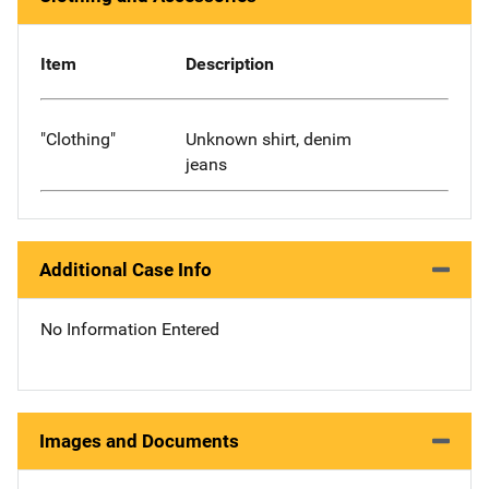
Item
Description
"Clothing"
Unknown shirt, denim
jeans
Additional Case Info
No Information Entered
Images and Documents