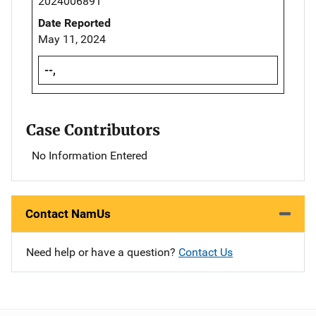
2024006891
Date Reported
May 11, 2024
--,
Case Contributors
No Information Entered
Contact NamUs
Need help or have a question?
Contact Us