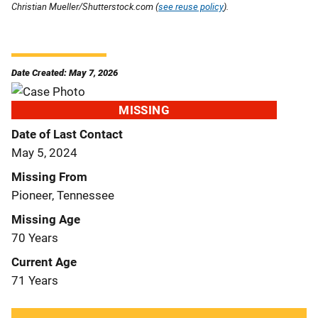
Christian Mueller/Shutterstock.com (
see reuse policy
).
Date Created: May 7, 2026
MISSING
Date of Last Contact
May 5, 2024
Missing From
Pioneer, Tennessee
Missing Age
70 Years
Current Age
71 Years