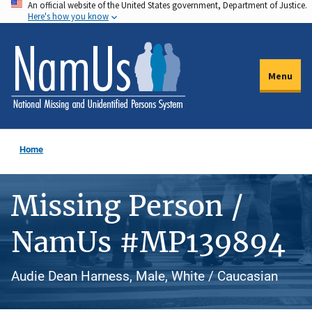
An official website of the United States government, Department of Justice.
Skip
Here's how you know
to
main
content
Menu
Home
Missing Person /
NamUs #MP139894
Audie Dean Harness, Male, White / Caucasian