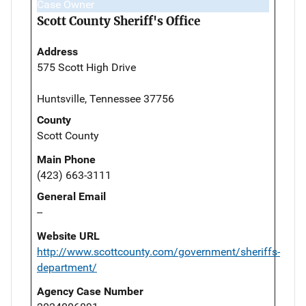
Case Owner
Scott County Sheriff's Office
Address
575 Scott High Drive
Huntsville, Tennessee 37756
County
Scott County
Main Phone
(423) 663-3111
General Email
--
Website URL
http://www.scottcounty.com/government/sheriffs-
department/
Agency Case Number