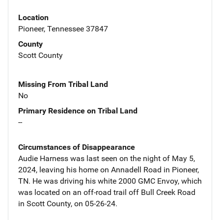
Location
Pioneer, Tennessee 37847
County
Scott County
Missing From Tribal Land
No
Primary Residence on Tribal Land
--
Circumstances of Disappearance
Audie Harness was last seen on the night of May 5,
2024, leaving his home on Annadell Road in Pioneer,
TN. He was driving his white 2000 GMC Envoy, which
was located on an off-road trail off Bull Creek Road
in Scott County, on 05-26-24.