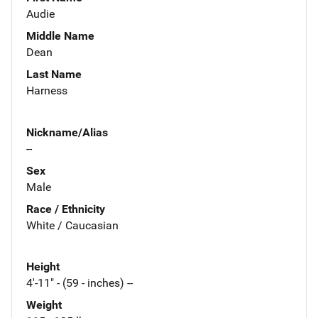
Audie
Middle Name
Dean
Last Name
Harness
Nickname/Alias
--
Sex
Male
Race / Ethnicity
White / Caucasian
Height
4'-11" - (59 - inches) --
Weight