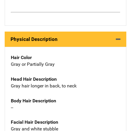
Physical Description
Hair Color
Gray or Partially Gray
Head Hair Description
Gray hair longer in back, to neck
Body Hair Description
--
Facial Hair Description
Gray and white stubble