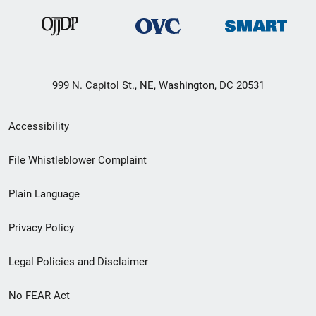
999 N. Capitol St., NE, Washington, DC 20531
Secondary
Accessibility
Footer
File Whistleblower Complaint
link
Plain Language
menu
Privacy Policy
Legal Policies and Disclaimer
No FEAR Act