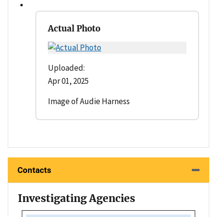
Actual Photo
Uploaded:
Apr 01, 2025
Image of Audie Harness
Contacts
Investigating Agencies