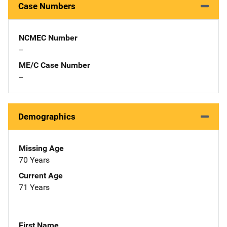
Case Numbers
NCMEC Number
--
ME/C Case Number
--
Demographics
Missing Age
70 Years
Current Age
71 Years
First Name