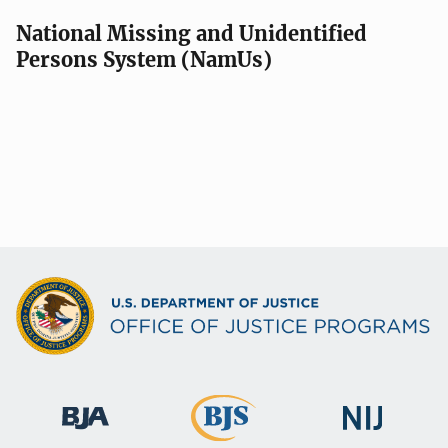
National Missing and Unidentified
Persons System (NamUs)