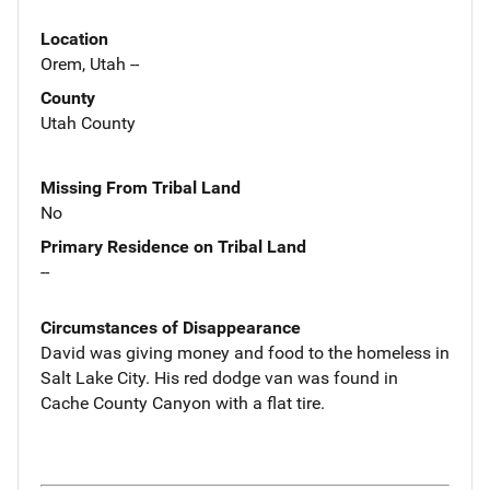
Location
Orem, Utah --
County
Utah County
Missing From Tribal Land
No
Primary Residence on Tribal Land
--
Circumstances of Disappearance
David was giving money and food to the homeless in
Salt Lake City. His red dodge van was found in
Cache County Canyon with a flat tire.