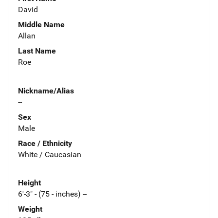
David
Middle Name
Allan
Last Name
Roe
Nickname/Alias
--
Sex
Male
Race / Ethnicity
White / Caucasian
Height
6'-3" - (75 - inches) --
Weight