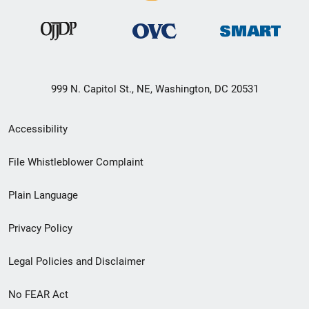
999 N. Capitol St., NE, Washington, DC 20531
Secondary
Accessibility
Footer
File Whistleblower Complaint
link
Plain Language
menu
Privacy Policy
Legal Policies and Disclaimer
No FEAR Act