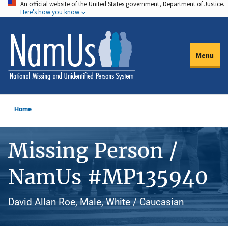
An official website of the United States government, Department of Justice.
Skip
Here's how you know
to
main
content
Menu
Home
Missing Person /
NamUs #MP135940
David Allan Roe, Male, White / Caucasian