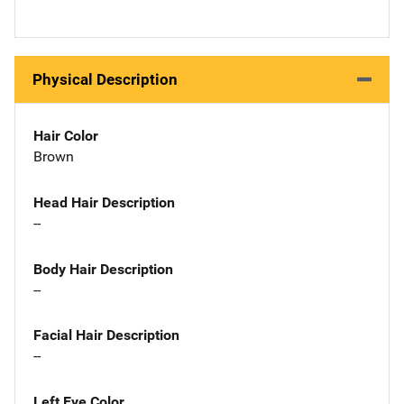
Physical Description
Hair Color
Brown
Head Hair Description
--
Body Hair Description
--
Facial Hair Description
--
Left Eye Color