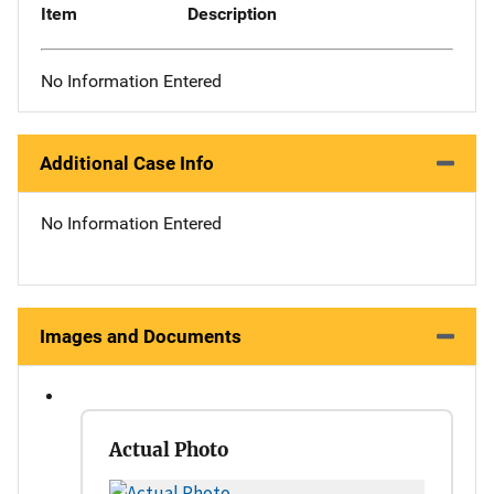
Item
Description
No Information Entered
Additional Case Info
No Information Entered
Images and Documents
Actual Photo