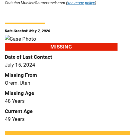
Christian Mueller/Shutterstock.com (
see reuse policy
).
Date Created: May 7, 2026
MISSING
Date of Last Contact
July 15, 2024
Missing From
Orem, Utah
Missing Age
48 Years
Current Age
49 Years