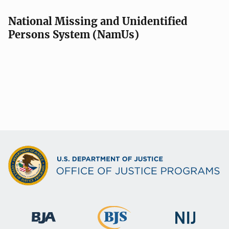
National Missing and Unidentified
Persons System (NamUs)