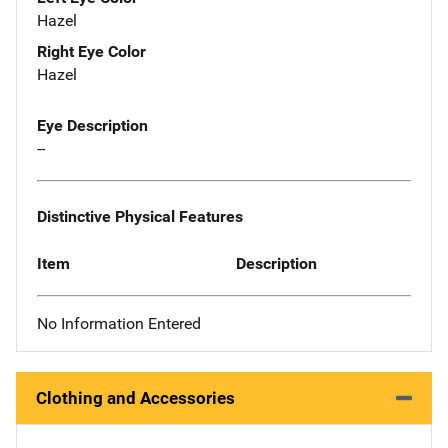
Hazel
Right Eye Color
Hazel
Eye Description
--
Distinctive Physical Features
Item
Description
No Information Entered
Clothing and Accessories