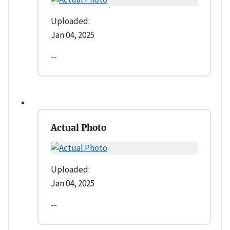
Uploaded:
Jan 04, 2025
--
Actual Photo
Uploaded:
Jan 04, 2025
--