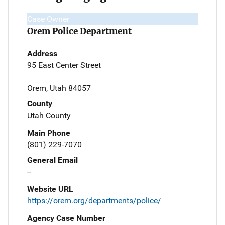
Case Owner
Orem Police Department
Address
95 East Center Street
Orem, Utah 84057
County
Utah County
Main Phone
(801) 229-7070
General Email
--
Website URL
https://orem.org/departments/police/
Agency Case Number