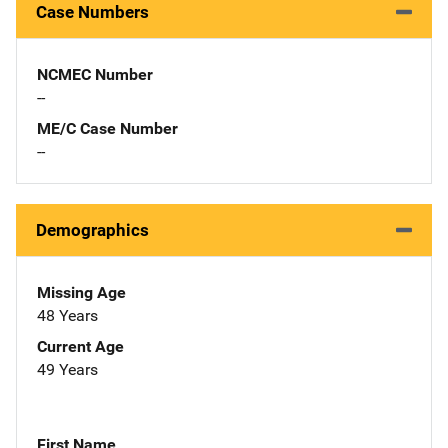
Case Numbers
NCMEC Number
--
ME/C Case Number
--
Demographics
Missing Age
48 Years
Current Age
49 Years
First Name