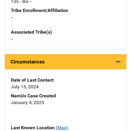
135 - lbs --
Tribe Enrollment/Affiliation
--
Associated Tribe(s)
--
Circumstances
Date of Last Contact
July 15, 2024
NamUs Case Created
January 4, 2025
Last Known Location
(Map)