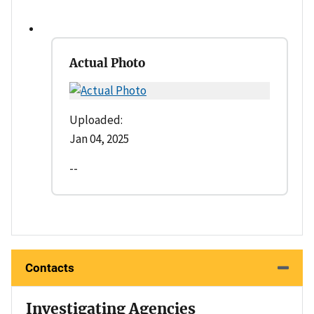
Actual Photo
Uploaded:
Jan 04, 2025
--
Contacts
Investigating Agencies