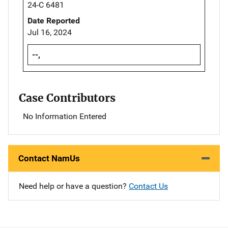
24-C 6481
Date Reported
Jul 16, 2024
--,
Case Contributors
No Information Entered
Contact NamUs
Need help or have a question?
Contact Us