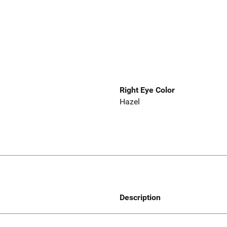
Right Eye Color
Hazel
Description