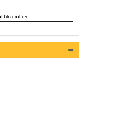
of his mother.