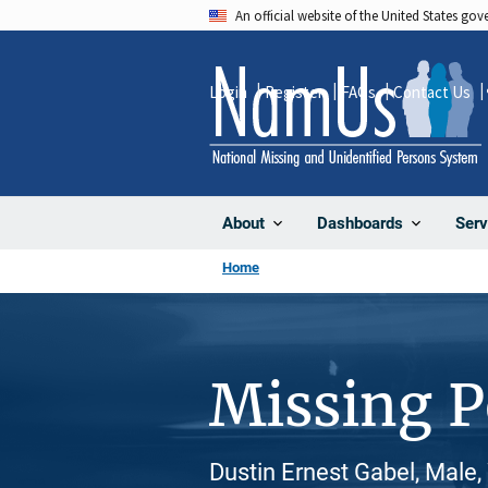
Skip
An official website of the United States go
to
main
Login
Register
FAQs
Contact Us
content
About
Dashboards
Serv
Home
Missing 
Dustin Ernest Gabel, Male,