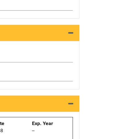
ate
Exp. Year
48
--