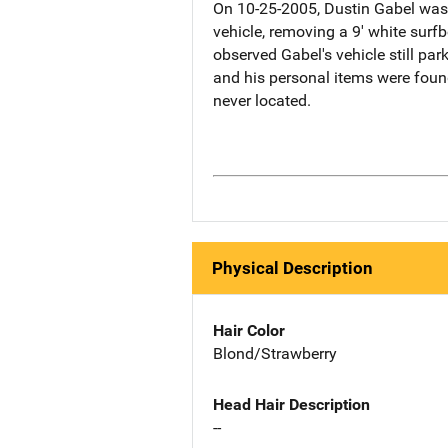
On 10-25-2005, Dustin Gabel was 
vehicle, removing a 9' white surf
observed Gabel's vehicle still par
and his personal items were foun
never located.
Physical Description
Hair Color
Blond/Strawberry
Head Hair Description
--