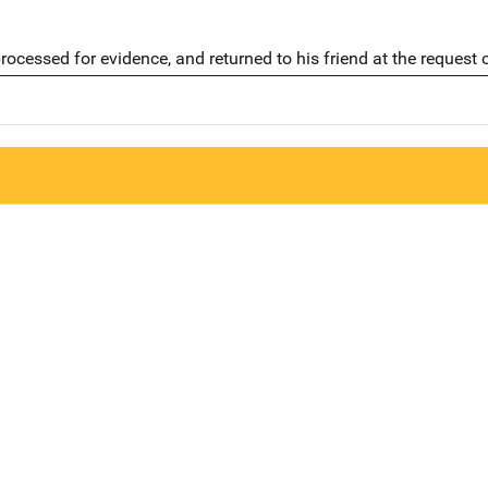
ocessed for evidence, and returned to his friend at the request 