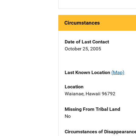
Circumstances
Date of Last Contact
October 25, 2005
Last Known Location
(Map)
Location
Waianae, Hawaii 96792
Missing From Tribal Land
No
Circumstances of Disappearanc