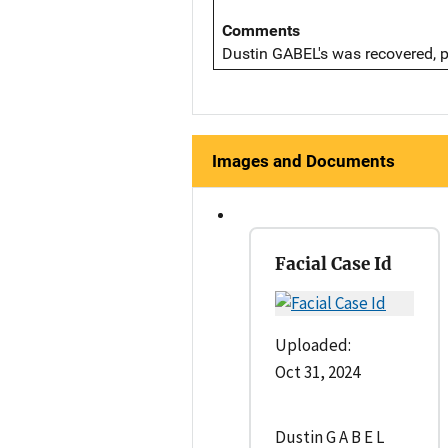
Comments
Dustin GABEL's was recovered, pr
Images and Documents
Facial Case Id
Uploaded:
Oct 31, 2024
Dustin G A B E L