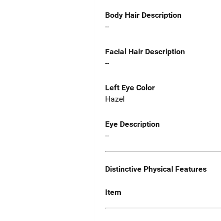
Body Hair Description
--
Facial Hair Description
--
Left Eye Color
Hazel
Eye Description
--
Distinctive Physical Features
Item