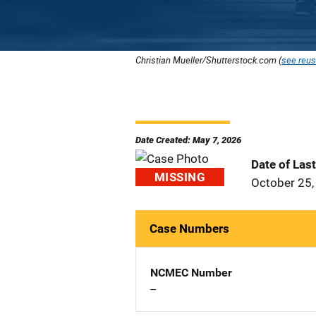
Christian Mueller/Shutterstock.com (
see reus
Date Created: May 7, 2026
Date of Las
MISSING
October 25,
Case Numbers
NCMEC Number
--