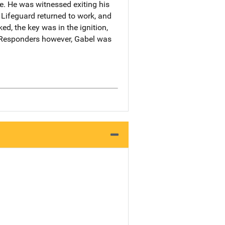
e. He was witnessed exiting his
 Lifeguard returned to work, and
ed, the key was in the ignition,
t Responders however, Gabel was