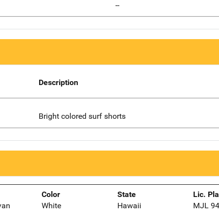
--
Description
Bright colored surf shorts
Color
State
Lic. Pl
van
White
Hawaii
MJL 9