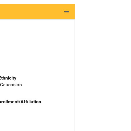
Ethnicity
 Caucasian
nrollment/Affiliation