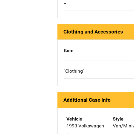
--
Clothing and Accessories
Item
"Clothing"
Additional Case Info
Vehicle
Style
1993 Volkswagen
Van/Mini
--