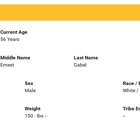
Current Age
56 Years
Middle Name
Last Name
Ernest
Gabel
Sex
Race / 
Male
White /
Weight
Tribe E
150 - lbs --
--