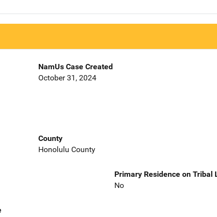
NamUs Case Created
October 31, 2024
County
Honolulu County
Primary Residence on Tribal
No
e