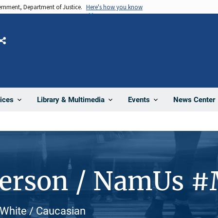
vernment, Department of Justice.
Here's how you know
Share
News Center
ices
Library & Multimedia
Events
Person / NamUs 
 White / Caucasian