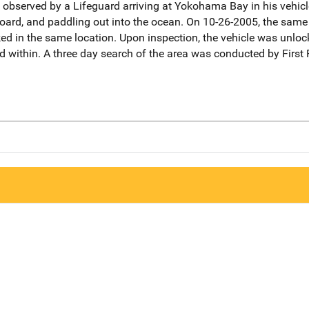
observed by a Lifeguard arriving at Yokohama Bay in his vehicl
board, and paddling out into the ocean. On 10-26-2005, the same
ked in the same location. Upon inspection, the vehicle was unlock
d within. A three day search of the area was conducted by Firs