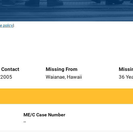
e policy
).
t Contact
Missing From
Missi
 2005
Waianae, Hawaii
36 Ye
ME/C Case Number
--