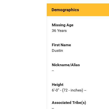
Demographics
Missing Age
36 Years
First Name
Dustin
Nickname/Alias
--
Height
6'-0" - (72 - inches) --
Associated Tribe(s)
--