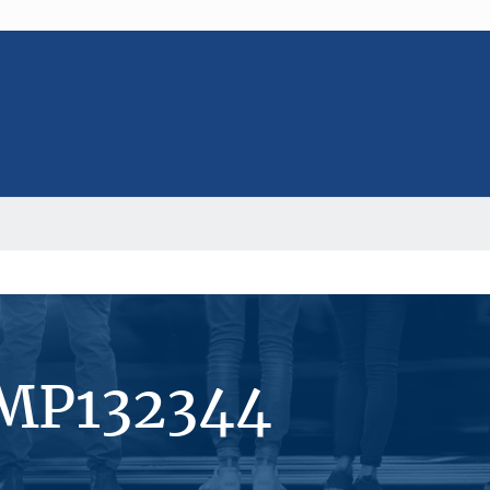
#MP132344