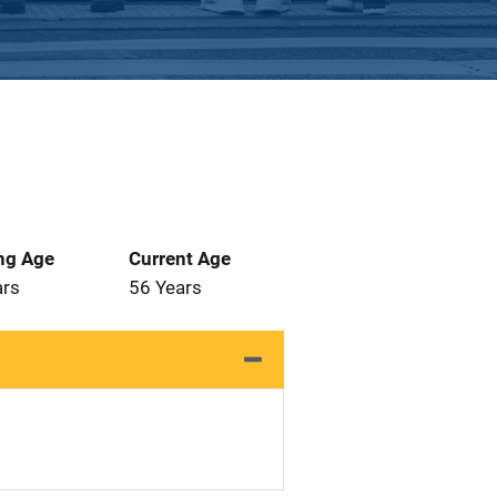
ng Age
Current Age
ars
56 Years