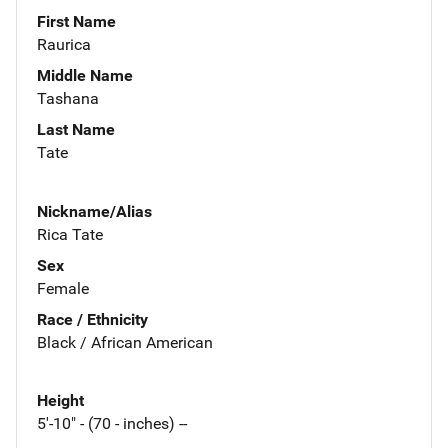
First Name
Raurica
Middle Name
Tashana
Last Name
Tate
Nickname/Alias
Rica Tate
Sex
Female
Race / Ethnicity
Black / African American
Height
5'-10" - (70 - inches) --