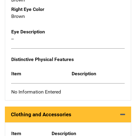
Right Eye Color
Brown
Eye Description
--
Distinctive Physical Features
Item
Description
No Information Entered
Clothing and Accessories
Item
Description