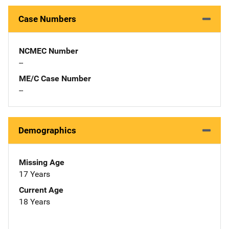
Case Numbers
NCMEC Number
--
ME/C Case Number
--
Demographics
Missing Age
17 Years
Current Age
18 Years