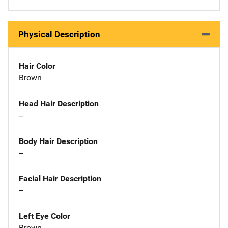
Physical Description
Hair Color
Brown
Head Hair Description
--
Body Hair Description
--
Facial Hair Description
--
Left Eye Color
Brown