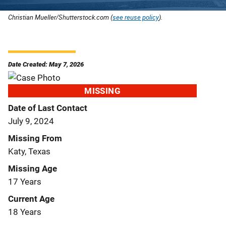
Christian Mueller/Shutterstock.com (
see reuse policy
).
Date Created: May 7, 2026
MISSING
Date of Last Contact
July 9, 2024
Missing From
Katy, Texas
Missing Age
17 Years
Current Age
18 Years