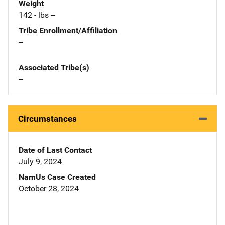
Weight
142 - lbs --
Tribe Enrollment/Affiliation
--
Associated Tribe(s)
--
Circumstances
Date of Last Contact
July 9, 2024
NamUs Case Created
October 28, 2024