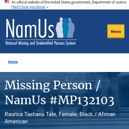
An official website of the United States government, Department of Justice.
Skip
Here's how you know
to
main
content
Menu
Home
Missing Person /
NamUs #MP132103
Raurica Tashana Tate, Female, Black / African
American