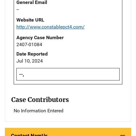
General Email
--
Website URL
http://www.constablepct4.com/
Agency Case Number
2407-01084
Date Reported
Jul 10, 2024
--,
Case Contributors
No Information Entered
Contact NamUs