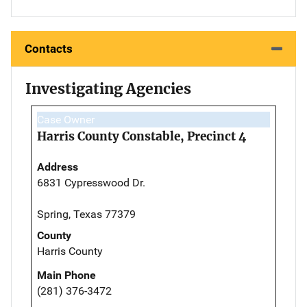
Contacts
Investigating Agencies
Case Owner
Harris County Constable, Precinct 4
Address
6831 Cypresswood Dr.
Spring, Texas 77379
County
Harris County
Main Phone
(281) 376-3472