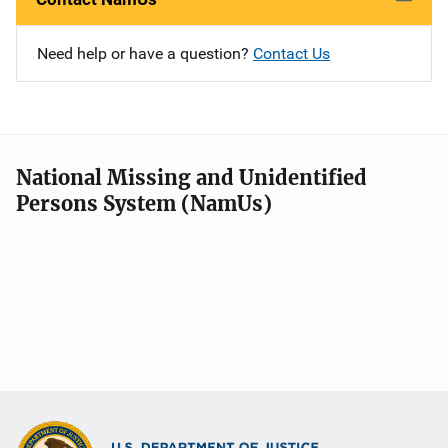
Need help or have a question?
Contact Us
National Missing and Unidentified
Persons System (NamUs)