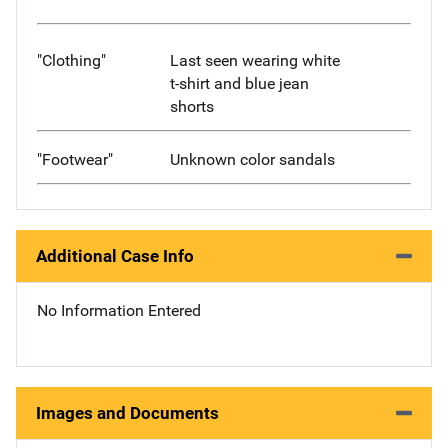
"Clothing"
Last seen wearing white
t-shirt and blue jean
shorts
"Footwear"
Unknown color sandals
Additional Case Info
No Information Entered
Images and Documents