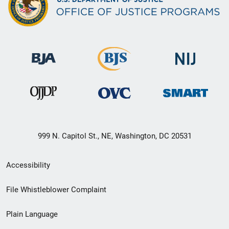
999 N. Capitol St., NE, Washington, DC 20531
Secondary
Accessibility
Footer
File Whistleblower Complaint
link
Plain Language
menu