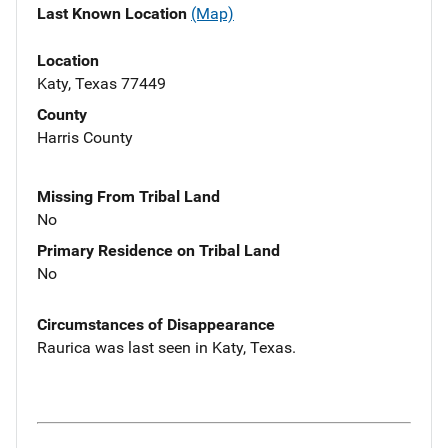
Last Known Location
(Map)
Location
Katy, Texas 77449
County
Harris County
Missing From Tribal Land
No
Primary Residence on Tribal Land
No
Circumstances of Disappearance
Raurica was last seen in Katy, Texas.