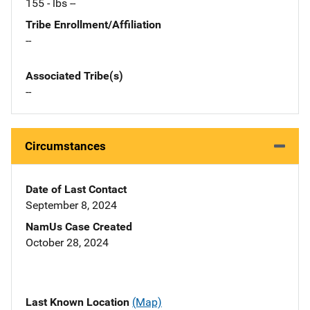
155 - lbs --
Tribe Enrollment/Affiliation
--
Associated Tribe(s)
--
Circumstances
Date of Last Contact
September 8, 2024
NamUs Case Created
October 28, 2024
Last Known Location
(Map)