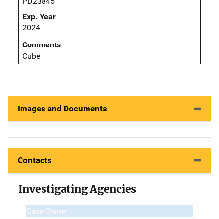
PD23845
Exp. Year
2024
Comments
Cube
Images and Documents
Contacts
Investigating Agencies
Case Owner