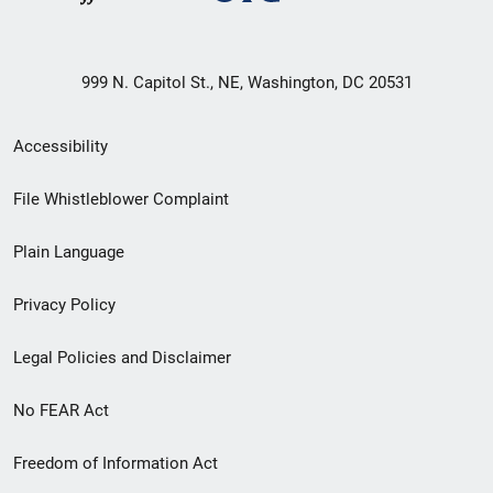
999 N. Capitol St., NE, Washington, DC 20531
Secondary
Accessibility
Footer
File Whistleblower Complaint
link
Plain Language
menu
Privacy Policy
Legal Policies and Disclaimer
No FEAR Act
Freedom of Information Act