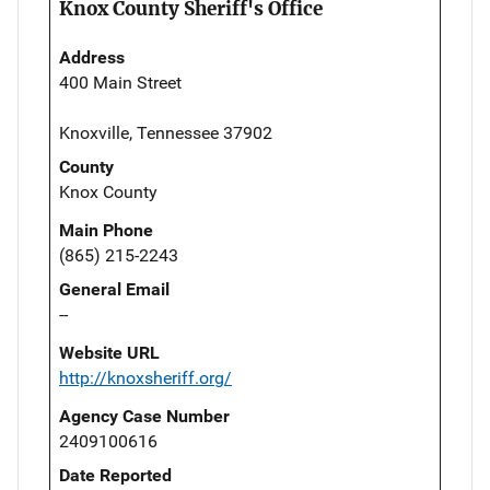
Knox County Sheriff's Office
Address
400 Main Street
Knoxville, Tennessee 37902
County
Knox County
Main Phone
(865) 215-2243
General Email
--
Website URL
http://knoxsheriff.org/
Agency Case Number
2409100616
Date Reported