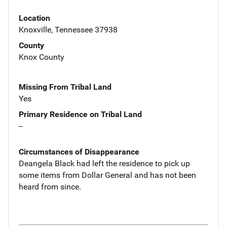
Location
Knoxville, Tennessee 37938
County
Knox County
Missing From Tribal Land
Yes
Primary Residence on Tribal Land
--
Circumstances of Disappearance
Deangela Black had left the residence to pick up
some items from Dollar General and has not been
heard from since.