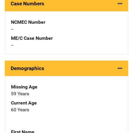
Case Numbers
NCMEC Number
--
ME/C Case Number
--
Demographics
Missing Age
59 Years
Current Age
60 Years
First Name