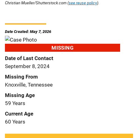
Christian Mueller/Shutterstock.com (
see reuse policy
).
Date Created: May 7, 2026
MISSING
Date of Last Contact
September 8, 2024
Missing From
Knoxville, Tennessee
Missing Age
59 Years
Current Age
60 Years