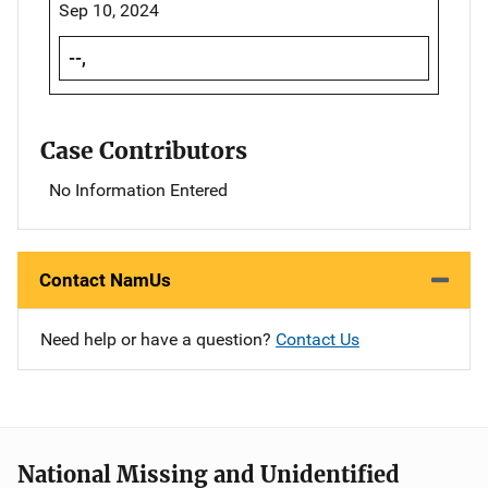
Sep 10, 2024
--,
Case Contributors
No Information Entered
Contact NamUs
Need help or have a question?
Contact Us
National Missing and Unidentified