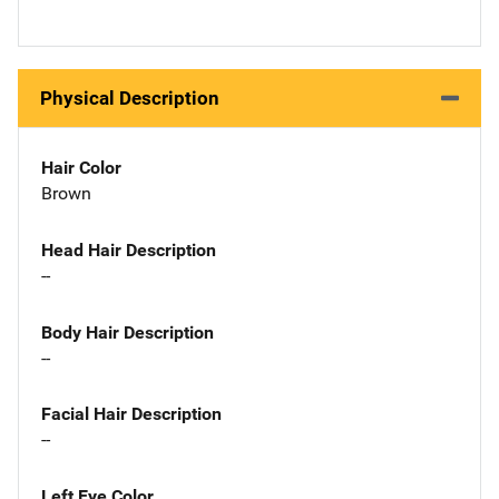
Physical Description
Hair Color
Brown
Head Hair Description
--
Body Hair Description
--
Facial Hair Description
--
Left Eye Color