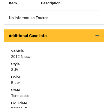
Item
Description
No Information Entered
Additional Case Info
Vehicle
2012 Nissan --
Style
SUV
Color
Black
State
Tennessee
Lic. Plate