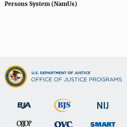
Persons System (NamUs)