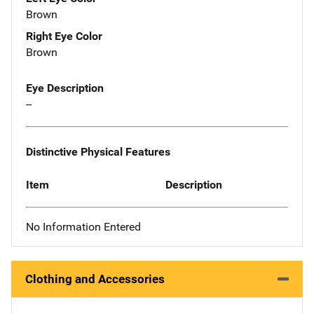
Brown
Right Eye Color
Brown
Eye Description
--
Distinctive Physical Features
Item
Description
No Information Entered
Clothing and Accessories