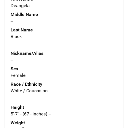
Deangela
Middle Name
--
Last Name
Black
Nickname/Alias
--
Sex
Female
Race / Ethnicity
White / Caucasian
Height
5'-7" - (67 - inches) --
Weight