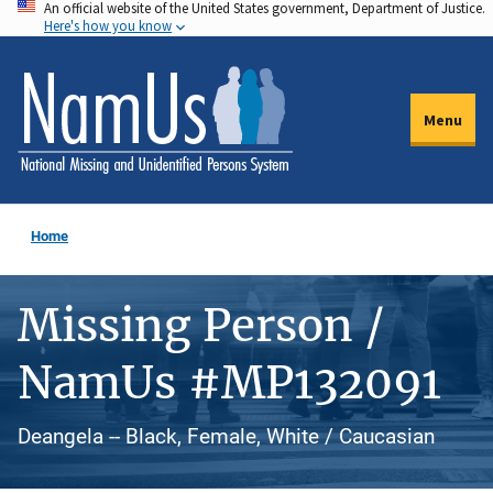
An official website of the United States government, Department of Justice.
Skip
Here's how you know
to
main
content
Menu
Home
Missing Person /
NamUs #MP132091
Deangela -- Black, Female, White / Caucasian