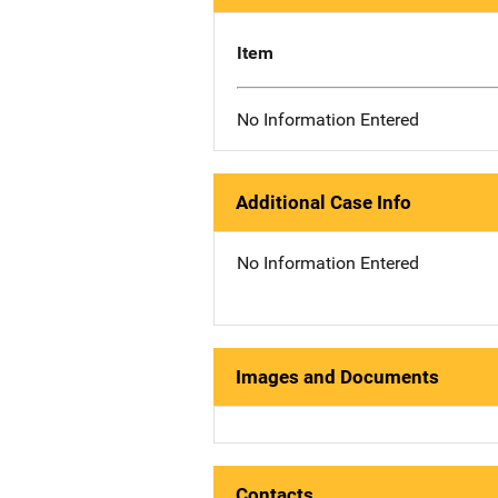
Item
No Information Entered
Additional Case Info
No Information Entered
Images and Documents
Contacts