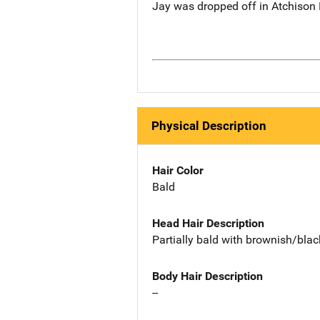
Jay was dropped off in Atchison
Physical Description
Hair Color
Bald
Head Hair Description
Partially bald with brownish/bla
Body Hair Description
--