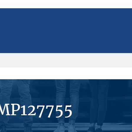
#MP127755