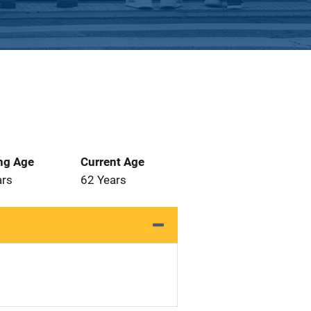
ng Age
Current Age
ars
62 Years