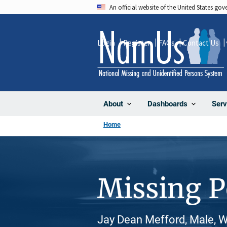
Skip
An official website of the United States go
to
main
Login
Register
FAQs
Contact Us
content
About
Dashboards
Serv
Home
Missing 
Jay Dean Mefford, Male, W