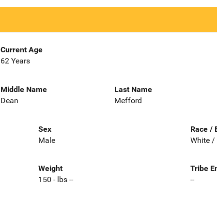
Current Age
62 Years
Middle Name
Last Name
Dean
Mefford
Sex
Race / 
Male
White /
Weight
Tribe E
150 - lbs --
--