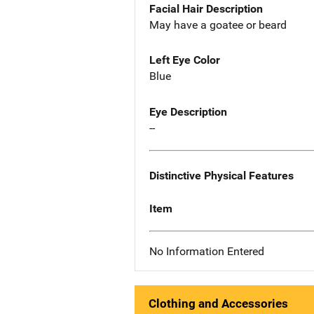
Facial Hair Description
May have a goatee or beard
Left Eye Color
Blue
Eye Description
--
Distinctive Physical Features
Item
No Information Entered
Clothing and Accessories