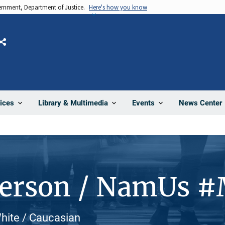
vernment, Department of Justice.
Here's how you know
Share
News Center
ices
Library & Multimedia
Events
Person / NamUs 
hite / Caucasian