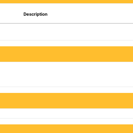
Description