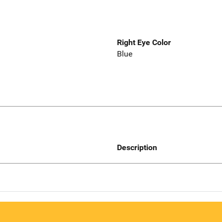
Right Eye Color
Blue
Description