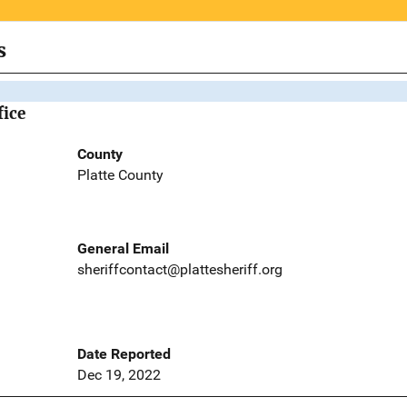
s
fice
County
Platte County
General Email
sheriffcontact@plattesheriff.org
Date Reported
Dec 19, 2022