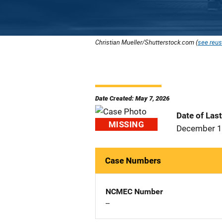
Christian Mueller/Shutterstock.com (
see reus
Date Created: May 7, 2026
Date of Las
MISSING
December 1
Case Numbers
NCMEC Number
--