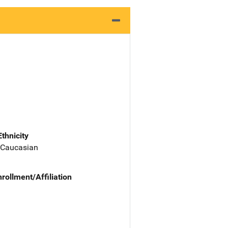
Ethnicity
 Caucasian
nrollment/Affiliation