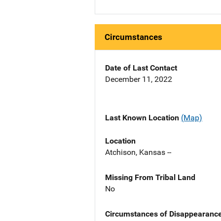
Circumstances
Date of Last Contact
December 11, 2022
Last Known Location
(Map)
Location
Atchison, Kansas --
Missing From Tribal Land
No
Circumstances of Disappearanc