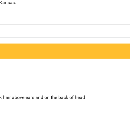
 Kansas.
ck hair above ears and on the back of head