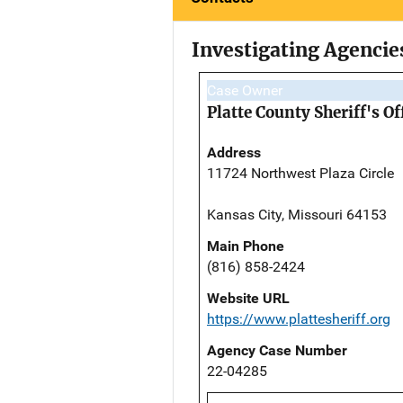
Investigating Agencie
Case Owner
Platte County Sheriff's Of
Address
11724 Northwest Plaza Circle
Kansas City, Missouri 64153
Main Phone
(816) 858-2424
Website URL
https://www.plattesheriff.org
Agency Case Number
22-04285