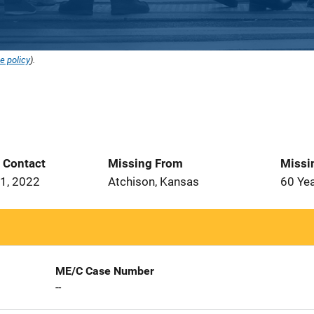
e policy
).
t Contact
Missing From
Missi
1, 2022
Atchison, Kansas
60 Ye
ME/C Case Number
--