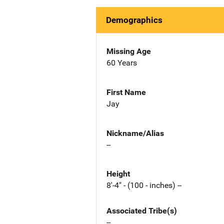
Demographics
Missing Age
60 Years
First Name
Jay
Nickname/Alias
--
Height
8'-4" - (100 - inches) --
Associated Tribe(s)
--