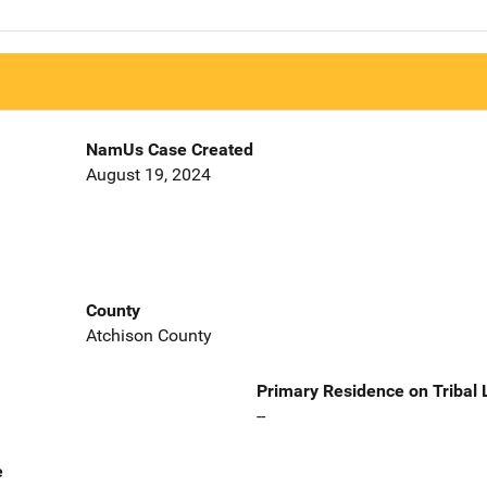
NamUs Case Created
August 19, 2024
County
Atchison County
Primary Residence on Tribal
--
e