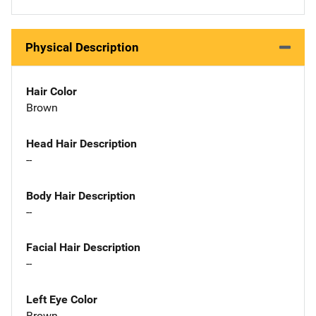
Physical Description
Hair Color
Brown
Head Hair Description
--
Body Hair Description
--
Facial Hair Description
--
Left Eye Color
Brown