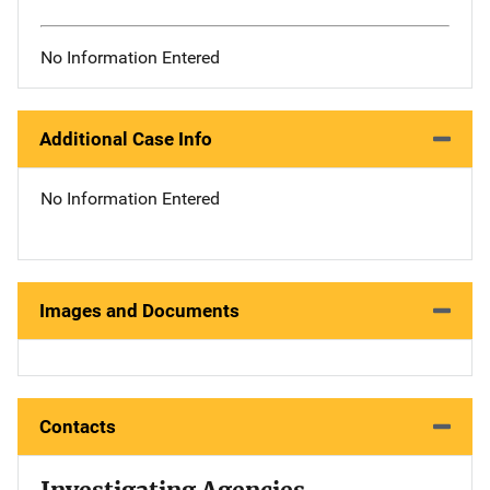
No Information Entered
Additional Case Info
No Information Entered
Images and Documents
Contacts