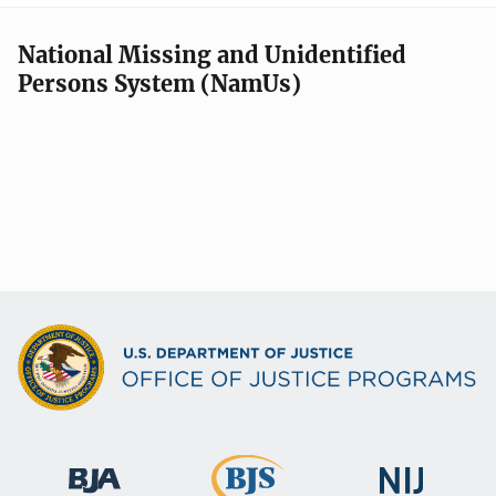
National Missing and Unidentified
Persons System (NamUs)