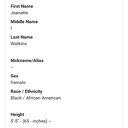
First Name
Jeanette
Middle Name
l
Last Name
Watkins
Nickname/Alias
--
Sex
Female
Race / Ethnicity
Black / African American
Height
5'-5" - (65 - inches) --