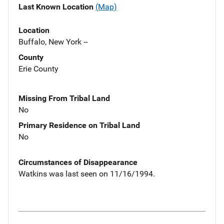
Last Known Location
(Map)
Location
Buffalo, New York --
County
Erie County
Missing From Tribal Land
No
Primary Residence on Tribal Land
No
Circumstances of Disappearance
Watkins was last seen on 11/16/1994.