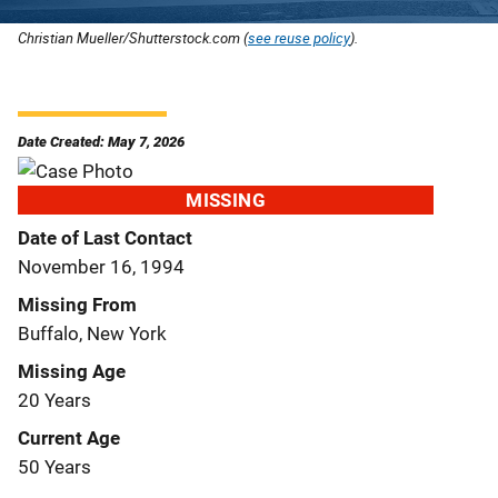
Christian Mueller/Shutterstock.com (
see reuse policy
).
Date Created: May 7, 2026
MISSING
Date of Last Contact
November 16, 1994
Missing From
Buffalo, New York
Missing Age
20 Years
Current Age
50 Years