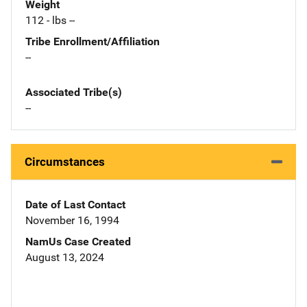
Weight
112 - lbs --
Tribe Enrollment/Affiliation
--
Associated Tribe(s)
--
Circumstances
Date of Last Contact
November 16, 1994
NamUs Case Created
August 13, 2024