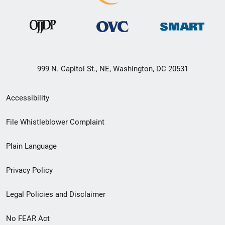
999 N. Capitol St., NE, Washington, DC 20531
Secondary
Accessibility
Footer
File Whistleblower Complaint
link
Plain Language
menu
Privacy Policy
Legal Policies and Disclaimer
No FEAR Act