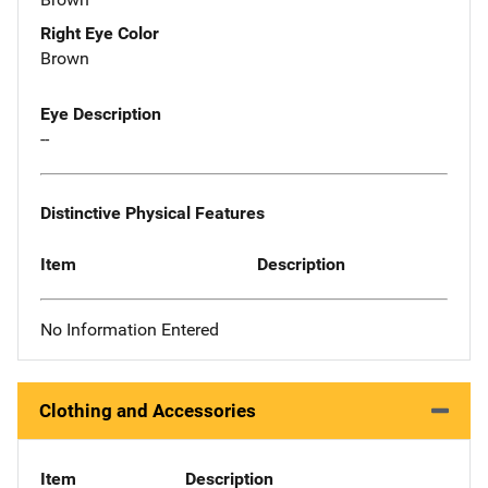
Right Eye Color
Brown
Eye Description
--
Distinctive Physical Features
Item
Description
No Information Entered
Clothing and Accessories
Item
Description