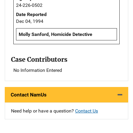
24-226-0502
Date Reported
Dec 04, 1994
Molly Sanford, Homicide Detective
Case Contributors
No Information Entered
Contact NamUs
Need help or have a question?
Contact Us