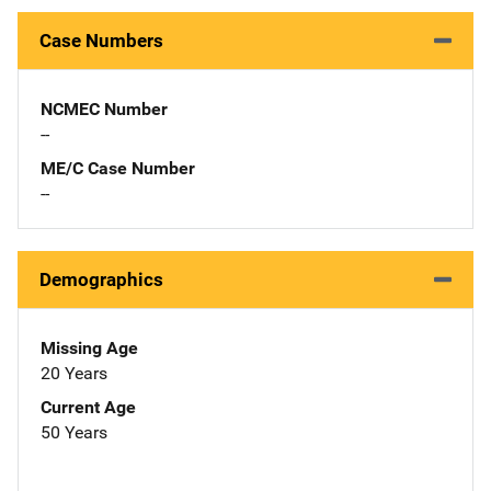
Case Numbers
NCMEC Number
--
ME/C Case Number
--
Demographics
Missing Age
20 Years
Current Age
50 Years