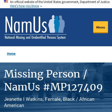
An official website of the United States government, Department of Justice.
Skip
Here's how you know
to
main
content
Menu
Home
Missing Person /
NamUs #MP127409
Jeanette l Watkins, Female, Black / African
American