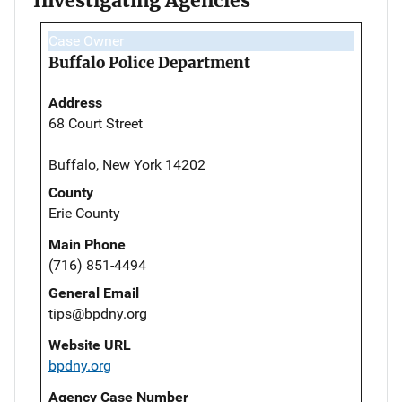
Investigating Agencies
Case Owner
Buffalo Police Department
Address
68 Court Street
Buffalo, New York 14202
County
Erie County
Main Phone
(716) 851-4494
General Email
tips@bpdny.org
Website URL
bpdny.org
Agency Case Number