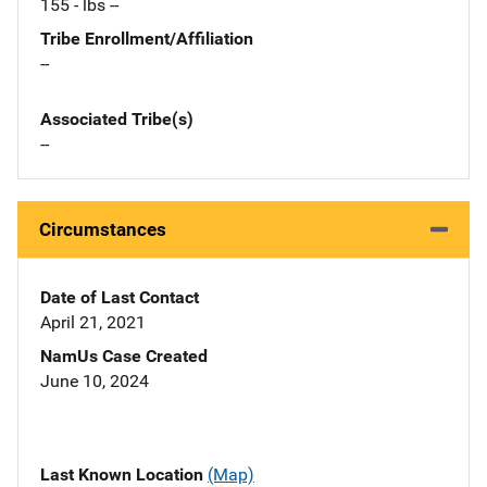
155 - lbs --
Tribe Enrollment/Affiliation
--
Associated Tribe(s)
--
Circumstances
Date of Last Contact
April 21, 2021
NamUs Case Created
June 10, 2024
Last Known Location
(Map)