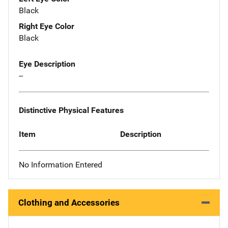
Black
Right Eye Color
Black
Eye Description
--
Distinctive Physical Features
Item
Description
No Information Entered
Clothing and Accessories