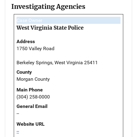
Investigating Agencies
Case Owner
West Virginia State Police
Address
1750 Valley Road
Berkeley Springs, West Virginia 25411
County
Morgan County
Main Phone
(304) 258-0000
General Email
--
Website URL
--