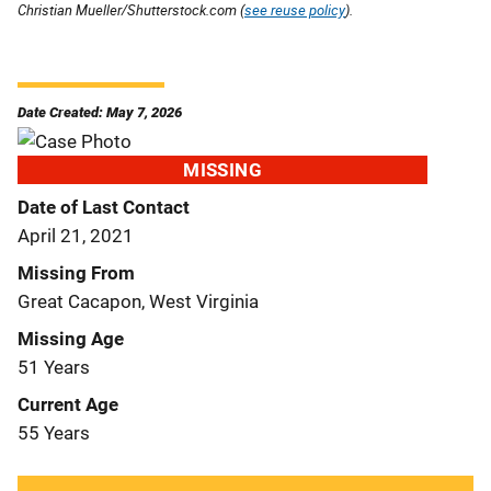
Christian Mueller/Shutterstock.com (
see reuse policy
).
Date Created: May 7, 2026
MISSING
Date of Last Contact
April 21, 2021
Missing From
Great Cacapon, West Virginia
Missing Age
51 Years
Current Age
55 Years