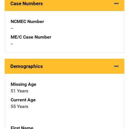
Case Numbers
NCMEC Number
--
ME/C Case Number
--
Demographics
Missing Age
51 Years
Current Age
55 Years
First Name