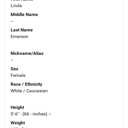
Linda
Middle Name
--
Last Name
Emerson
Nickname/Alias
--
Sex
Female
Race / Ethnicity
White / Caucasian
Height
5'-6" - (66 - inches) --
Weight