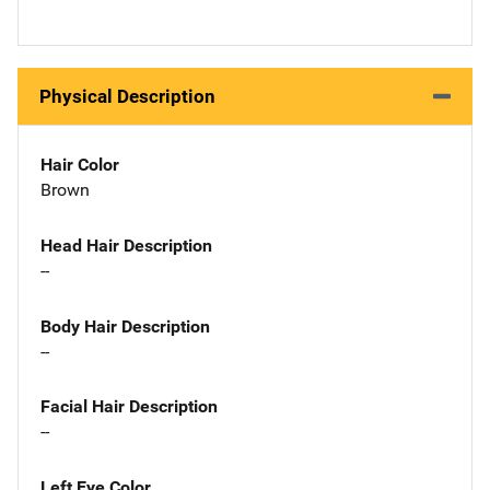
Physical Description
Hair Color
Brown
Head Hair Description
--
Body Hair Description
--
Facial Hair Description
--
Left Eye Color