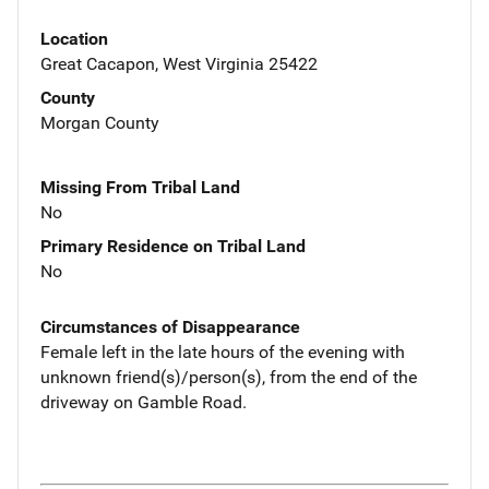
Location
Great Cacapon, West Virginia 25422
County
Morgan County
Missing From Tribal Land
No
Primary Residence on Tribal Land
No
Circumstances of Disappearance
Female left in the late hours of the evening with
unknown friend(s)/person(s), from the end of the
driveway on Gamble Road.