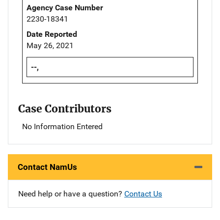
Agency Case Number
2230-18341
Date Reported
May 26, 2021
--,
Case Contributors
No Information Entered
Contact NamUs
Need help or have a question?
Contact Us