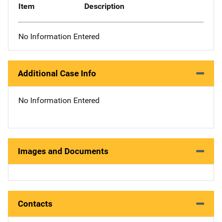
Item
Description
No Information Entered
Additional Case Info
No Information Entered
Images and Documents
Contacts