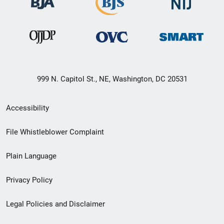
999 N. Capitol St., NE, Washington, DC 20531
Secondary
Accessibility
Footer
File Whistleblower Complaint
link
Plain Language
menu
Privacy Policy
Legal Policies and Disclaimer