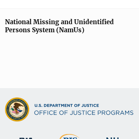
National Missing and Unidentified
Persons System (NamUs)