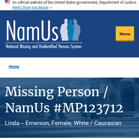
An official website of the United States government, Department of Justice.
Skip
Here's how you know
to
main
content
Menu
Home
Missing Person /
NamUs #MP123712
Linda -- Emerson, Female, White / Caucasian