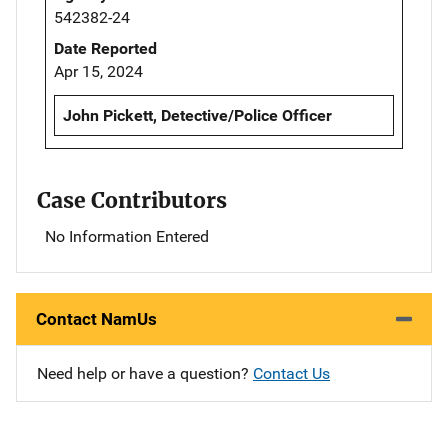
542382-24
Date Reported
Apr 15, 2024
John Pickett, Detective/Police Officer
Case Contributors
No Information Entered
Contact NamUs
Need help or have a question?
Contact Us