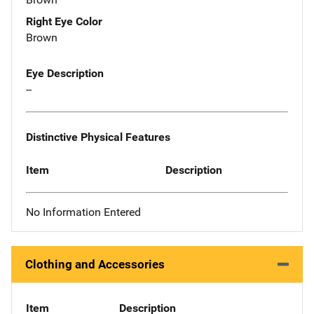
Right Eye Color
Brown
Eye Description
--
Distinctive Physical Features
Item
Description
No Information Entered
Clothing and Accessories
Item
Description