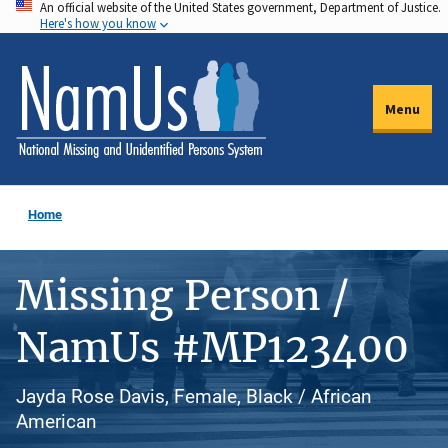
An official website of the United States government, Department of Justice.
Skip
Here's how you know
to
main
content
Menu
Home
Missing Person /
NamUs #MP123400
Jayda Rose Davis, Female, Black / African
American