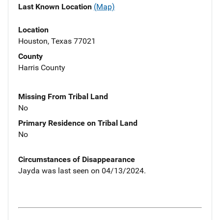
Last Known Location
(Map)
Location
Houston, Texas 77021
County
Harris County
Missing From Tribal Land
No
Primary Residence on Tribal Land
No
Circumstances of Disappearance
Jayda was last seen on 04/13/2024.