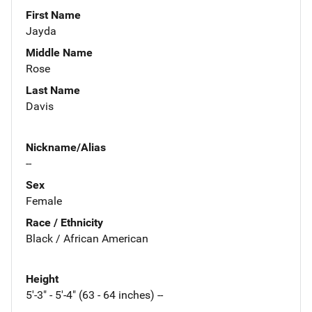
First Name
Jayda
Middle Name
Rose
Last Name
Davis
Nickname/Alias
--
Sex
Female
Race / Ethnicity
Black / African American
Height
5'-3" - 5'-4" (63 - 64 inches) --