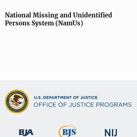
National Missing and Unidentified
Persons System (NamUs)