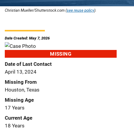
Christian Mueller/Shutterstock.com (
see reuse policy
).
Date Created: May 7, 2026
MISSING
Date of Last Contact
April 13, 2024
Missing From
Houston, Texas
Missing Age
17 Years
Current Age
18 Years