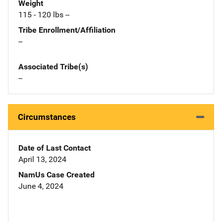
Weight
115 - 120 lbs --
Tribe Enrollment/Affiliation
--
Associated Tribe(s)
--
Circumstances
Date of Last Contact
April 13, 2024
NamUs Case Created
June 4, 2024