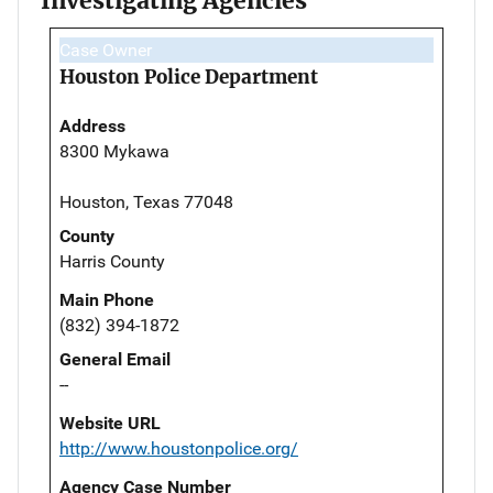
Investigating Agencies
Case Owner
Houston Police Department
Address
8300 Mykawa
Houston, Texas 77048
County
Harris County
Main Phone
(832) 394-1872
General Email
--
Website URL
http://www.houstonpolice.org/
Agency Case Number