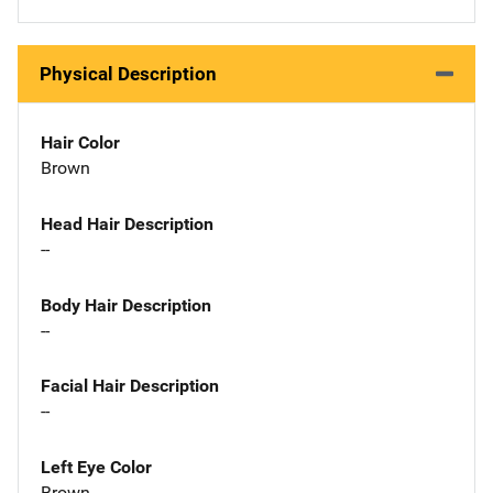
Physical Description
Hair Color
Brown
Head Hair Description
--
Body Hair Description
--
Facial Hair Description
--
Left Eye Color
Brown