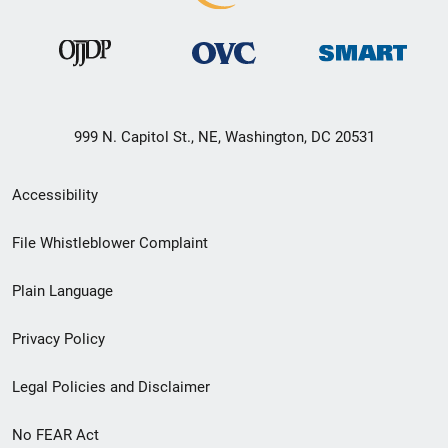
999 N. Capitol St., NE, Washington, DC 20531
Secondary
Accessibility
Footer
File Whistleblower Complaint
link
Plain Language
menu
Privacy Policy
Legal Policies and Disclaimer
No FEAR Act