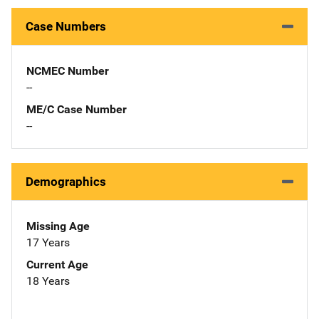
Case Numbers
NCMEC Number
--
ME/C Case Number
--
Demographics
Missing Age
17 Years
Current Age
18 Years