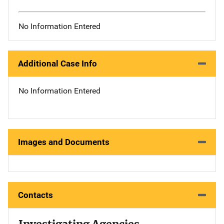
No Information Entered
Additional Case Info
No Information Entered
Images and Documents
Contacts