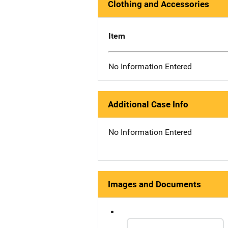
Clothing and Accessories
Item
No Information Entered
Additional Case Info
No Information Entered
Images and Documents