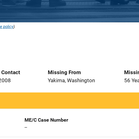
e policy
).
t Contact
Missing From
Missi
 2008
Yakima, Washington
56 Ye
ME/C Case Number
--