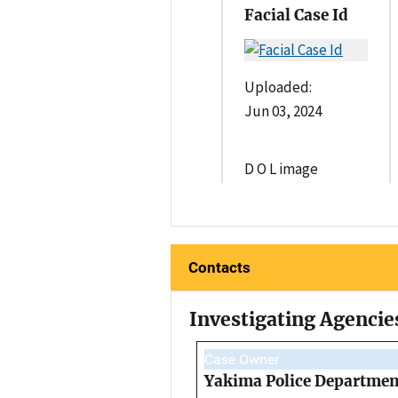
Facial Case Id
Uploaded:
Jun 03, 2024
D O L image
Contacts
Investigating Agencie
Case Owner
Yakima Police Departmen