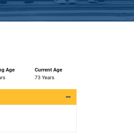
ng Age
Current Age
ars
73 Years