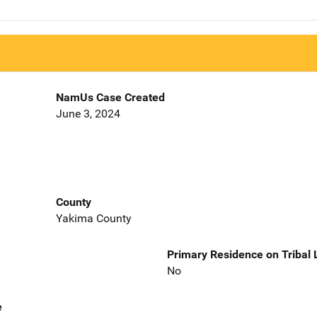
NamUs Case Created
June 3, 2024
County
Yakima County
Primary Residence on Tribal
No
e