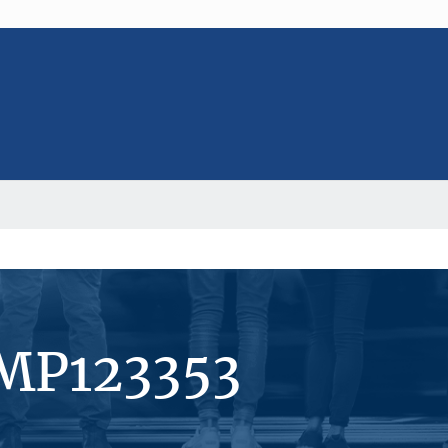
#MP123353