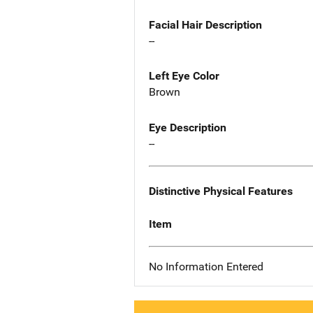
Facial Hair Description
--
Left Eye Color
Brown
Eye Description
--
Distinctive Physical Features
Item
No Information Entered