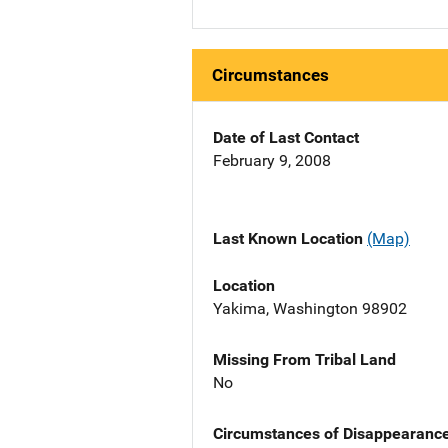
Circumstances
Date of Last Contact
February 9, 2008
Last Known Location
(Map)
Location
Yakima, Washington 98902
Missing From Tribal Land
No
Circumstances of Disappearanc