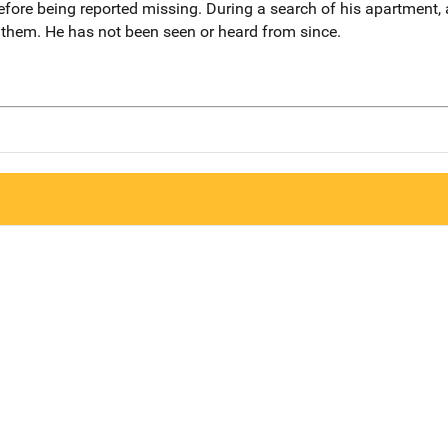
efore being reported missing. During a search of his apartment,
 them. He has not been seen or heard from since.