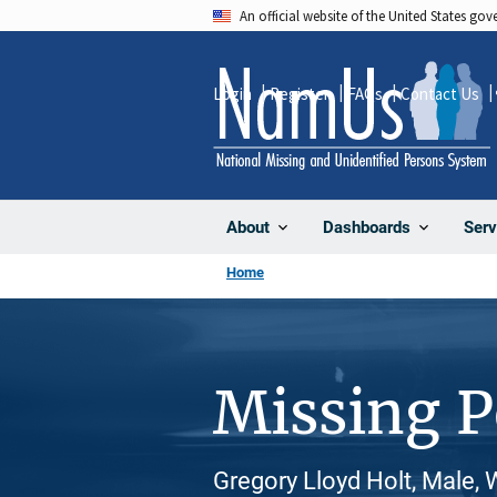
Skip
An official website of the United States go
to
main
Login
Register
FAQs
Contact Us
content
About
Dashboards
Serv
Home
Missing 
Gregory Lloyd Holt, Male, 