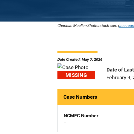
Christian Mueller/Shutterstock.com (
see reus
Date Created: May 7, 2026
Date of Las
MISSING
February 9,
Case Numbers
NCMEC Number
--