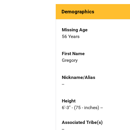
Demographics
Missing Age
56 Years
First Name
Gregory
Nickname/Alias
--
Height
6'-3" - (75 - inches) --
Associated Tribe(s)
--