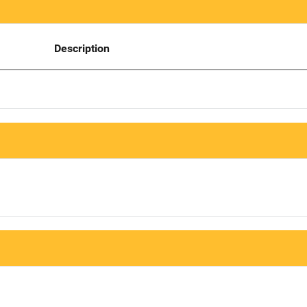
Description