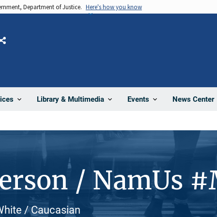
vernment, Department of Justice.
Here's how you know
Share
News Center
ices
Library & Multimedia
Events
Person / NamUs 
White / Caucasian