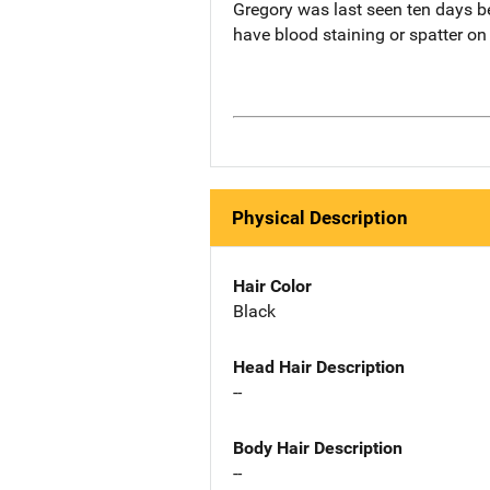
Gregory was last seen ten days b
have blood staining or spatter on
Physical Description
Hair Color
Black
Head Hair Description
--
Body Hair Description
--