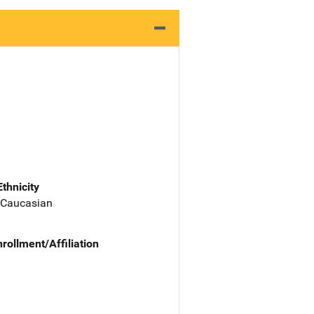
Ethnicity
 Caucasian
nrollment/Affiliation