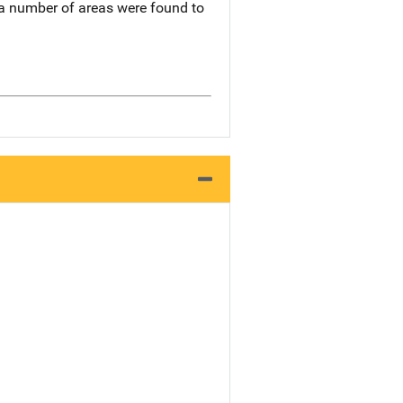
 a number of areas were found to