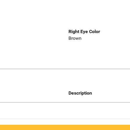
Right Eye Color
Brown
Description