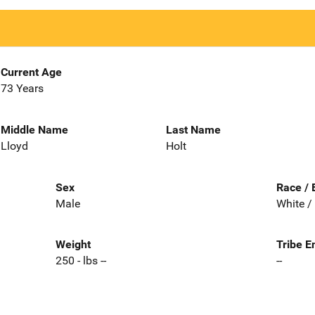
Current Age
73 Years
Middle Name
Last Name
Lloyd
Holt
Sex
Race / 
Male
White /
Weight
Tribe E
250 - lbs --
--