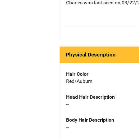
Charles was last seen on 03/22/
Physical Description
Hair Color
Red/Auburn
Head Hair Description
--
Body Hair Description
--