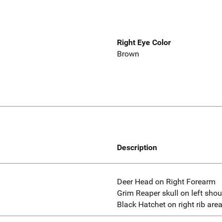
Right Eye Color
Brown
Description
Deer Head on Right Forearm
Grim Reaper skull on left shou
Black Hatchet on right rib area