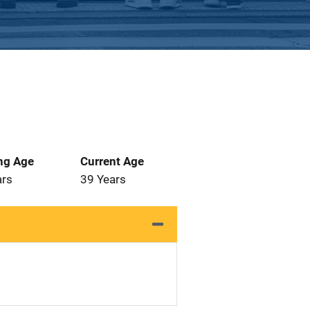
ng Age
Current Age
ars
39 Years