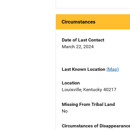
Circumstances
Date of Last Contact
March 22, 2024
Last Known Location
(Map)
Location
Louisville, Kentucky 40217
Missing From Tribal Land
No
Circumstances of Disappearanc