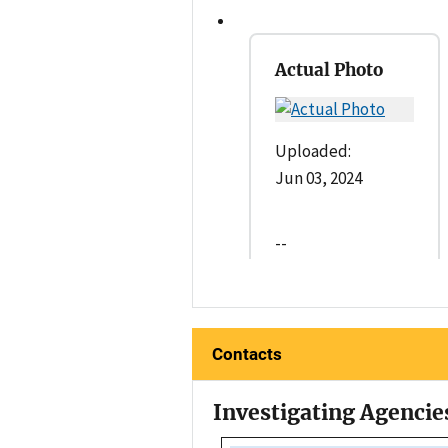
Actual Photo
Uploaded:
Jun 03, 2024
--
Contacts
Investigating Agencie