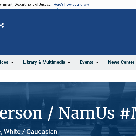
vernment, Department of Justice.
Here's how you know
Share
News Center
ices
Library & Multimedia
Events
Person / NamUs 
, White / Caucasian