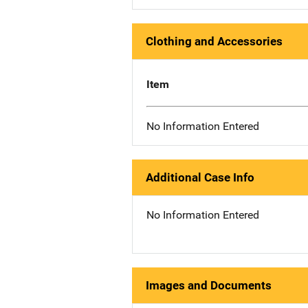
Clothing and Accessories
Item
No Information Entered
Additional Case Info
No Information Entered
Images and Documents