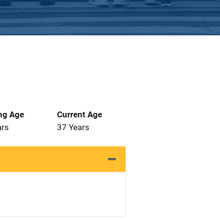
ng Age
Current Age
ars
37 Years