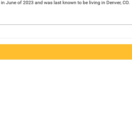
in June of 2023 and was last known to be living in Denver, CO.