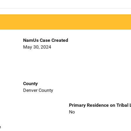
NamUs Case Created
May 30, 2024
County
Denver County
Primary Residence on Tribal
No
e