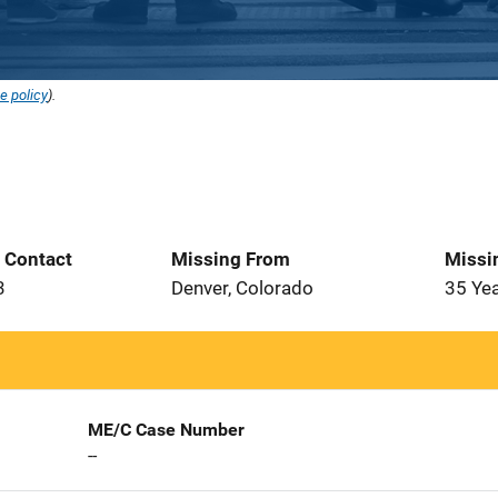
e policy
).
t Contact
Missing From
Missi
3
Denver, Colorado
35 Ye
ME/C Case Number
--