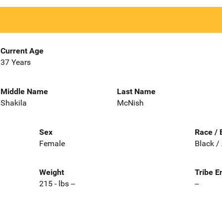
Current Age
37 Years
Middle Name
Last Name
Shakila
McNish
Sex
Race / 
Female
Black /
Weight
Tribe E
215 - lbs --
--