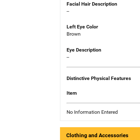
Facial Hair Description
--
Left Eye Color
Brown
Eye Description
--
Distinctive Physical Features
Item
No Information Entered
Clothing and Accessories