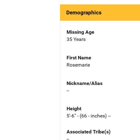
Demographics
Missing Age
35 Years
First Name
Rosemarie
Nickname/Alias
--
Height
5'-6" - (66 - inches) --
Associated Tribe(s)
--