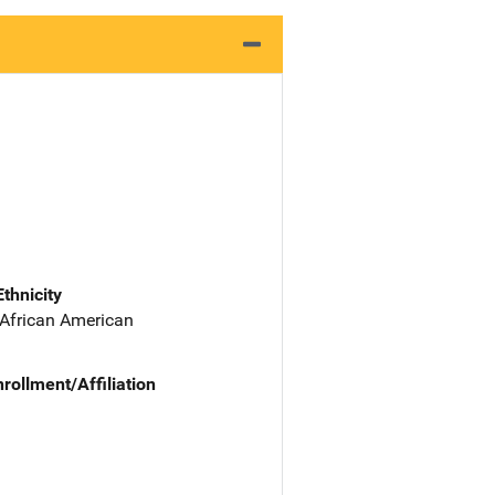
Ethnicity
 African American
nrollment/Affiliation