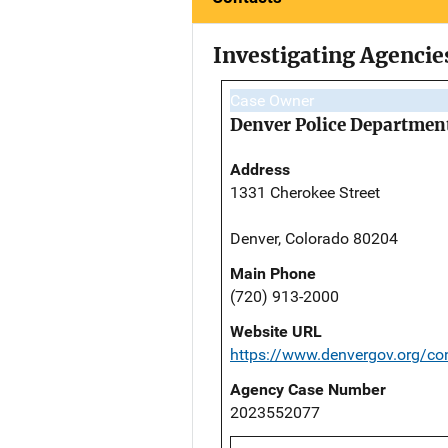
Investigating Agencie
Case Owner
Denver Police Departmen
Address
1331 Cherokee Street
Denver, Colorado 80204
Main Phone
(720) 913-2000
Website URL
https://www.denvergov.org/con
Agency Case Number
2023552077