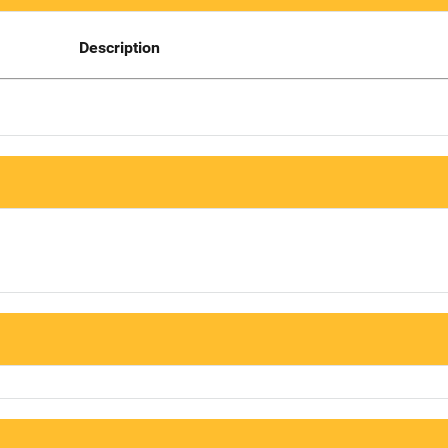
Description