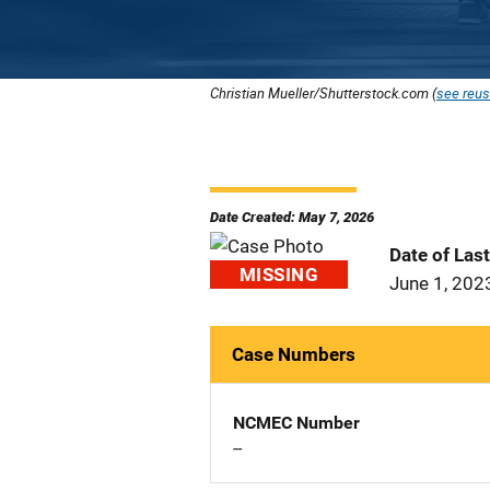
Christian Mueller/Shutterstock.com (
see reus
Date Created: May 7, 2026
Date of Las
MISSING
June 1, 202
Case Numbers
NCMEC Number
--