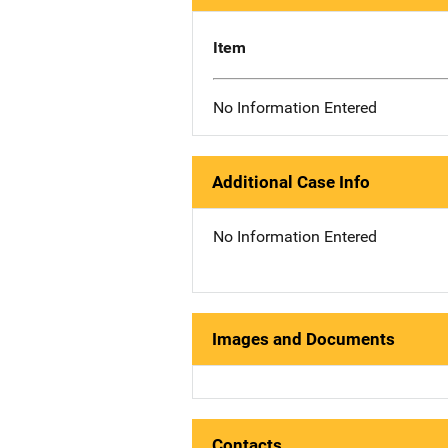
Item
No Information Entered
Additional Case Info
No Information Entered
Images and Documents
Contacts