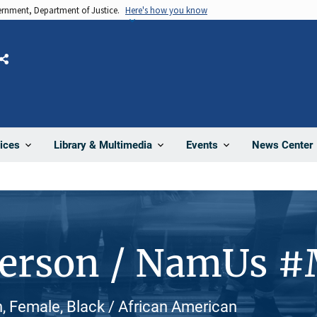
vernment, Department of Justice.
Here's how you know
Share
News Center
ices
Library & Multimedia
Events
Person / NamUs 
 Female, Black / African American