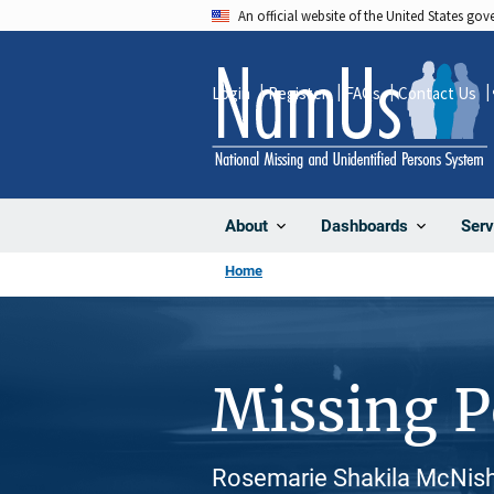
Skip
An official website of the United States go
to
main
Login
Register
FAQs
Contact Us
content
About
Dashboards
Serv
Home
Missing 
Rosemarie Shakila McNish,