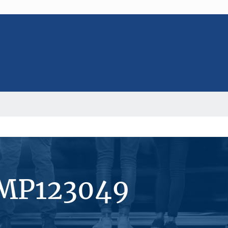
#MP123049