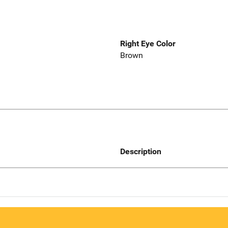
Right Eye Color
Brown
Description