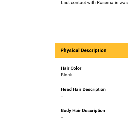
Last contact with Rosemarie was 
Physical Description
Hair Color
Black
Head Hair Description
--
Body Hair Description
--