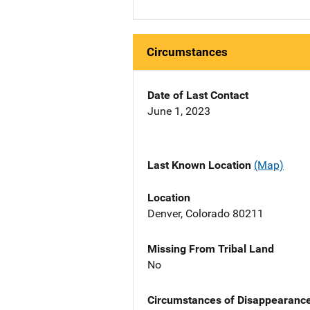
Circumstances
Date of Last Contact
June 1, 2023
Last Known Location
(Map)
Location
Denver, Colorado 80211
Missing From Tribal Land
No
Circumstances of Disappearanc