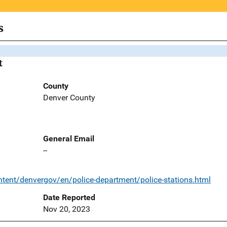
s
t
County
Denver County
General Email
--
tent/denvergov/en/police-department/police-stations.html
Date Reported
Nov 20, 2023