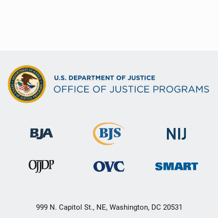
999 N. Capitol St., NE, Washington, DC 20531