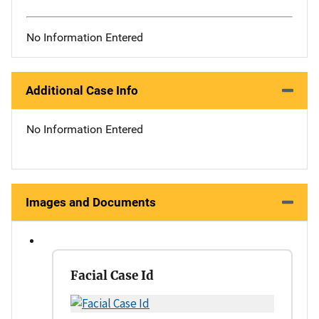
No Information Entered
Additional Case Info
No Information Entered
Images and Documents
Facial Case Id