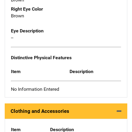
Right Eye Color
Brown
Eye Description
--
Distinctive Physical Features
Item
Description
No Information Entered
Clothing and Accessories
Item
Description