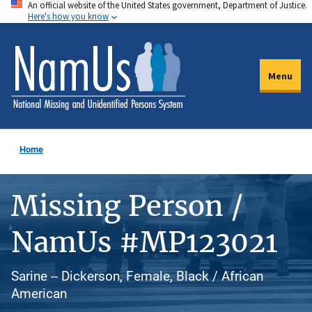
An official website of the United States government, Department of Justice.
Skip
Here's how you know
to
main
content
Menu
Home
Missing Person /
NamUs #MP123021
Sarine -- Dickerson, Female, Black / African
American