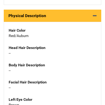
Physical Description
Hair Color
Red/Auburn
Head Hair Description
--
Body Hair Description
--
Facial Hair Description
--
Left Eye Color
Brown