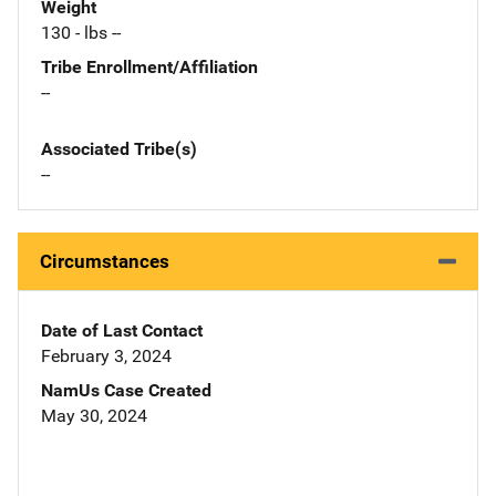
Weight
130 - lbs --
Tribe Enrollment/Affiliation
--
Associated Tribe(s)
--
Circumstances
Date of Last Contact
February 3, 2024
NamUs Case Created
May 30, 2024