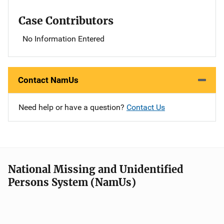
Case Contributors
No Information Entered
Contact NamUs
Need help or have a question?
Contact Us
National Missing and Unidentified
Persons System (NamUs)