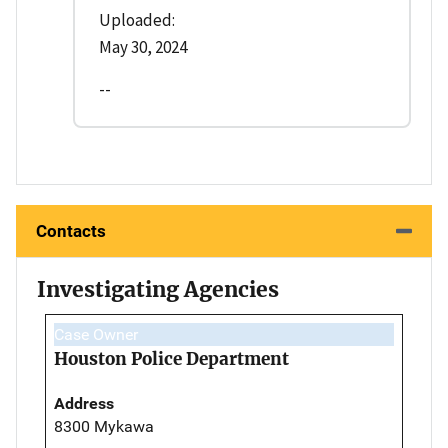
Uploaded:
May 30, 2024
--
Contacts
Investigating Agencies
Case Owner
Houston Police Department
Address
8300 Mykawa