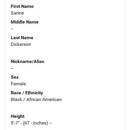
First Name
Sarine
Middle Name
--
Last Name
Dickerson
Nickname/Alias
--
Sex
Female
Race / Ethnicity
Black / African American
Height
5'-7" - (67 - inches) --