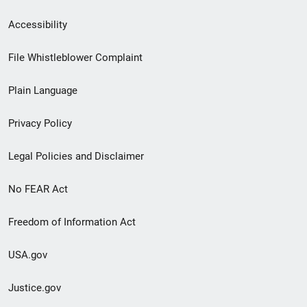
Secondary
Accessibility
Footer
File Whistleblower Complaint
link
Plain Language
menu
Privacy Policy
Legal Policies and Disclaimer
No FEAR Act
Freedom of Information Act
USA.gov
Justice.gov