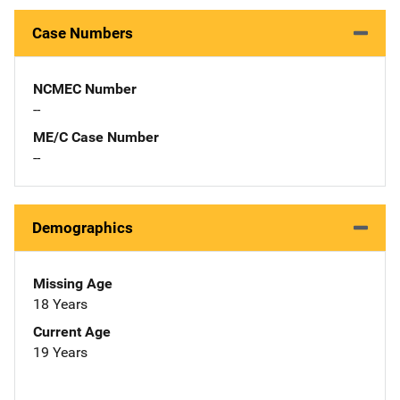
Case Numbers
NCMEC Number
--
ME/C Case Number
--
Demographics
Missing Age
18 Years
Current Age
19 Years