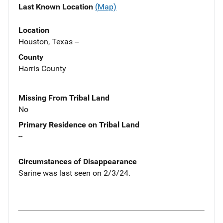
Last Known Location
(Map)
Location
Houston, Texas --
County
Harris County
Missing From Tribal Land
No
Primary Residence on Tribal Land
--
Circumstances of Disappearance
Sarine was last seen on 2/3/24.