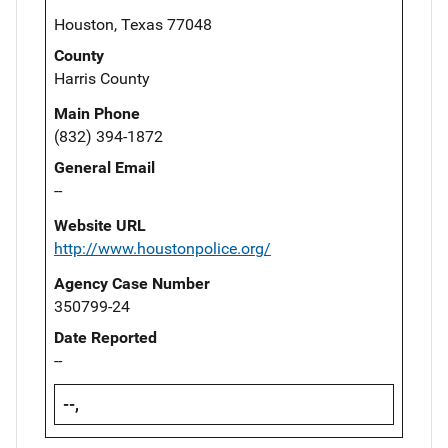
Houston, Texas 77048
County
Harris County
Main Phone
(832) 394-1872
General Email
--
Website URL
http://www.houstonpolice.org/
Agency Case Number
350799-24
Date Reported
--
--,