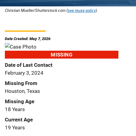
Christian Mueller/Shutterstock.com (
see reuse policy
).
Date Created: May 7, 2026
MISSING
Date of Last Contact
February 3, 2024
Missing From
Houston, Texas
Missing Age
18 Years
Current Age
19 Years